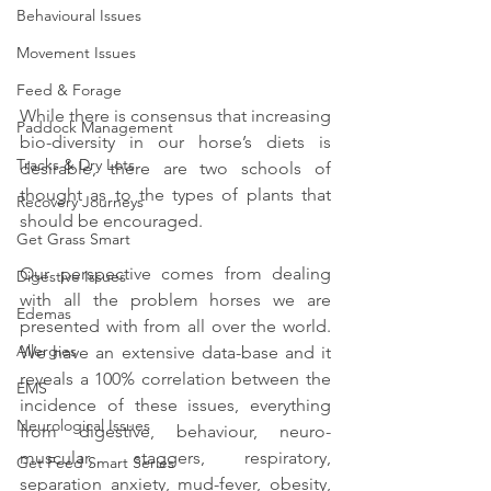
Behavioural Issues
Movement Issues
Feed & Forage
While there is consensus that increasing 
Paddock Management
bio-diversity in our horse’s diets is 
Tracks & Dry Lots
desirable, there are two schools of 
thought as to the types of plants that 
Recovery Journeys
should be encouraged.
Get Grass Smart
Our perspective comes from dealing 
Digestive Issues
with all the problem horses we are 
Edemas
presented with from all over the world. 
Allergies
We have an extensive data-base and it 
reveals a 100% correlation between the 
EMS
incidence of these issues, everything 
Neurological Issues
from digestive, behaviour, neuro-
muscular, staggers, respiratory, 
Get Feed Smart Series
separation anxiety, mud-fever, obesity, 