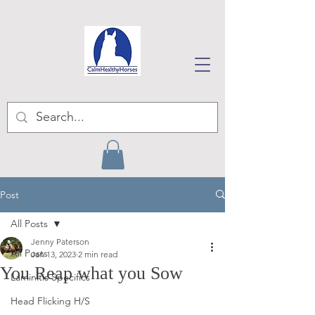
Post
All Posts
Jenny Paterson
All Posts
Jan 13, 2023
2 min read
You Reap what you Sow
Laminitis Specifics
Head Flicking H/S