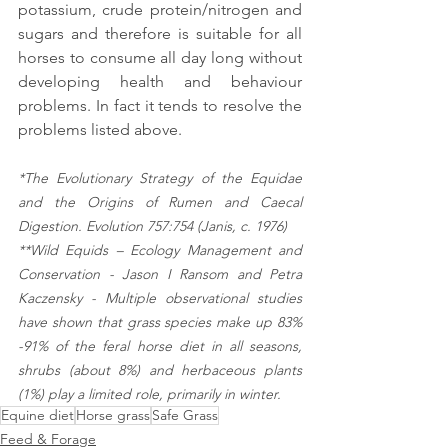
potassium, crude protein/nitrogen and 
sugars and therefore is suitable for all 
horses to consume all day long without 
developing health and behaviour 
problems. In fact it tends to resolve the 
problems listed above.
*The Evolutionary Strategy of the Equidae 
and the Origins of Rumen and Caecal 
Digestion. Evolution 757:754 (Janis, c. 1976)
**Wild Equids – Ecology Management and 
Conservation - Jason I Ransom and Petra 
Kaczensky - Multiple observational studies 
have shown that grass species make up 83% 
-91% of the feral horse diet in all seasons, 
shrubs (about 8%) and herbaceous plants 
(1%) play a limited role, primarily in winter.
Equine diet
Horse grass
Safe Grass
Feed & Forage