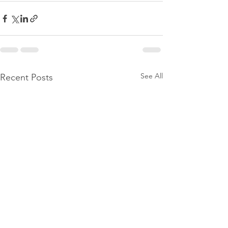
See All
Recent Posts