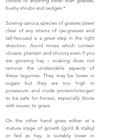
consist of anything other than grasses, 
bushy shrubs and sedges.*
Sowing various species of grasses (steer 
clear of any strains of rye-grasses and 
tall-fescues) is a great step in the right 
direction. Avoid mixes which contain 
clovers, plantain and chicory even if you 
are growing hay – soaking does not 
remove the undesirable aspects of 
these legumes. They may be lower in 
sugars but they are too high in 
potassium and crude protein/nitrogen 
to be safe for horses, especially those 
with issues; to graze.
On the other hand grass either at a 
mature stage of growth (gold & stalky) 
or fed as hay, is suitably lower in 