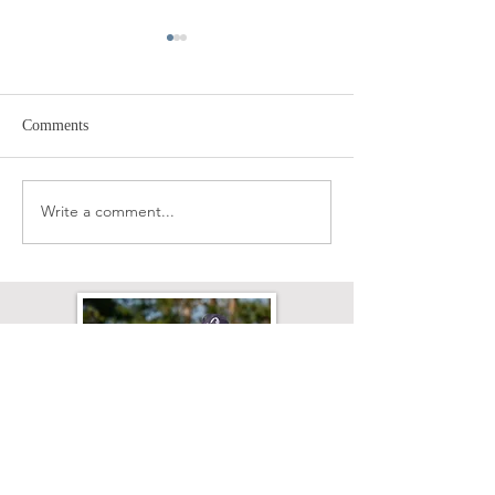
Comments
Diet & Laminitis
Write a comment...
Excess Energy, 'L
Discipline' (ugh!)
Affected’?