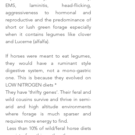
EMS, laminitis, head-flicking, 
aggressiveness to hormonal and 
reproductive and the predominance of 
short or lush green forage especially 
when it contains legumes like clover 
and Lucerne (alfalfa).
If horses were meant to eat legumes, 
they would have a ruminant style 
digestive system, not a mono-gastric 
one. This is because they evolved on 
LOW NITROGEN diets * 
They have ‘thrifty genes’. Their feral and 
wild cousins survive and thrive in semi-
arid and high altitude environments 
where forage is much sparser and 
requires more energy to find.
 Less than 10% of wild/feral horse diets 