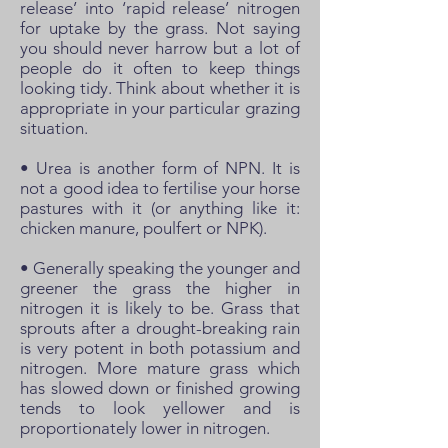
release’ into ‘rapid release’ nitrogen
for uptake by the grass. Not saying
you should never harrow but a lot of
people do it often to keep things
looking tidy. Think about whether it is
appropriate in your particular grazing
situation.
• Urea is another form of NPN. It is
not a good idea to fertilise your horse
pastures with it (or anything like it:
chicken manure, poulfert or NPK).
• Generally speaking the younger and
greener the grass the higher in
nitrogen it is likely to be. Grass that
sprouts after a drought-breaking rain
is very potent in both potassium and
nitrogen. More mature grass which
has slowed down or finished growing
tends to look yellower and is
proportionately lower in nitrogen.