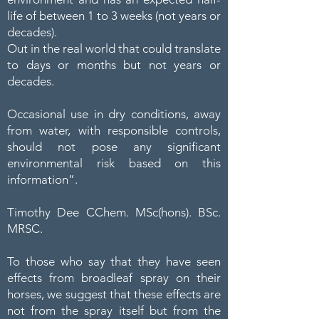
life of between 1 to 3 weeks (not years or
decades).
Out in the real world that could translate
to days or months but not years or
decades.
Occasional use in dry conditions, away
from water, with responsible controls,
should not pose any significant
environmental risk based on this
information”.
Timothy Dee CChem. MSc(hons). BSc.
MRSC.
To those who say that they have seen
effects from broadleaf spray on their
horses, we suggest that these effects are
not from the spray itself but from the