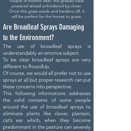
couple of months later, the grasses have
powered ahead unhindered by clover.
Once this grass seeds and hardens off, it
will be perfect for the horses to graze.
Are Broadleaf Sprays Damaging
to the Environment?
The use of broadleaf sprays is
understandably an emotive subject.
To be clear broadleaf sprays are very
different to RoundUp.
Of course, we would all prefer not to use
sprays at all but proper research can put
these concerns into perspective.
This following informations addresses
the valid concerns of some people
around the use of broadleaf sprays to
eliminate plants like clover, plantain,
cat’s ear which, when they become
predominant in the pasture can severely