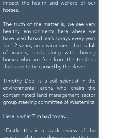
impact the health and welfare of our
horses.
The truth of the matter is, we see very
healthy environments here where we
have used broad leafs sprays every year
for 12 years; an environment that is full
of insects, birds along with thriving
horses who are free from the troubles
that used to be caused by the clover.
Timothy Dee; is a soil scientist in the
environmental arena who chairs the
contaminated land management sector
group steering committee of Wasteminz.
Here is what Tim had to say…
“Firstly, this is a quick review of the
available data and does not constitute a