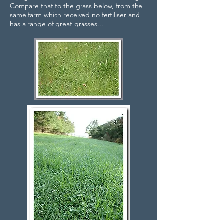
Compare that to the grass below, from the
same farm which received no fertiliser and
has a range of great grasses...