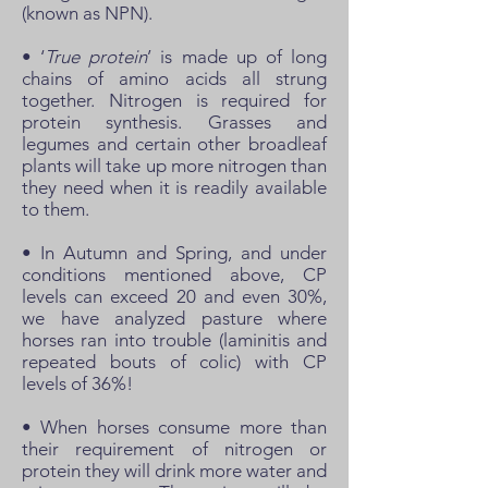
(known as NPN).
• ‘
True protein
’ is made up of long
chains of amino acids all strung
together. Nitrogen is required for
protein synthesis. Grasses and
legumes and certain other broadleaf
plants will take up more nitrogen than
they need when it is readily available
to them.
• In Autumn and Spring, and under
conditions mentioned above, CP
levels can exceed 20 and even 30%,
we have analyzed pasture where
horses ran into trouble (laminitis and
repeated bouts of colic) with CP
levels of 36%!
• When horses consume more than
their requirement of nitrogen or
protein they will drink more water and