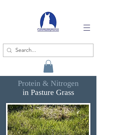
Protein & Nitrogen
in Pasture Grass