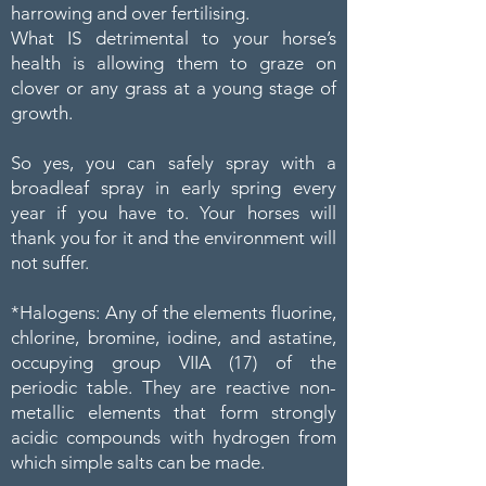
harrowing and over fertilising.
What IS detrimental to your horse’s
health is allowing them to graze on
clover or any grass at a young stage of
growth.
So yes, you can safely spray with a
broadleaf spray in early spring every
year if you have to. Your horses will
thank you for it and the environment will
not suffer.
*Halogens: Any of the elements fluorine,
chlorine, bromine, iodine, and astatine,
occupying group VIIA (17) of the
periodic table. They are reactive non-
metallic elements that form strongly
acidic compounds with hydrogen from
which simple salts can be made.