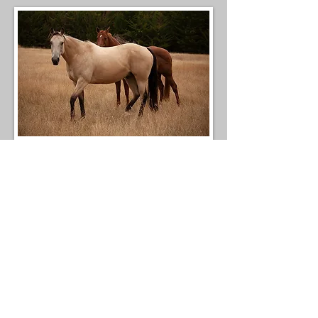
Merlot and Zephyr out on their perfectly
mature summer grass. This grass has zero
concerns for grazing.