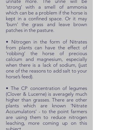
urinate more. The urine will be
‘strong’ with a smell of ammonia
which can be a problem if the horse is
kept in a confined space. Or it may
‘burn’ the grass and leave brown
patches in the pasture.
• Nitrogen in the form of Nitrates
from plants can have the effect of
‘robbing’ the horse of precious
calcium and magnesium, especially
when there is a lack of sodium, (just
one of the reasons to add salt to your
horse’s feed).
• The CP concentration of legumes
(Clover & Lucerne) is averagely much
higher than grasses. There are other
plants which are known ‘Nitrate
Accumulators’ - to the point farmers
are using them to reduce nitrogen
leaching, more coming up on this
subject.