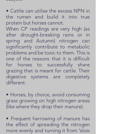
• Cattle can utilise the excess NPN in
the rumen and build it into true
protein but horses cannot.
When CP readings are very high (as
after drought-breaking rains or in
spring and Autumn) nitrogen can
significantly contribute to metabolic
problems and be toxic to them. This is
one of the reasons that it is difficult
for horses to successfully share
grazing that is meant for cattle. Their
digestive systems are completely
different.
• Horses, by choice, avoid consuming
grass growing on high nitrogen areas
(like where they drop their manure).
• Frequent harrowing of manure has
the effect of spreading the nitrogen
more evenly and turning it from ‘slow