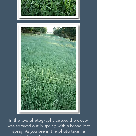
In the two photographs above, the clover
was sprayed out in spring with a broad leaf
spray. As you see in the photo taken a