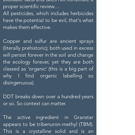
proper scientific review…
All pesticides, which includes herbicides
have the potential to be evil, that's what
makes them effective.
Copper and sulfur are ancient sprays
(literally prehistoric); both used in excess
will persist forever in the soil and change
the ecology forever, yet they are both
classed as 'organic' (this is a big part of
why I find organic labelling so
disingenuous).
DDT breaks down over a hundred years
or so. So context can matter.
The active ingredient in Granstar
appears to be tribenuron-methyl (TBM).
This is a crystalline solid and is an