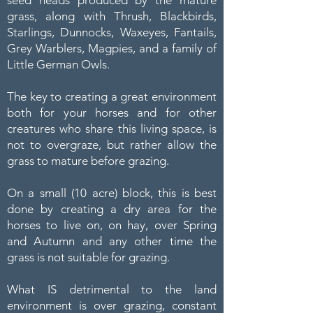
grass, along with Thrush, Blackbirds,
Starlings, Dunnocks, Waxeyes, Fantails,
Grey Warblers, Magpies, and a family of
Little German Owls.
The key to creating a great environment
both for your horses and for other
creatures who share this living space, is
not to overgraze, but rather allow the
grass to mature before grazing.
On a small (10 acre) block, this is best
done by creating a dry area for the
horses to live on, on hay, over Spring
and Autumn and any other time the
grass is not suitable for grazing.
What IS detrimental to the land
environment is over grazing, constant