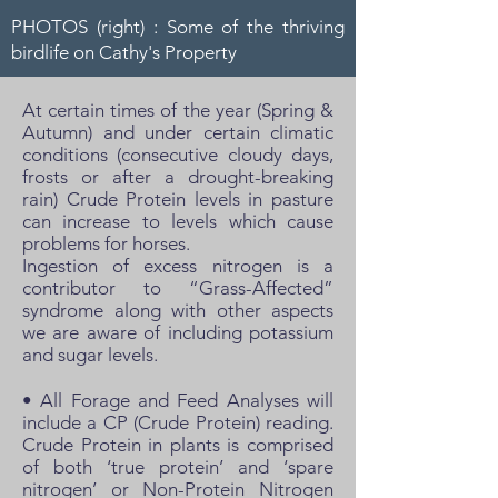
PHOTOS (right) : Some of the thriving
birdlife on Cathy's Property
At certain times of the year (Spring &
Autumn) and under certain climatic
conditions (consecutive cloudy days,
frosts or after a drought-breaking
rain) Crude Protein levels in pasture
can increase to levels which cause
problems for horses.
Ingestion of excess nitrogen is a
contributor to “Grass-Affected”
syndrome along with other aspects
we are aware of including potassium
and sugar levels.
• All Forage and Feed Analyses will
include a CP (Crude Protein) reading.
Crude Protein in plants is comprised
of both ‘true protein’ and ‘spare
nitrogen’ or Non-Protein Nitrogen