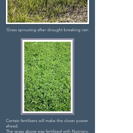
Grass sprouting after drought breaking rain
Certain fertilisers will make the clover power
ahead.
The grass above was fertilised with Nutrigro.