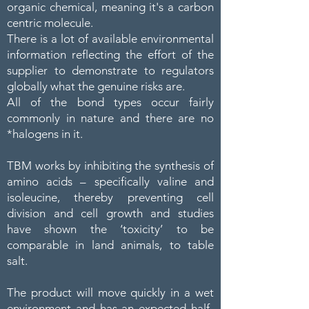
organic chemical, meaning it's a carbon
centric molecule.
There is a lot of available environmental
information reflecting the effort of the
supplier to demonstrate to regulators
globally what the genuine risks are.
All of the bond types occur fairly
commonly in nature and there are no
*halogens in it.
TBM works by inhibiting the synthesis of
amino acids – specifically valine and
isoleucine, thereby preventing cell
division and cell growth and studies
have shown the ‘toxicity’ to be
comparable in land animals, to table
salt.
The product will move quickly in a wet
environment and has an expected half-