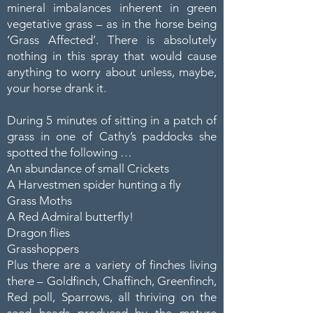
mineral imbalances inherent in green
vegetative grass – as in the horse being
‘Grass Affected’. There is absolutely
nothing in this spray that would cause
anything to worry about unless, maybe,
your horse drank it.
During 5 minutes of sitting in a patch of
grass in one of Cathy’s paddocks she
spotted the following …
An abundance of small Crickets
A Harvestmen spider hunting a fly
Grass Moths
A Red Admiral butterfly!
Dragon flies
Grasshoppers
Plus there are a variety of finches living
there – Goldfinch, Chaffinch, Greenfinch,
Red poll, Sparrows, all thriving on the
seed heads produced by the mature