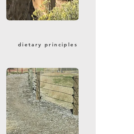
dietary principles