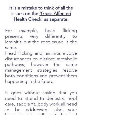
It is a mistake to think of all the
issues on the
'Grass Affected
Health Check'
as separate.
For example, head flicking
presents very differently to
laminitis but the root cause is the
same.
Head flicking and laminitis involve
disturbances to distinct metabolic
pathways, however the same
management strategies resolve
both conditions and prevent them
happening in the future.
It goes without saying that you
need to attend to dentistry, hoof
care, saddle fit, body work all need
to be addressed, also your