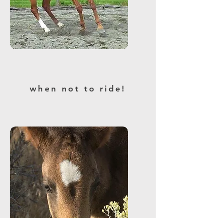
when not to ride!