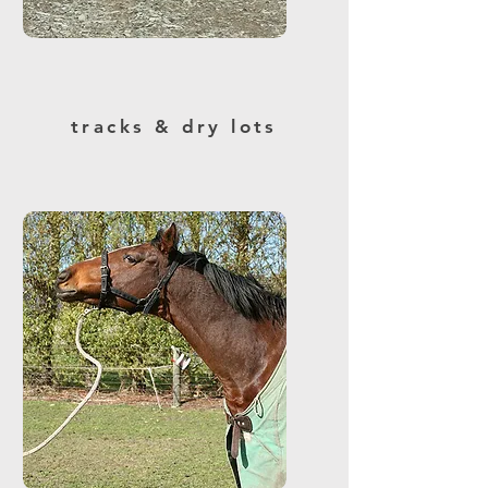
tracks & dry lots