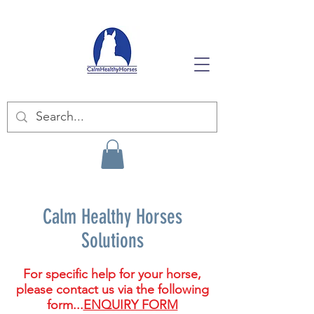
Calm Healthy Horses
Solutions
For specific help for your horse,
please contact us via the following
form...
ENQUIRY FORM