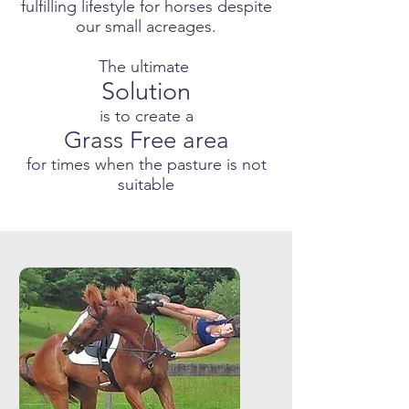
fulfilling lifestyle for horses despite
our small acreages.
The ultimate
Solution
is to create a
Grass Free area
for times when the pasture is not
suitable