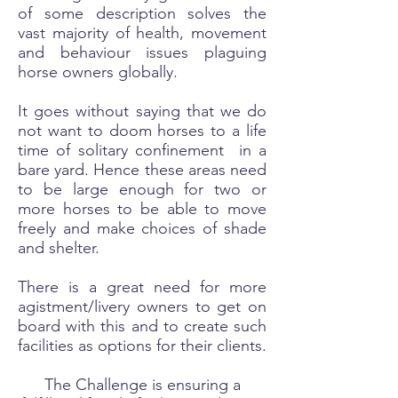
of some description solves the
vast majority of health, movement
and behaviour issues plaguing
horse owners globally.
It goes without saying that we do
not want to doom horses to a life
time of solitary confinement in a
bare yard. Hence these areas need
to be large enough for two or
more horses to be able to move
freely and make choices of shade
and shelter.
There is a great need for more
agistment/livery owners to get on
board with this and to create such
facilities as options for their clients.
The Challenge is ensuring a