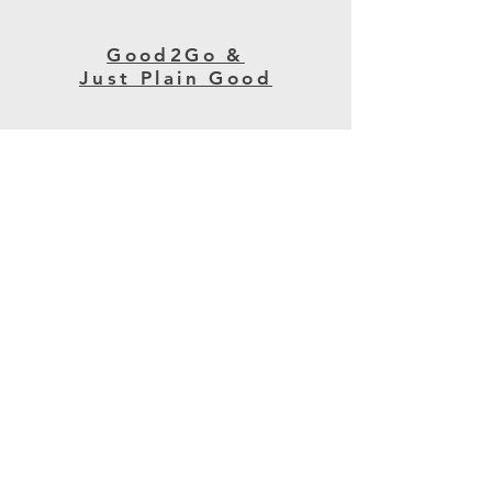
Good2Go &
Just Plain Good