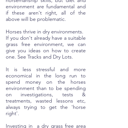
horsemanship skills, but diet and
environment are fundamental and
if these aren't right, all of the
above will be problematic.
Horses thrive in dry environments.
If you don't already have a suitable
grass free environment, we can
give you ideas on how to create
one.
See Tracks and Dry Lots.
It is less stressful and more
economical in the long run to
spend money on the horses
environment than to be spending
on investigations, tests &
treatments, wasted lessons etc,
always trying to get the 'horse
right'.
Investing in a dry grass free area