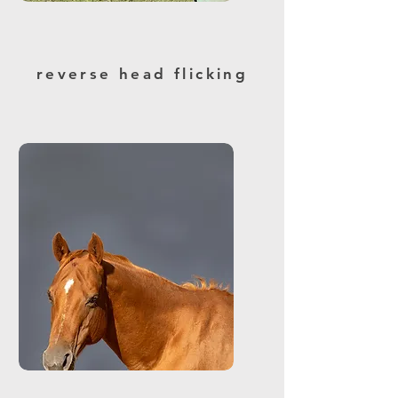
reverse head flicking