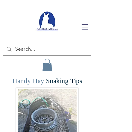
Handy Hay
Soaking Tips