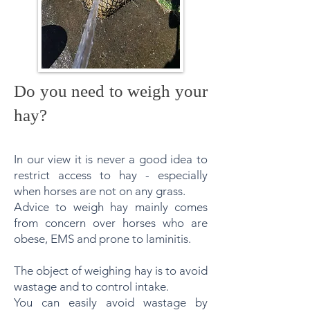
Do you need to weigh your
hay?
In our view it is never a good idea to
restrict access to hay - especially
when horses are not on any grass.
Advice to weigh hay mainly comes
from concern over horses who are
obese, EMS and prone to laminitis.
The object of weighing hay is to avoid
wastage and to control intake.
You can easily avoid wastage by