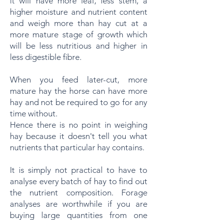
it will have more leaf, less stem, a
higher moisture and nutrient content
and weigh more than hay cut at a
more mature stage of growth which
will be less nutritious and higher in
less digestible fibre.
When you feed later-cut, more
mature hay the horse can have more
hay and not be required to go for any
time without.
Hence there is no point in weighing
hay because it doesn't tell you what
nutrients that particular hay contains.
It is simply not practical to have to
analyse every batch of hay to find out
the nutrient composition. Forage
analyses are worthwhile if you are
buying large quantities from one