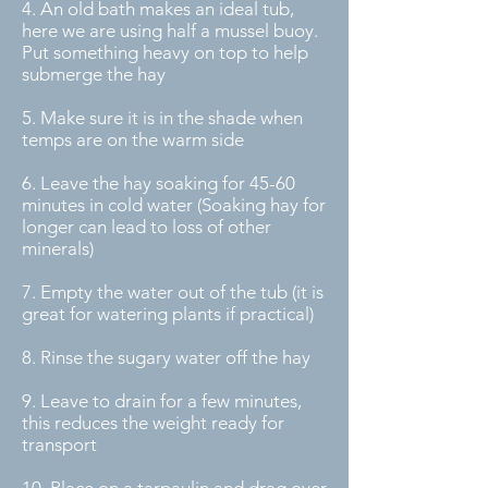
4. An old bath makes an ideal tub,
here we are using half a mussel buoy.
Put something heavy on top to help
submerge the hay
5. Make sure it is in the shade when
temps are on the warm side
6. Leave the hay soaking for 45-60
minutes in cold water (Soaking hay for
longer can lead to loss of other
minerals)
7. Empty the water out of the tub (it is
great for watering plants if practical)
8. Rinse the sugary water off the hay
9. Leave to drain for a few minutes,
this reduces the weight ready for
transport
10. Place on a tarpaulin and drag over