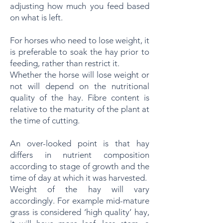
adjusting how much you feed based
on what is left.
For horses who need to lose weight, it
is preferable to soak the hay prior to
feeding, rather than restrict it.
Whether the horse will lose weight or
not will depend on the nutritional
quality of the hay. Fibre content is
relative to the maturity of the plant at
the time of cutting.
An over-looked point is that hay
differs in nutrient composition
according to stage of growth and the
time of day at which it was harvested.
Weight of the hay will vary
accordingly. For example mid-mature
grass is considered ‘high quality’ hay,