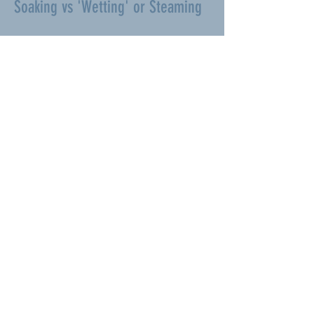
Soaking vs 'Wetting' or Steaming
‘Soaking’ is different to merely
‘wetting’ the hay to get rid of dust or
‘steaming’ which is a sterilizing process
for horses with respiratory problems.
Neither wetting nor steaming reduces
sugars or potassium content.
SOAKING HAY IS QUITE HARD WORK
If you have any great ideas on how to
make it easier let us know