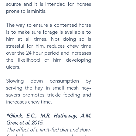
source and it is intended for horses
prone to laminitis.
The way to ensure a contented horse
is to make sure forage is available to
him at all times. Not doing so is
stressful for him, reduces chew time
over the 24 hour period and increases
the likelihood of him developing
ulcers.
Slowing down consumption by
serving the hay in small mesh hay-
savers promotes trickle feeding and
increases chew time.
*Glunk, E.C., M.R. Hathaway, A.M.
Grev, et al. 2015.
The effect of a limit-fed diet and slow-