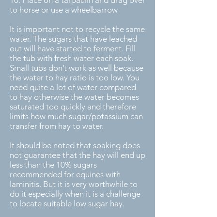
to horse or use a wheelbarrow
It is important not to recycle the same
water. The sugars that have leached
out will have started to ferment. Fill
the tub with fresh water each soak.
Small tubs don’t work as well because
the water to hay ratio is too low. You
need quite a lot of water compared
to hay otherwise the water becomes
saturated too quickly and therefore
limits how much sugar/potassium can
transfer from hay to water.
It should be noted that soaking does
not guarantee that the hay will end up
less than the 10% sugars
recommended for equines with
laminitis. But it is very worthwhile to
do it especially when it is a challenge
to locate suitable low sugar hay.