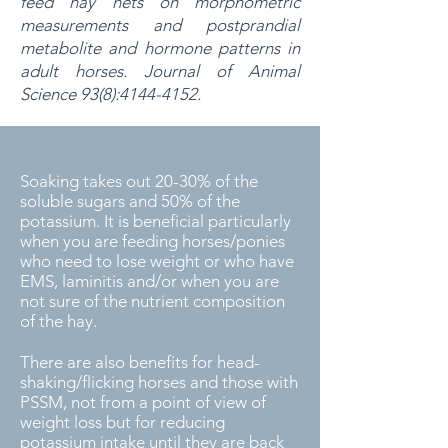
feed hay nets on morphometric
measurements and postprandial
metabolite and hormone patterns in
adult horses.
Journal of Animal
Science 93(8):
4144-4152
.
Soaking takes out 20-30% of the
soluble sugars and 50% of the
potassium. It is beneficial particularly
when you are feeding horses/ponies
who need to lose weight or who have
EMS, laminitis and/or when you are
not sure of the nutrient composition
of the hay.
There are also benefits for head-
shaking/flicking horses and those with
PSSM, not from a point of view of
weight loss but for reducing
potassium intake until they are back