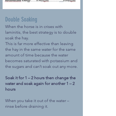
Double Soaking
When the horse is in crises with
laminitis, the best strategy is to double
soak the hay.
This is far more effective than leaving
the hay in the same water for the same
amount of time because the water
becomes saturated with potassium and
the sugars and can’t soak out any more.
Soak it for 1 – 2 hours then change the
water and soak again for another 1 – 2
hours
When you take it out of the water –
rinse before draining it.