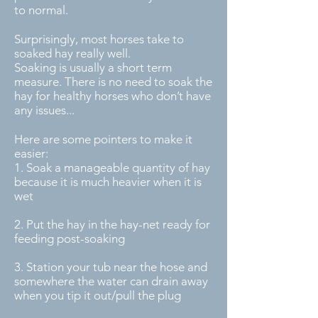
to normal.
Surprisingly, most horses take to
soaked hay really well.
Soaking is usually a short term
measure. There is no need to soak the
hay for healthy horses who don’t have
any issues...
Here are some pointers to make it
easier:
1. Soak a manageable quantity of hay
because it is much heavier when it is
wet
2. Put the hay in the hay-net ready for
feeding post-soaking
3. Station your tub near the hose and
somewhere the water can drain away
when you tip it out/pull the plug