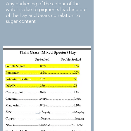
Any darkening of the colour of the
water is due to pigments leaching out
of the hay and bears no relation to
sugar content