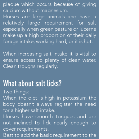
plaque which occurs because of giving
calcium without magnesium.
Horses are large animals and have a
relatively large requirement for salt
especially when green pasture or lucerne
make up a high proportion of their daily
forage intake, working hard, or it is hot.
When increasing salt intake it is vital to
ensure access to plenty of clean water.
Clean troughs regularly.
What about salt licks?
Two things:
When the diet is high in potassium the
body doesn’t always register the need
for a higher salt intake.
Horses have smooth tongues and are
not inclined to lick nearly enough to
cover requirements.
Best to add the basic requirement to the