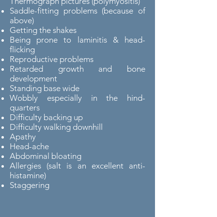
Thermograph pictures (polymyositis)
Saddle-fitting problems (because of
above)
Getting the shakes
Being prone to laminitis & head-
flicking
Reproductive problems
Retarded growth and bone
development
Standing base wide
Wobbly especially in the hind-
quarters
Difficulty backing up
Difficulty walking downhill
Apathy
Head-ache
Abdominal bloating
Allergies (salt is an excellent anti-
histamine)
Staggering