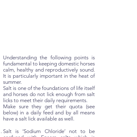
Understanding the following points is
fundamental to keeping domestic horses
calm, healthy and reproductively sound.
It is particularly important in the heat of
summer.
Salt is one of the foundations of life itself
and horses do not lick enough from salt
licks to meet their daily requirements.
Make sure they get their quota (see
below) in a daily feed and by all means
have a salt lick available as well.
Salt is ‘Sodium Chloride’ not to be