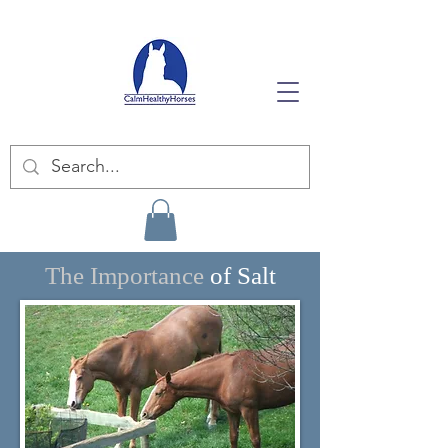
The Importance
of Salt