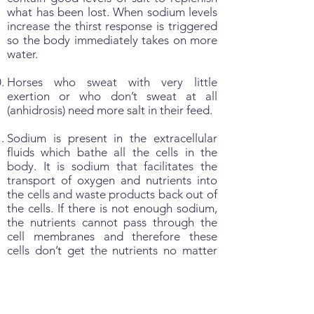
what has been lost. When sodium levels
increase the thirst response is triggered
so the body immediately takes on more
water.
Horses who sweat with very little
exertion or who don’t sweat at all
(anhidrosis) need more salt in their feed.
Sodium is present in the extracellular
fluids which bathe all the cells in the
body. It is sodium that facilitates the
transport of oxygen and nutrients into
the cells and waste products back out of
the cells. If there is not enough sodium,
the nutrients cannot pass through the
cell membranes and therefore these
cells don’t get the nutrients no matter
how much you feed. This is why lack of
salt is a primary cause of ‘Ill-thrift’.
Sodium, in conjunction with potassium,