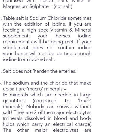
confused with Epsom salts which is
Magnesium Sulphate – (not salt)
Table salt is Sodium Chloride sometimes
with the addition of Iodine. If you are
feeding a high spec Vitamin & Mineral
supplement, your horses iodine
requirements will be being met. If your
supplement does not contain iodine
your horse will not be getting enough
iodine from iodized salt.
Salt does not ‘harden the arteries.’
The sodium and the chloride that make
up salt are ‘macro’ minerals –
IE minerals which are needed in large
quantities (compared to ‘trace’
minerals). Nobody can survive without
salt! They are 2 of the major electrolytes
(minerals dissolved in blood and body
fluids which carry an electrical charge)
The other major electrolytes are