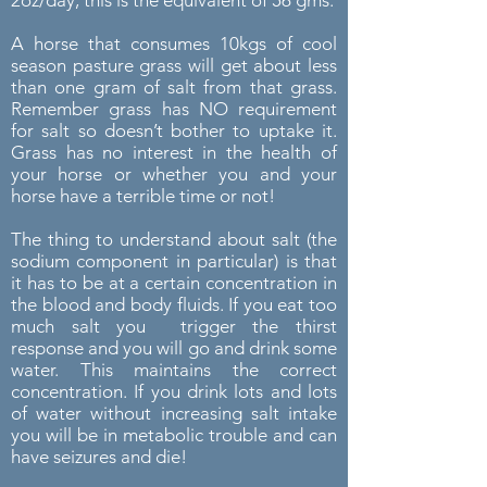
A horse that consumes 10kgs of cool
season pasture grass will get about less
than one gram of salt from that grass.
Remember grass has NO requirement
for salt so doesn’t bother to uptake it.
Grass has no interest in the health of
your horse or whether you and your
horse have a terrible time or not!
The thing to understand about salt (the
sodium component in particular) is that
it has to be at a certain concentration in
the blood and body fluids. If you eat too
much salt you trigger the thirst
response and you will go and drink some
water. This maintains the correct
concentration. If you drink lots and lots
of water without increasing salt intake
you will be in metabolic trouble and can
have seizures and die!