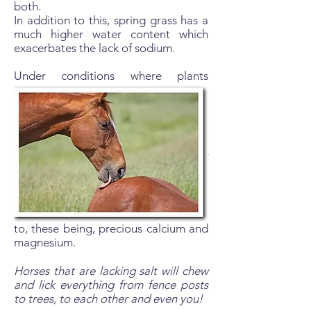
both.
In addition to this, spring grass has a
much higher water content which
exacerbates the lack of sodium.
Under conditions where plants
become high in nitrates (frosts,
freezes, drought breaking rain, fresh
green shoots, fertilisers or frequent
harrowing ) it is critical to have
sufficient sodium available in order to
excrete excess nitrates in the form of
Sodium Nitrate.
In the absence of sufficient sodium,
the body has to find alternative
cations for the nitrate ions to latch on
to, these being, precious calcium and
magnesium.
Horses that are lacking salt will chew
and lick everything from fence posts
to trees, to each other and even you!