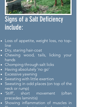
Signs of a Salt Deficiency
include:
Loss of appetite, weight loss, no top-
line
Dry, staring hair-coat
Chewing wood, tails, licking your
hands
Chomping through salt licks
Having absolutely 'no go’
Excessive yawning
Sweating with little exertion
Sweating in odd places (on top of the
neck or rump)
‘Stiff’, short movement (often
precedes laminitis)
Showing inflammation of muscles in