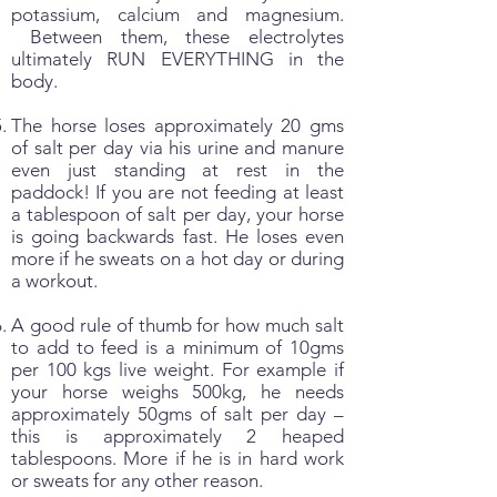
potassium, calcium and magnesium.
Between them, these electrolytes
ultimately RUN EVERYTHING in the
body.
The horse loses approximately 20 gms
of salt per day via his urine and manure
even just standing at rest in the
paddock! If you are not feeding at least
a tablespoon of salt per day, your horse
is going backwards fast. He loses even
more if he sweats on a hot day or during
a workout.
A good rule of thumb for how much salt
to add to feed is a minimum of 10gms
per 100 kgs live weight. For example if
your horse weighs 500kg, he needs
approximately 50gms of salt per day –
this is approximately 2 heaped
tablespoons. More if he is in hard work
or sweats for any other reason.