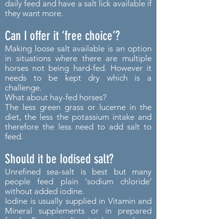
daily feed and have a salt lick available if
they want more.
Can I offer it ‘free choice’?
Making loose salt available is an option
in situations where there are multiple
horses not being hard-fed. However it
needs to be kept dry which is a
challenge.
What about hay-fed horses?
The less green grass or lucerne in the
diet, the less the potassium intake and
therefore the less need to add salt to
feed.
Should it be Iodised salt?
Unrefined sea-salt is best but many
people feed plain ‘sodium chloride’
without added iodine.
Iodine is usually supplied in Vitamin and
Mineral supplements or in prepared