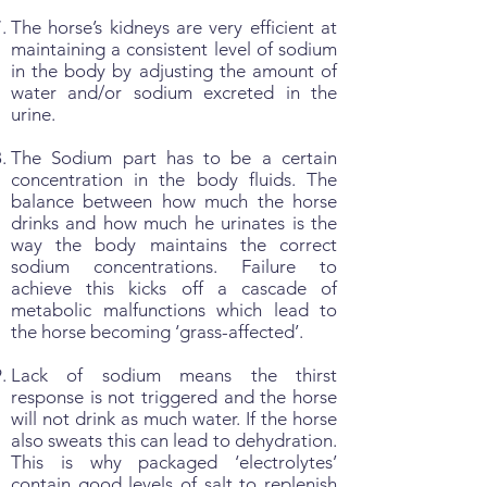
The horse’s kidneys are very efficient at
maintaining a consistent level of sodium
in the body by adjusting the amount of
water and/or sodium excreted in the
urine.
The Sodium part has to be a certain
concentration in the body fluids. The
balance between how much the horse
drinks and how much he urinates is the
way the body maintains the correct
sodium concentrations. Failure to
achieve this kicks off a cascade of
metabolic malfunctions which lead to
the horse becoming ‘grass-affected’.
Lack of sodium means the thirst
response is not triggered and the horse
will not drink as much water. If the horse
also sweats this can lead to dehydration.
This is why packaged ‘electrolytes’
contain good levels of salt to replenish