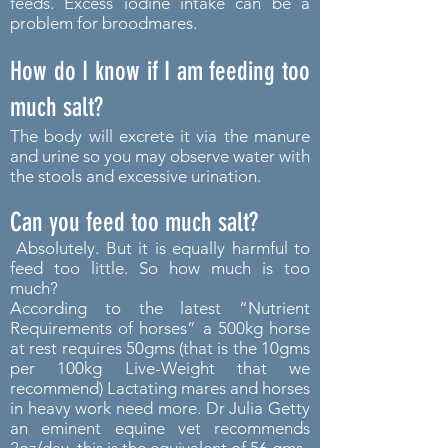
feeds. Excess iodine intake can be a
problem for broodmares.
How do I know if I am feeding too
much salt?
The body will excrete it via the manure
and urine so you may observe water with
the stools and excessive urination.
Can you feed too much salt?
Absolutely. But it is equally harmful to
feed too little. So how much is too
much?
According to the latest “Nutrient
Requirements of horses” a 500kg horse
at rest requires 50gms (that is the 10gms
per 100kg Live-Weight that we
recommend) Lactating mares and horses
in heavy work need more. Dr Julia Getty
an eminent equine vet recommends
2oz/day, this is the equivalent of 56 gms.