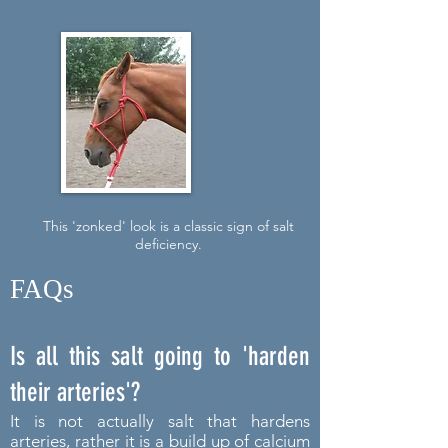
This 'zonked' look is a classic sign of salt
deficiency.
FAQs
Is all this salt going to 'harden
their arteries'?
It is not actually salt that hardens
arteries, rather it is a build up of calcium