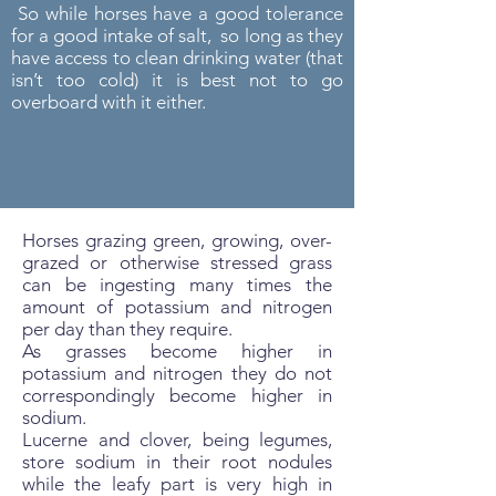
So while horses have a good tolerance
for a good intake of salt, so long as they
have access to clean drinking water (that
isn’t too cold) it is best not to go
overboard with it either.
Horses grazing green, growing, over-
grazed or otherwise stressed grass
can be ingesting many times the
amount of potassium and nitrogen
per day than they require.
As grasses become higher in
potassium and nitrogen they do not
correspondingly become higher in
sodium.
Lucerne and clover, being legumes,
store sodium in their root nodules
while the leafy part is very high in