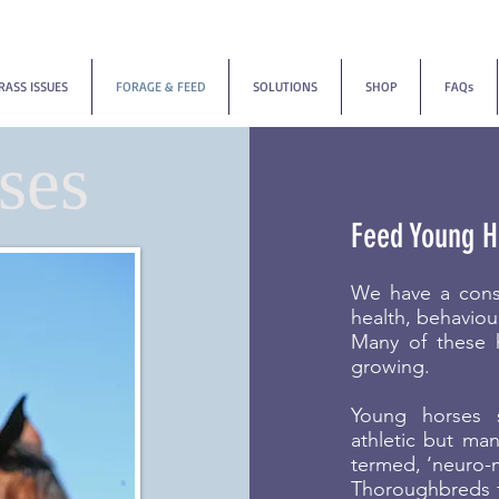
RASS ISSUES
FORAGE & FEED
SOLUTIONS
SHOP
FAQs
ses
Feed Young H
We have a cons
health, behaviou
Many of these 
growing.
Young horses 
athletic but ma
termed, ‘neuro-m
Thoroughbreds fr