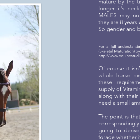
mature by the ti
longer it’s neck
MALES may not 
they are 8 years 
So gender and bo
For a full understan
(Skeletal Maturation) 
http://www.equinestudi
Of course it isn
whole horse me
these require
supply of Vitami
along with their 
need a small amo
The point is tha
correspondingly
going to derive
forage whether i