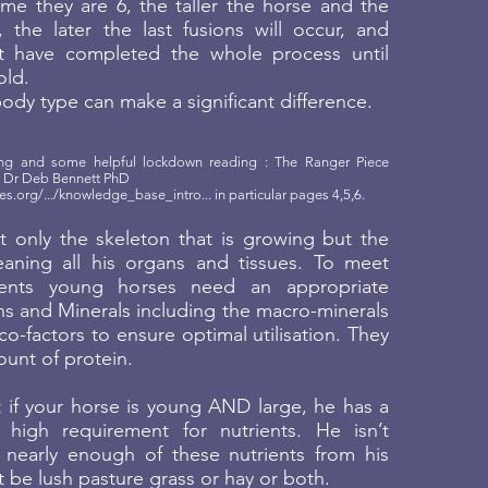
me they are 6, the taller the horse and the
, the later the last fusions will occur, and
have completed the whole process until
old.
dy type can make a significant difference.
ding and some helpful lockdown reading : The Ranger Piece
by Dr Deb Bennett PhD
es.org/.../knowledge_base_intro
... in particular pages 4,5,6.
’t only the skeleton that is growing but the
aning all his organs and tissues. To meet
ments young horses need an appropriate
ns and Minerals including the macro-minerals
co-factors to ensure optimal utilisation. They
unt of protein.
t if your horse is young AND large, he has a
 high requirement for nutrients. He isn’t
 nearly enough of these nutrients from his
t be lush pasture grass or hay or both.