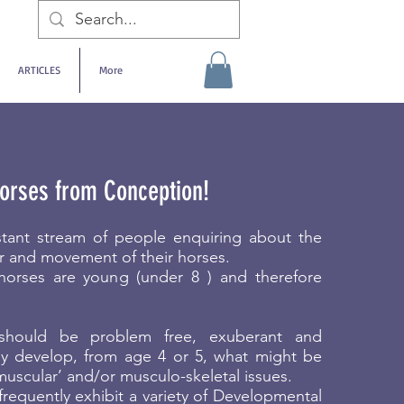
ARTICLES
More
orses from Conception!
tant stream of people enquiring about the
r and movement of their horses.
horses are young (under 8 ) and therefore
should be problem free, exuberant and
ny develop, from age 4 or 5, what might be
uscular’ and/or musculo-skeletal issues.
equently exhibit a variety of Developmental