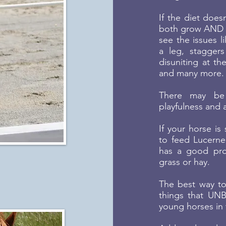
If the diet doesn
both grow AND o
see the issues li
a leg, staggers
disuniting at th
and many more.
There may be 
playfulness and a
If your horse is
to feed Lucerne 
has a good prop
grass or hay.
The best way to
things that UNB
young horses in 