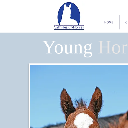
HOME
G
Young
Hor