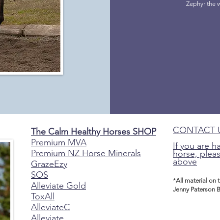
Zephyr the 
CONTACT 
The Calm Healthy Horses SHOP
Premium MVA
If you are h
Premium NZ Horse Minerals
horse, pleas
above
GrazeEzy
SOS
*All material on 
Alleviate Gold
Jenny Paterson B
ToxAll
AlleviateC
Alleviate