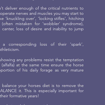
’t deliver enough of the critical nutrients to
perate nerves and muscles you may start to
ke ‘knuckling over’, ‘locking stifles’, hitching
 (often mistaken for ‘wobbler’ syndrome),
e canter, loss of desire and inability to jump
a corresponding loss of their ‘spark’,
thleticism.
 showing any problems resist the temptation
(alfalfa) at the same time ensure the horse
ortion of his daily forage as very mature
 balance your horses diet is to remove the
ALANCE it. This is especially important for
their formative years!