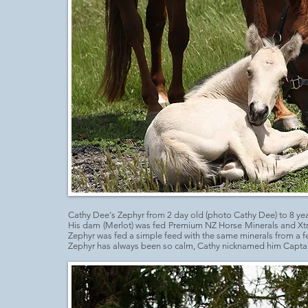
Cathy Dee's Zephyr from 2 day old (photo Cathy Dee) to 8 yea
His dam (Merlot) was fed Premium NZ Horse Minerals and Xt
Zephyr was fed a simple feed with the same minerals from a 
Zephyr has always been so calm, Cathy nicknamed him Captai