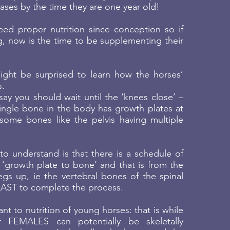
ses by the time they are one year old!
ed proper nutrition since conception so if
, now is the time to be supplementing their
ght be surprised to learn how the horses’
s.
ay you should wait until the ‘knees close’ –
ingle bone in the body has growth plates at
some bones like the pelvis having multiple
o understand is that there is a schedule of
‘growth plate to bone’ and that is from the
gs up, ie the vertebral bones of the spinal
LAST to complete the process.
vant to nutrition of young horses: that is while
ier FEMALES can potentially be skeletally