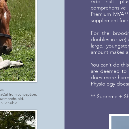
Add salt plus
comprehensive 
Premium MVA**).
supplement for sk
For the broodm
doubles in size)
large, youngste
amount makes all
You can’t do thi
are deemed to b
does more harm
Physiology doesn
rs.
raCal from conception.
** Supreme + Shi
few months old.
n Sensible.