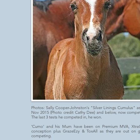
Photos:
Sally Cooper-Johnston
's "Silver Linings Cumulus" a
Nov 2015 (Photo credit Cathy Dee) and below, now competi
The last 3 tests he competed in, he won.
‘Cumo’ and his Mum have been on Premium MVA, Xtra
conception plus GrazeEzy & ToxAll as they are out on 
competing.