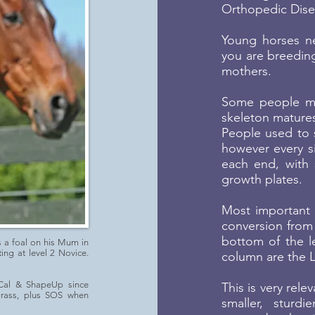
Orthopedic Disea
Young horses ne
you are breeding
mothers.
Some people mi
skeleton mature
People used to s
however every s
each end, with 
growth plates.
Most important t
conversion from 
bottom of the le
s a foal on his Mum in
ng at level 2 Novice.
column are the 
Cal & ShapeUp since
This is very rele
grass, plus SOS when
smaller, sturd