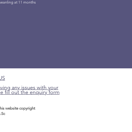
weanling at 11 months
US
aving any issues with your
e fill out the enquiry form
this website
copyright
.Sc