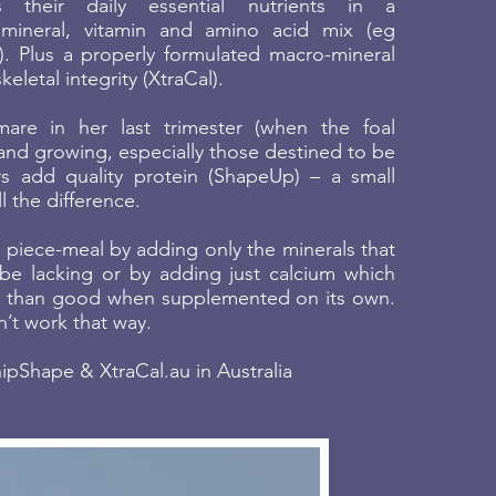
 their daily essential nutrients in a
mineral, vitamin and amino acid mix (eg
 Plus a properly formulated macro-mineral
eletal integrity (XtraCal).
are in her last trimester (when the foal
 and growing, especially those destined to be
rs add quality protein (ShapeUp) – a small
 the difference.
s piece-meal by adding only the minerals that
e lacking or by adding just calcium which
 than good when supplemented on its own.
’t work that way.
pShape & XtraCal.au in Australia