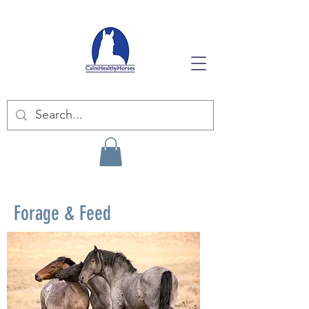
Forage & Feed