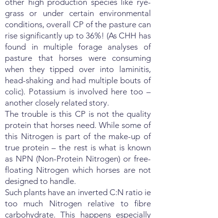
other high production species like rye-
grass or under certain environmental
conditions, overall CP of the pasture can
rise significantly up to 36%! (As CHH has
found in multiple forage analyses of
pasture that horses were consuming
when they tipped over into laminitis,
head-shaking and had multiple bouts of
colic). Potassium is involved here too –
another closely related story.
The trouble is this CP is not the quality
protein that horses need. While some of
this Nitrogen is part of the make-up of
true protein – the rest is what is known
as NPN (Non-Protein Nitrogen) or free-
floating Nitrogen which horses are not
designed to handle.
Such plants have an inverted C:N ratio ie
too much Nitrogen relative to fibre
carbohydrate. This happens especially