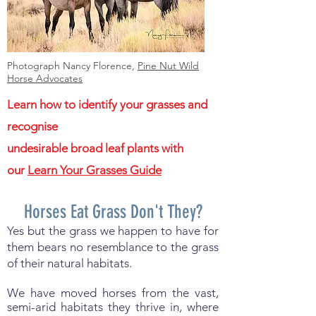
Photograph Nancy Florence,
Pine Nut Wild
Horse Advocates
Learn how to identify your grasses and
recognise
undesirable broad leaf plants with
our
Learn Your Grasses Guide
Horses Eat Grass Don't They?
Yes but the grass we happen to have for
them bears no resemblance to the grass
of their natural habitats.
We have moved horses from the vast,
semi-arid habitats they thrive in, where