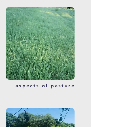
aspects of pasture