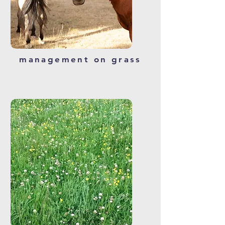
management on grass