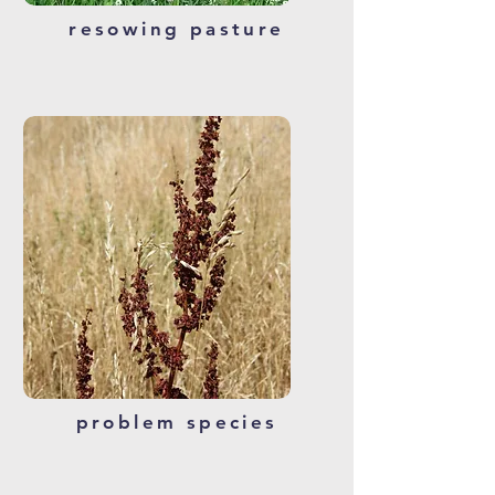
resowing pasture
problem species