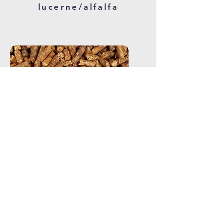
lucerne/alfalfa
hard feed