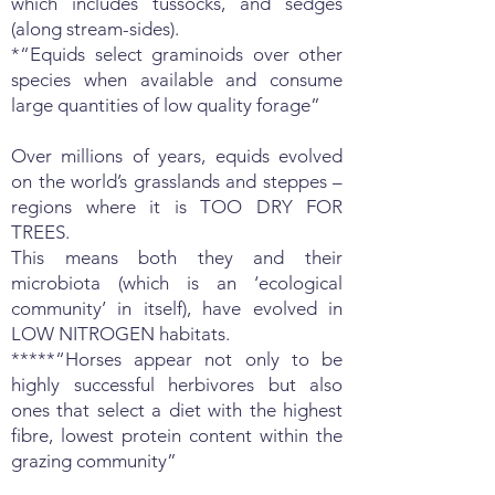
which includes tussocks, and sedges
(along stream-sides).
*“Equids select graminoids over other
species when available and consume
large quantities of low quality forage”
Over millions of years, equids evolved
on the world’s grasslands and steppes –
regions where it is TOO DRY FOR
TREES.
This means both they and their
microbiota (which is an ‘ecological
community’ in itself), have evolved in
LOW NITROGEN habitats.
*****“Horses appear not only to be
highly successful herbivores but also
ones that select a diet with the highest
fibre, lowest protein content within the
grazing community”