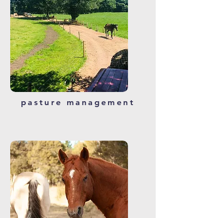
pasture management