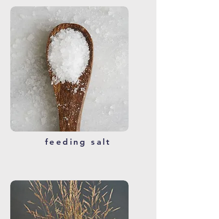
feeding salt