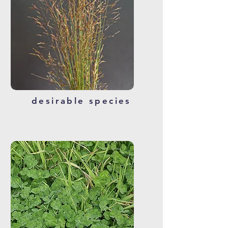
desirable species