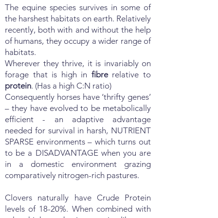
The equine species survives in some of
the harshest habitats on earth. Relatively
recently, both with and without the help
of humans, they occupy a wider range of
habitats.
Wherever they thrive, it is invariably on
forage that is high in
fibre
relative to
protein
. (Has a high C:N ratio)
Consequently horses have ‘thrifty genes’
– they have evolved to be metabolically
efficient - an adaptive advantage
needed for survival in harsh, NUTRIENT
SPARSE environments – which turns out
to be a DISADVANTAGE when you are
in a domestic environment grazing
comparatively nitrogen-rich pastures.
Clovers naturally have Crude Protein
levels of 18-20%. When combined with