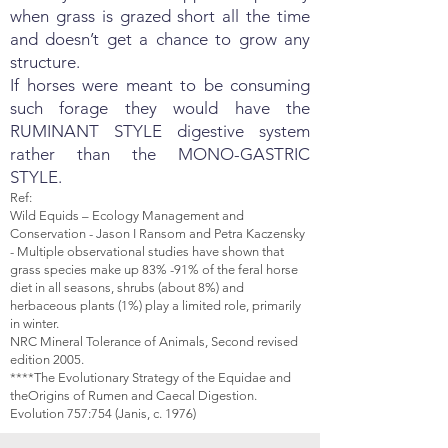
when grass is grazed short all the time
and doesn’t get a chance to grow any
structure.
If horses were meant to be consuming
such forage they would have the
RUMINANT STYLE digestive system
rather than the MONO-GASTRIC
STYLE.
Ref:
Wild Equids – Ecology Management and
Conservation - Jason I Ransom and Petra Kaczensky
- Multiple observational studies have shown that
grass species make up 83% -91% of the feral horse
diet in all seasons, shrubs (about 8%) and
herbaceous plants (1%) play a limited role, primarily
in winter.
NRC Mineral Tolerance of Animals, Second revised
edition 2005.
****The Evolutionary Strategy of the Equidae and
theOrigins of Rumen and Caecal Digestion.
Evolution 757:754 (Janis, c. 1976)