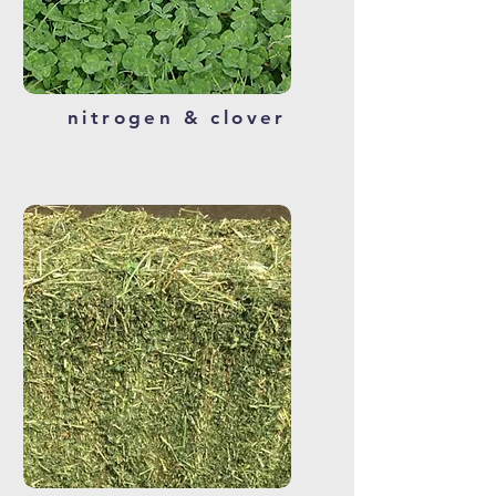
nitrogen & clover