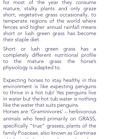
for most of the year they consume
mature, stalky plants and only graze
short, vegetative grass occasionally, to
temperate regions of the world where
fences and higher annual rainfall means
short or lush green grass has become
their staple diet.
Short or lush green grass has a
completely different nutritional profile
to the mature grass the horse’s
physiology is adapted to.
Expecting horses to stay healthy in this
environment is like expecting penguins
to thrive in a hot tub! Yes penguins live
in water but the hot tub water is nothing
like the water that suits penguins.
Horses are ‘Graminivores’ – herbivorous
animals who feed primarily on GRASS,
specifically "true" grasses, plants of the
family Poaceae, also known as Graminae