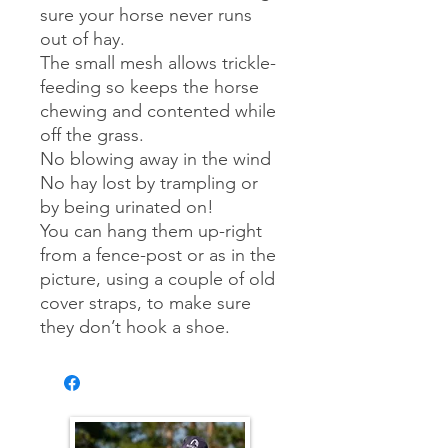
sure your horse never runs
out of hay.
The small mesh allows trickle-
feeding so keeps the horse
chewing and contented while
off the grass.
No blowing away in the wind
No hay lost by trampling or
by being urinated on!
You can hang them up-right
from a fence-post or as in the
picture, using a couple of old
cover straps, to make sure
they don’t hook a shoe.