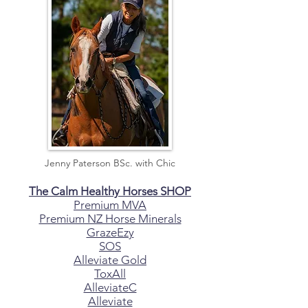
Jenny Paterson BSc. with Chic
The Calm Healthy Horses SHOP
Premium MVA
Premium NZ Horse Minerals
GrazeEzy
SOS
Alleviate Gold
ToxAll
AlleviateC
Alleviate