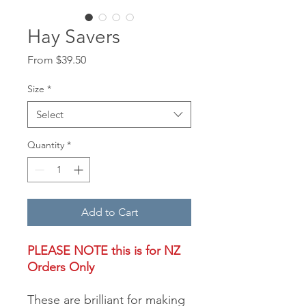
Hay Savers
Sale
From
$39.50
Price
Size
*
Select
Quantity
*
Add to Cart
PLEASE NOTE this is for
NZ
Orders Only
These are brilliant for making