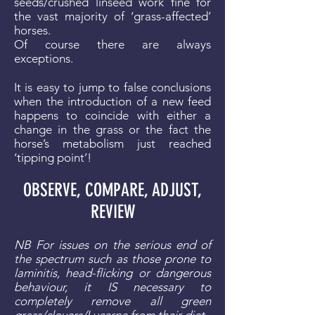
seeds/crushed linseed work fine for
the vast majority of ‘grass-affected’
horses.
Of course there are always
exceptions.
It is easy to jump to false conclusions
when the introduction of a new feed
happens to coincide with either a
change in the grass or the fact the
horse’s metabolism just reached
‘tipping point’!
OBSERVE, COMPARE, ADJUST,
REVIEW
NB For issues on the serious end of
the spectrum such as those prone to
laminitis, head-flicking or dangerous
behaviour, it IS necessary to
completely remove all green
grass/clovers/Lucerne from their diet