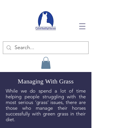
Managing With Grass
While we do spend a lot of time
helping people struggling with the
most serious ‘grass’ issues, there are
those who manage their horses
successfully with green grass in their
diet.