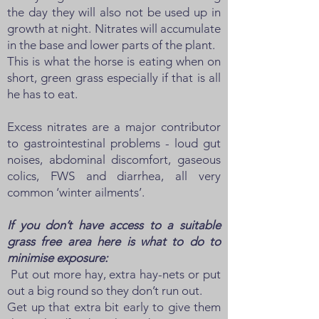
the day they will also not be used up in
growth at night. Nitrates will accumulate
in the base and lower parts of the plant.
This is what the horse is eating when on
short, green grass especially if that is all
he has to eat.
Excess nitrates are a major contributor
to gastrointestinal problems - loud gut
noises, abdominal discomfort, gaseous
colics, FWS and diarrhea, all very
common ‘winter ailments’.
If you don’t have access to a suitable
grass free area here is what to do to
minimise exposure:
Put out more hay, extra hay-nets or put
out a big round so they don’t run out.
Get up that extra bit early to give them