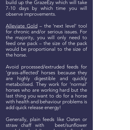
build up the GrazeEzy which will take
7-10 days by which time you will
observe improvements.
Alleviate Gold
– the ‘next level’ tool
for chronic and/or serious issues. For
the majority, you will only need to
feed one pack – the size of the pack
would be proportional to the size of
the horse.
Avoid processed/extruded feeds for
‘grass-affected’ horses because they
are highly digestible and quickly
metabolised. They work for ‘normal’
horses who are working hard but the
last thing you want to do for a horse
with health and behaviour problems is
add quick release energy!
Generally, plain feeds like Oaten or
straw chaff with beet/sunflower