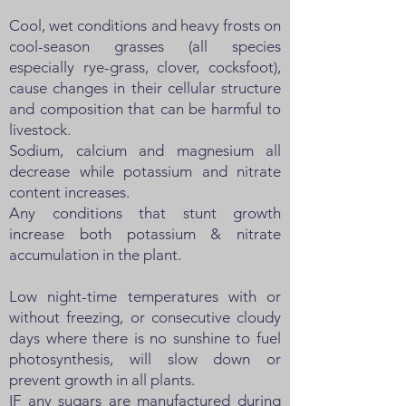
Cool, wet conditions and heavy frosts on
cool-season grasses (all species
especially rye-grass, clover, cocksfoot),
cause changes in their cellular structure
and composition that can be harmful to
livestock.
Sodium, calcium and magnesium all
decrease while potassium and nitrate
content increases.
Any conditions that stunt growth
increase both potassium & nitrate
accumulation in the plant.
Low night-time temperatures with or
without freezing, or consecutive cloudy
days where there is no sunshine to fuel
photosynthesis, will slow down or
prevent growth in all plants.
IF any sugars are manufactured during