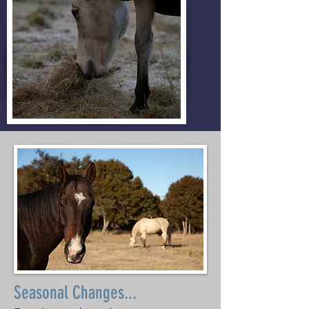
Seasonal Changes...