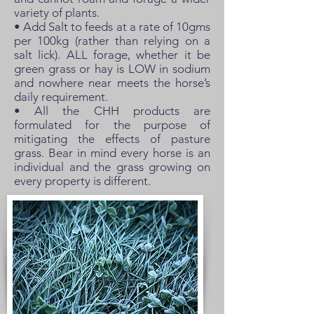
variety of plants.
• Add Salt to feeds at a rate of 10gms
per 100kg (rather than relying on a
salt lick). ALL forage, whether it be
green grass or hay is LOW in sodium
and nowhere near meets the horse’s
daily requirement.
• All the CHH products are
formulated for the purpose of
mitigating the effects of pasture
grass. Bear in mind every horse is an
individual and the grass growing on
every property is different.