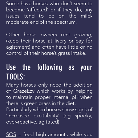
Some have horses who don’t seem to
become ‘affected’ or if they do, any
issues tend to be on the mild-
moderate end of the spectrum.
Other horse owners rent grazing,
(keep their horse at livery or pay for
agistment) and often have little or no
control of their horse’s grass intake.
Use the following as your
TOOLS:
Many horses only need the addition
of
GrazeEzy
which works by helping
to maintain proper internal pH when
there is green grass in the diet.
Particularly when horses show signs of
‘increased excitability’ (eg spooky,
over-reactive, agitated)
SOS
– feed high amounts while you