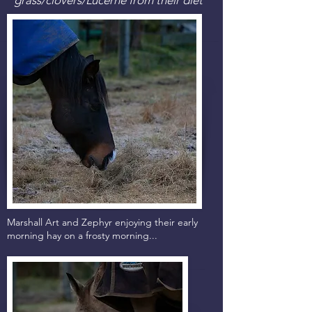
Marshall Art and Zephyr enjoying their early
morning hay on a frosty morning...