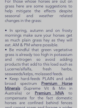
For those whose horses are out on
grass here are some suggestions to
help mitigate the effects despite
seasonal and weather related
changes in the grass:
• In spring, autumn and on frosty
mornings make sure your horses get
as much plain grass hay as they will
eat. AM & PM where possible.
• Be mindful that green vegetative
grass is already too high in potassium
and nitrogen so avoid adding
products that add to this load such as
Lucerne/alfalfa, fresh herbs,
seaweeds/kelps, molassed feeds.
• Keep hard-feeds PLAIN and add
broad spectrum
Premium Horse
Minerals
(Supreme Vit & Min in
Australia) or
Premium MVA
to
compensate for the fact domestic
horses are confined behind fences
and cannot roam and forage a wider