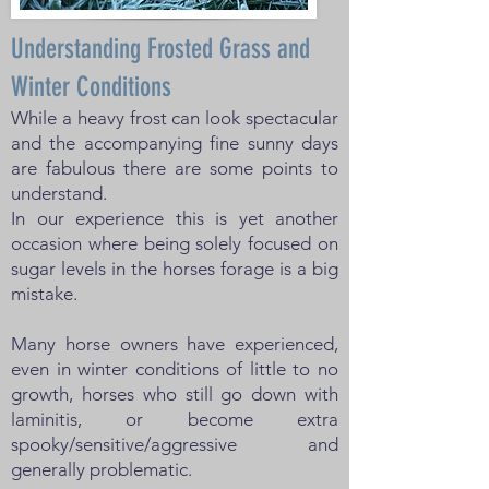
Understanding Frosted Grass and
Winter Conditions
While a heavy frost can look spectacular
and the accompanying fine sunny days
are fabulous there are some points to
understand.
In our experience this is yet another
occasion where being solely focused on
sugar levels in the horses forage is a big
mistake.
Many horse owners have experienced,
even in winter conditions of little to no
growth, horses who still go down with
laminitis, or become extra
spooky/sensitive/aggressive and
generally problematic.