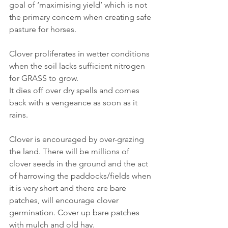
goal of ‘maximising yield’ which is not 
the primary concern when creating safe 
pasture for horses.
Clover proliferates in wetter conditions 
when the soil lacks sufficient nitrogen 
for GRASS to grow.
It dies off over dry spells and comes 
back with a vengeance as soon as it 
rains.
Clover is encouraged by over-grazing 
the land. There will be millions of 
clover seeds in the ground and the act 
of harrowing the paddocks/fields when 
it is very short and there are bare 
patches, will encourage clover 
germination. Cover up bare patches 
with mulch and old hay.