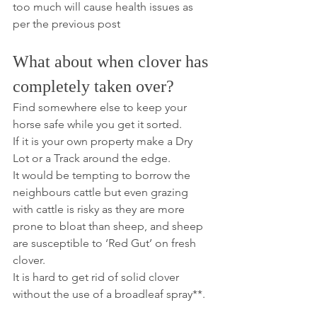
too much will cause health issues as 
per the previous post
What about when clover has 
completely taken over?
Find somewhere else to keep your 
horse safe while you get it sorted.
If it is your own property make a Dry 
Lot or a Track around the edge.
It would be tempting to borrow the 
neighbours cattle but even grazing 
with cattle is risky as they are more 
prone to bloat than sheep, and sheep 
are susceptible to ‘Red Gut’ on fresh 
clover.
It is hard to get rid of solid clover 
without the use of a broadleaf spray**. 