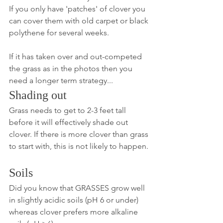
If you only have 'patches' of clover you 
can cover them with old carpet or black 
polythene for several weeks. 
If it has taken over and out-competed 
the grass as in the photos then you 
need a longer term strategy...
Shading out
Grass needs to get to 2-3 feet tall 
before it will effectively shade out 
clover. If there is more clover than grass 
to start with, this is not likely to happen.
Soils
Did you know that GRASSES grow well 
in slightly acidic soils (pH 6 or under) 
whereas clover prefers more alkaline 