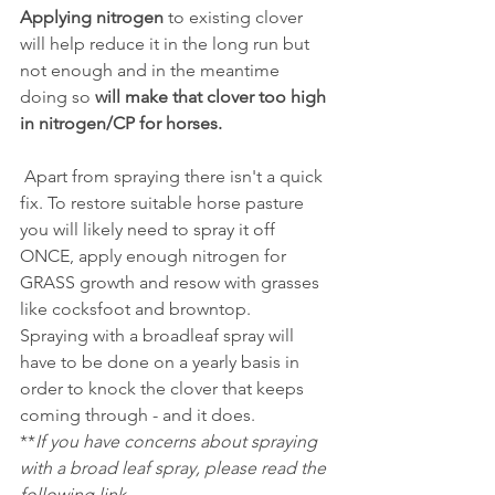
Applying nitrogen
 to existing clover 
will help reduce it in the long run but 
not enough and in the meantime 
doing so
 will make that clover too high 
in nitrogen/CP for horses.
 Apart from spraying there isn't a quick 
fix. To restore suitable horse pasture 
you will likely need to spray it off 
ONCE, apply enough nitrogen for 
GRASS growth and resow with grasses 
like cocksfoot and browntop.
Spraying with a broadleaf spray will 
have to be done on a yearly basis in 
order to knock the clover that keeps 
coming through - and it does.
**
If you have concerns about spraying 
with a broad leaf spray, please read the 
following link...