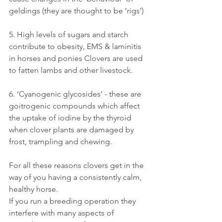
geldings (they are thought to be ‘rigs’)
5. High levels of sugars and starch 
contribute to obesity, EMS & laminitis 
in horses and ponies Clovers are used 
to fatten lambs and other livestock.
6. ‘Cyanogenic glycosides’ - these are 
goitrogenic compounds which affect 
the uptake of iodine by the thyroid 
when clover plants are damaged by 
frost, trampling and chewing. 
For all these reasons clovers get in the 
way of you having a consistently calm, 
healthy horse. 
If you run a breeding operation they 
interfere with many aspects of 