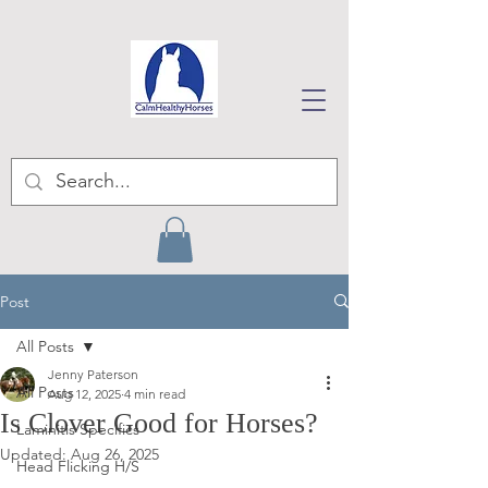
Post
All Posts
Jenny Paterson
All Posts
Aug 12, 2025
4 min read
Is Clover Good for Horses?
Laminitis Specifics
Updated:
Aug 26, 2025
Head Flicking H/S