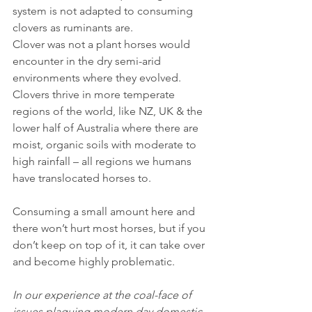
system is not adapted to consuming 
clovers as ruminants are.
Clover was not a plant horses would 
encounter in the dry semi-arid 
environments where they evolved. 
Clovers thrive in more temperate 
regions of the world, like NZ, UK & the 
lower half of Australia where there are 
moist, organic soils with moderate to 
high rainfall – all regions we humans 
have translocated horses to. 
Consuming a small amount here and 
there won’t hurt most horses, but if you 
don’t keep on top of it, it can take over 
and become highly problematic.
In our experience at the coal-face of 
issues plaguing modern day domestic 