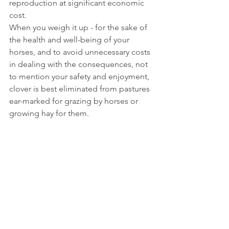
reproduction at significant economic 
cost. 
When you weigh it up - for the sake of 
the health and well-being of your 
horses, and to avoid unnecessary costs 
in dealing with the consequences, not 
to mention your safety and enjoyment, 
clover is best eliminated from pastures 
ear-marked for grazing by horses or 
growing hay for them.