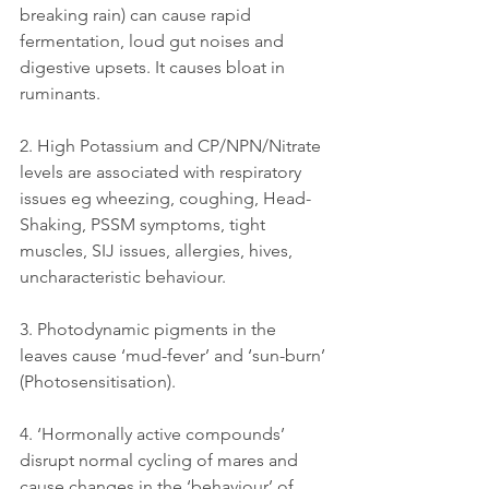
breaking rain) can cause rapid 
fermentation, loud gut noises and 
digestive upsets. It causes bloat in 
ruminants.
2. High Potassium and CP/NPN/Nitrate 
levels are associated with respiratory 
issues eg wheezing, coughing, Head-
Shaking, PSSM symptoms, tight 
muscles, SIJ issues, allergies, hives, 
uncharacteristic behaviour.
3. Photodynamic pigments in the 
leaves cause ‘mud-fever’ and ‘sun-burn’ 
(Photosensitisation).
4. ‘Hormonally active compounds’ 
disrupt normal cycling of mares and 
cause changes in the ‘behaviour’ of 