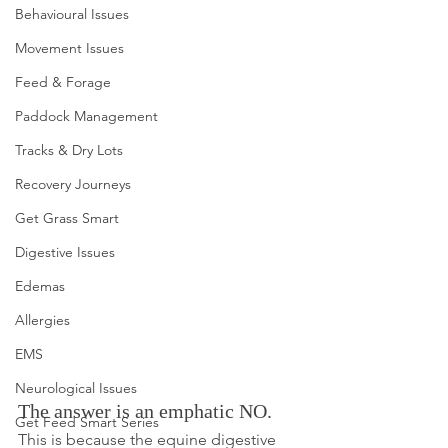
Behavioural Issues
Movement Issues
Feed & Forage
Paddock Management
Tracks & Dry Lots
Recovery Journeys
Get Grass Smart
Digestive Issues
Edemas
Allergies
EMS
Neurological Issues
The answer is an emphatic NO. 
Get Feed Smart Series
This is because the equine digestive 