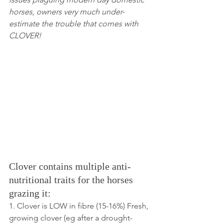
horses, owners very much under-
estimate the trouble that comes with 
CLOVER!
Clover contains multiple anti-
nutritional traits for the horses 
grazing it:
1. Clover is LOW in fibre (15-16%) Fresh, 
growing clover (eg after a drought-