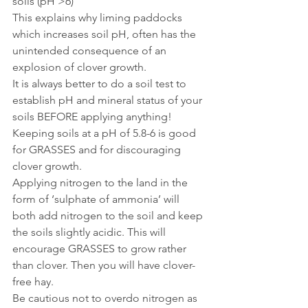
soils (pH >6)
This explains why liming paddocks 
which increases soil pH, often has the 
unintended consequence of an 
explosion of clover growth. 
It is always better to do a soil test to 
establish pH and mineral status of your 
soils BEFORE applying anything!
Keeping soils at a pH of 5.8-6 is good 
for GRASSES and for discouraging 
clover growth. 
Applying nitrogen to the land in the 
form of ‘sulphate of ammonia’ will 
both add nitrogen to the soil and keep 
the soils slightly acidic. This will 
encourage GRASSES to grow rather 
than clover. Then you will have clover-
free hay.
Be cautious not to overdo nitrogen as 