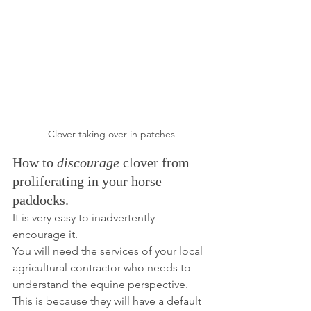
Clover taking over in patches
How to 
discourage
 clover from 
proliferating in your horse 
paddocks.
It is very easy to inadvertently 
encourage it. 
You will need the services of your local 
agricultural contractor who needs to 
understand the equine perspective. 
This is because they will have a default 