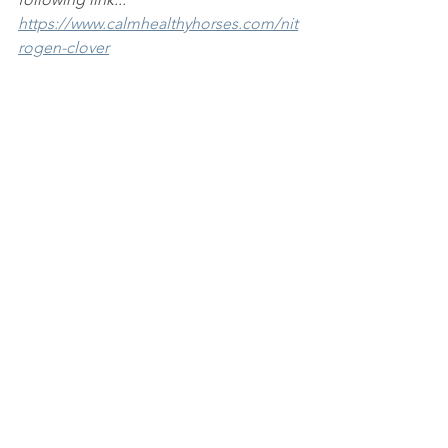
https://www.calmhealthyhorses.com/nit
rogen-clover