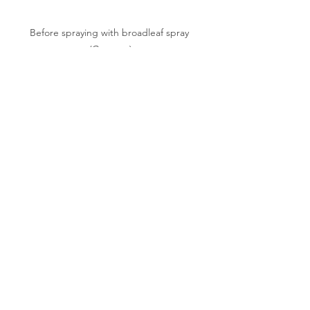
Before spraying with broadleaf spray 
(Granstar)