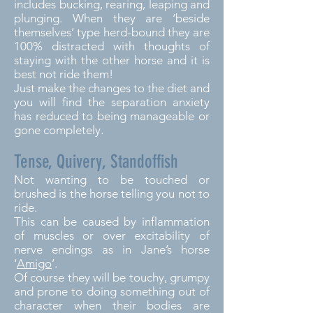
includes bucking, rearing, leaping and
plunging. When they are ‘beside
themselves’ type herd-bound they are
100% distracted with thoughts of
staying with the other horse and it is
best not ride them!
Just make the changes to the diet and
you will find the separation anxiety
has reduced to being manageable or
gone completely.
Tense, Quivery, Standoffish
Not wanting to be touched or
brushed is the horse telling you not to
ride.
This can be caused by inflammation
of muscles or over excitability of
nerve endings as in Jane’s horse
‘
Amigo
’.
Of course they will be touchy, grumpy
and prone to doing something out of
character when their bodies are