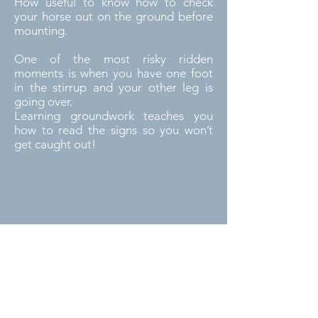
How useful to know how to check
your horse out on the ground before
mounting.
One of the most risky ridden
moments is when you have one foot
in the stirrup and your other leg is
going over.
Learning groundwork teaches you
how to read the signs so you won’t
get caught out!