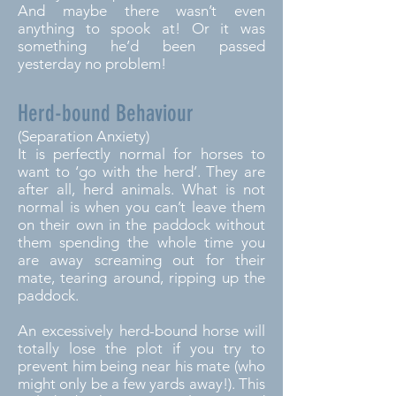
And maybe there wasn’t even
anything to spook at! Or it was
something he’d been passed
yesterday no problem!
Herd-bound Behaviour
(Separation Anxiety)
It is perfectly normal for horses to
want to ‘go with the herd’. They are
after all, herd animals. What is not
normal is when you can’t leave them
on their own in the paddock without
them spending the whole time you
are away screaming out for their
mate, tearing around, ripping up the
paddock.
An excessively herd-bound horse will
totally lose the plot if you try to
prevent him being near his mate (who
might only be a few yards away!). This