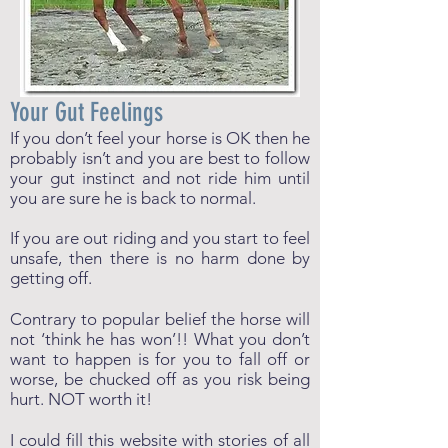
Your Gut Feelings
If you don’t feel your horse is OK then he
probably isn’t and you are best to follow
your gut instinct and not ride him until
you are sure he is back to normal.
If you are out riding and you start to feel
unsafe, then there is no harm done by
getting off.
Contrary to popular belief the horse will
not ‘think he has won’!! What you don’t
want to happen is for you to fall off or
worse, be chucked off as you risk being
hurt. NOT worth it!
I could fill this website with stories of all