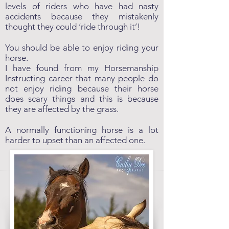
levels of riders who have had nasty
accidents because they mistakenly
thought they could ‘ride through it’!
You should be able to enjoy riding your
horse.
I have found from my Horsemanship
Instructing career that many people do
not enjoy riding because their horse
does scary things and this is because
they are affected by the grass.
A normally functioning horse is a lot
harder to upset than an affected one.