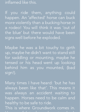
inflamed like this.
If you ride them, anything could
happen. An ‘affected’ horse can buck
more violently than a bucking horse in
a rodeo! You will think it was ‘out of
the blue’ but there would have been
signs well before he exploded.
Maybe he was a bit touchy to girth
up, maybe he didn’t want to stand still
for saddling or mounting, maybe he
tensed or his head went up looking
behind him as you mounted, (bad
sign!).
Many times I have heard: ‘but he has
always been like that’. This means it
was always an accident waiting to
happen. Horses need to be calm and
healthy to be safe to ride.
This is where Groundwork comes in.