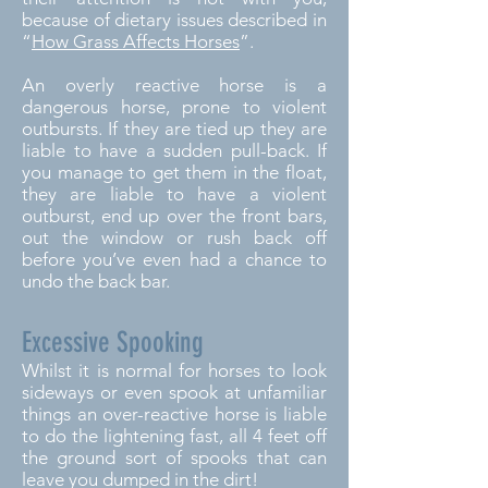
because of dietary issues described in
“
How Grass Affects Horses
”.
An overly reactive horse is a
dangerous horse, prone to violent
outbursts. If they are tied up they are
liable to have a sudden pull-back. If
you manage to get them in the float,
they are liable to have a violent
outburst, end up over the front bars,
out the window or rush back off
before you’ve even had a chance to
undo the back bar.
Excessive Spooking
Whilst it is normal for horses to look
sideways or even spook at unfamiliar
things an over-reactive horse is liable
to do the lightening fast, all 4 feet off
the ground sort of spooks that can
leave you dumped in the dirt!