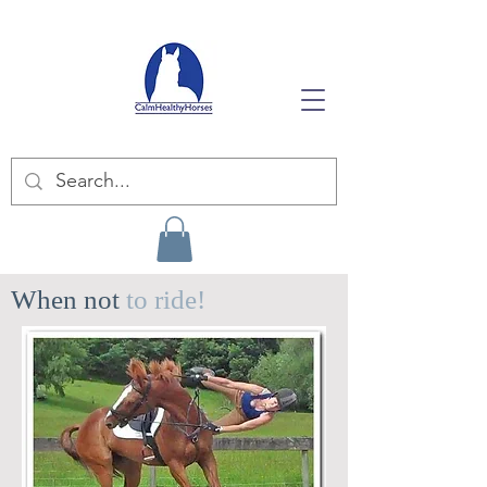
When not
to ride!