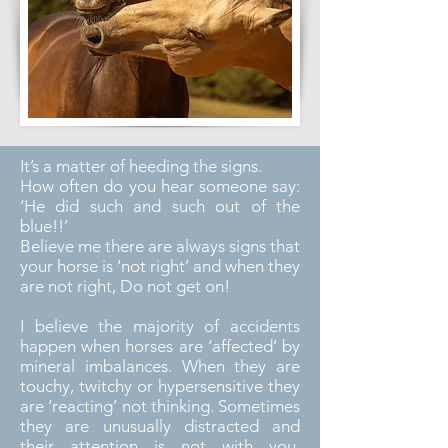
It’s a matter of heeding the signs.
How often do you hear someone say:
‘He did such and such out of the
blue!!’
Believe me there are always signs that
your horse is ‘not right’ and when they
are not right, Do not get on!
I believe the majority of accidents
happen when horses are ‘affected’ by
mineral imbalances. When they are
touchy, twitchy or hypersensitive they
are ‘reacting’ not thinking. Sometimes
they are unusually distracted and
their attention is not with you,