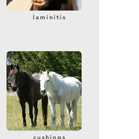
laminitis
cushings