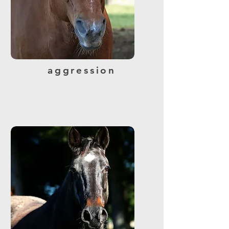
aggression