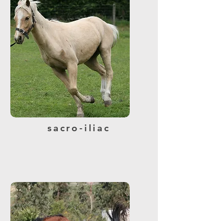
sacro-iliac