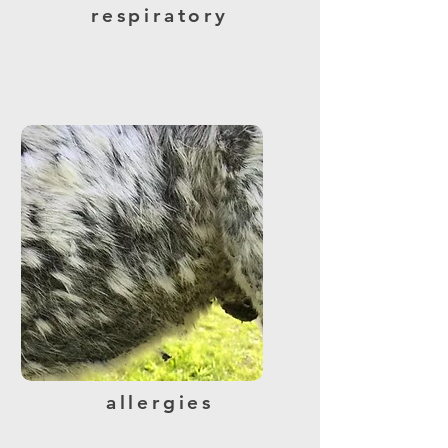
respiratory
allergies