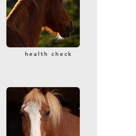
health check