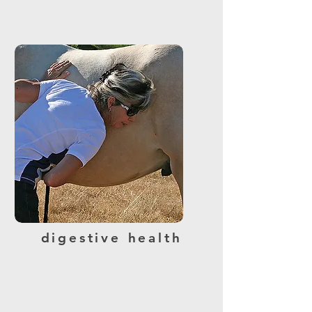
digestive health