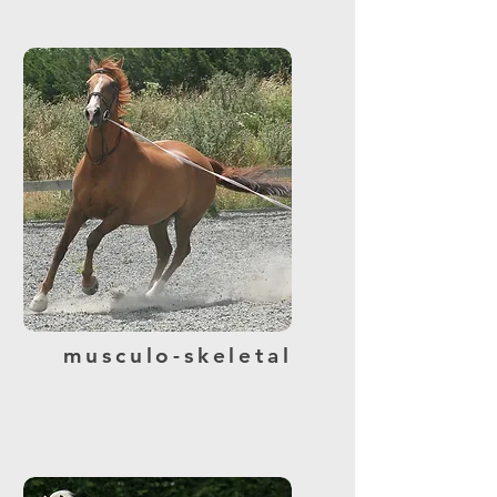
musculo-skeletal