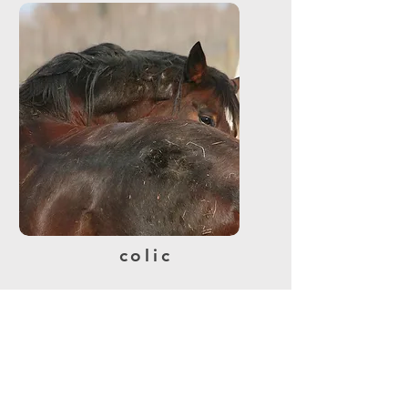
colic