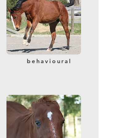
behavioural