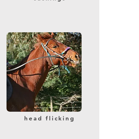
head flicking