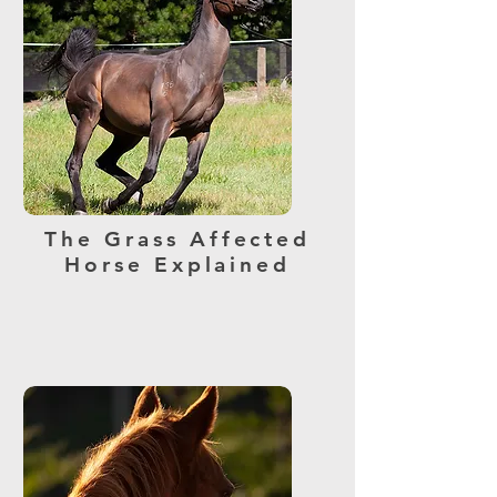
The Grass Affected
Horse Explained