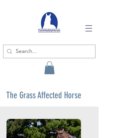
The Grass Affected Horse