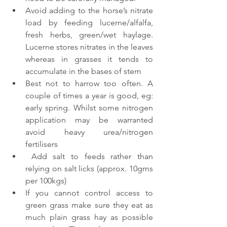
Avoid adding to the horse’s nitrate 
load by feeding lucerne/alfalfa, 
fresh herbs, green/wet haylage. 
Lucerne stores nitrates in the leaves 
whereas in grasses it tends to 
accumulate in the bases of stem 
Best not to harrow too often. A 
couple of times a year is good, eg: 
early spring. Whilst some nitrogen 
application may be warranted 
avoid heavy urea/nitrogen 
fertilisers
 Add salt to feeds rather than 
relying on salt licks (approx. 10gms 
per 100kgs)
If you cannot control access to 
green grass make sure they eat as 
much plain grass hay as possible 