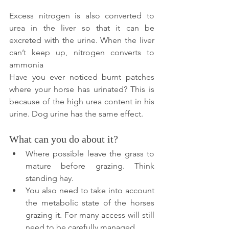
Excess nitrogen is also converted to 
urea in the liver so that it can be 
excreted with the urine. When the liver 
can’t keep up, nitrogen converts to 
ammonia 
Have you ever noticed burnt patches 
where your horse has urinated? This is 
because of the high urea content in his 
urine. Dog urine has the same effect.
What can you do about it?
Where possible leave the grass to 
mature before grazing. Think 
standing hay. 
You also need to take into account 
the metabolic state of the horses 
grazing it. For many access will still 
need to be carefully managed.