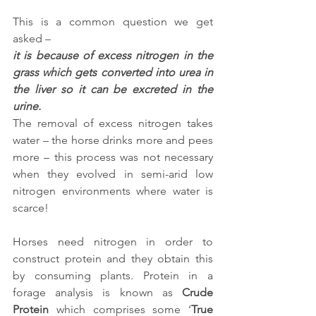
This is a common question we get 
asked – 
it is because of excess nitrogen in the 
grass which gets converted into urea in 
the liver so it can be excreted in the 
urine. 
The removal of excess nitrogen takes 
water – the horse drinks more and pees 
more – this process was not necessary 
when they evolved in semi-arid low 
nitrogen environments where water is 
scarce!
Horses need nitrogen in order to 
construct protein and they obtain this 
by consuming plants. Protein in a 
forage analysis is known as 
Crude 
Protein
 which comprises some ‘
True 