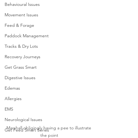
Behavioural Issues
Movement Issues
Feed & Forage
Paddock Management
Tracks & Dry Lots
Recovery Journeys
Get Grass Smart
Digestive Issues
Edemas
Allergies
EMS
Neurological Issues
Marshall obligingly having a pee to illustrate 
Get Feed Smart Series
the point