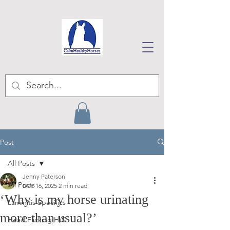
Post
All Posts
Jenny Paterson
All Posts
Dec 16, 2025
2 min read
‘Why is my horse urinating
Laminitis Specifics
more than usual?’
Head Flicking H/S