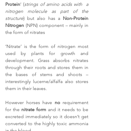
Protein
’ (
strings of amino acids with  a 
nitrogen molecule as part of the 
structure
) but also has a 
Non-Protein 
Nitrogen
 (NPN) component – mainly in 
the form of nitrates
‘Nitrate’ is the form of nitrogen most 
used by plants for growth and 
development. Grass absorbs nitrates 
through their roots and stores them in 
the bases of stems and shoots – 
interestingly lucerne/alfalfa also stores 
them in their leaves.
However horses have 
no 
requirement 
for the 
nitrate form
 and it needs to be 
excreted immediately so it doesn’t get 
converted to the highly toxic ammonia 
in the blood.