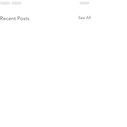
See All
Recent Posts