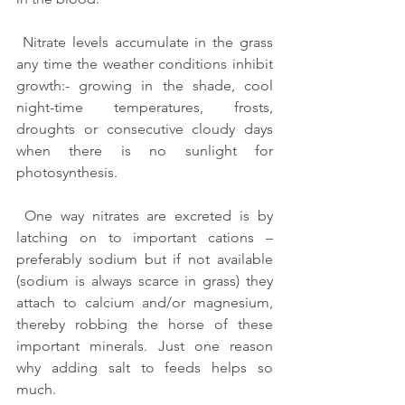
 Nitrate levels accumulate in the grass 
any time the weather conditions inhibit 
growth:- growing in the shade, cool 
night-time temperatures, frosts, 
droughts or consecutive cloudy days 
when there is no sunlight for 
photosynthesis.
 One way nitrates are excreted is by 
latching on to important cations – 
preferably sodium but if not available 
(sodium is always scarce in grass) they 
attach to calcium and/or magnesium, 
thereby robbing the horse of these 
important minerals. Just one reason 
why adding salt to feeds helps so 
much.