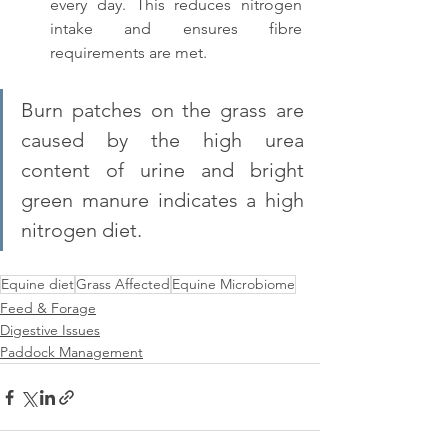
every day. This reduces nitrogen 
intake and ensures fibre 
requirements are met.
Burn patches on the grass are 
caused by the high urea 
content of urine and bright 
green manure indicates a high 
nitrogen diet.
Equine diet
Grass Affected
Equine Microbiome
Feed & Forage
Digestive Issues
Paddock Management