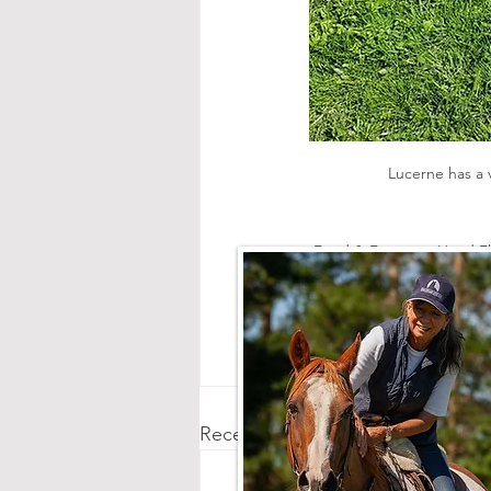
 Lucerne has a 
Feed & Forage
Head Fl
Recent Posts