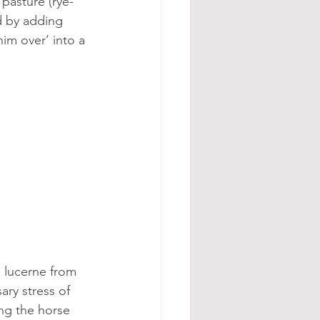
pasture (rye-
d by adding 
im over’ into a 
 lucerne from 
ary stress of 
ng the horse 