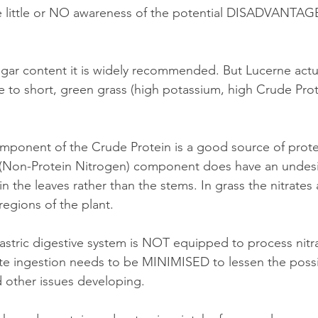
e little or NO awareness of the potential DISADVANTAGE
ugar content it is widely recommended. But Lucerne actua
ile to short, green grass (high potassium, high Crude Prot
omponent of the Crude Protein is a good source of prote
(Non-Protein Nitrogen) component does have an undesir
in the leaves rather than the stems. In grass the nitrates 
regions of the plant.
ate ingestion needs to be MINIMISED to lessen the possib
d other issues developing. 