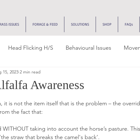
RASS ISSUES
FORAGE & FEED
SOLUTIONS
SHOP
FAQs
Head Flicking H/S
Behavioural Issues
Movem
 15, 2023
2 min read
k Management
Tracks & Dry Lots
Recovery Jou
lfalfa Awareness
ive Issues
Edemas
Allergies
EMS
Neuro
 it is not the item itself that is the problem – the overri
from the fact that:
 WITHOUT taking into account the horse’s pasture. This 
the straw that breaks the camel's back’.