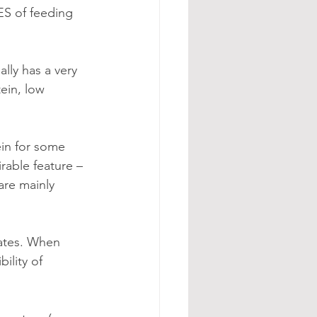
S of feeding 
lly has a very 
ein, low 
in for some 
able feature – 
are mainly 
ility of 