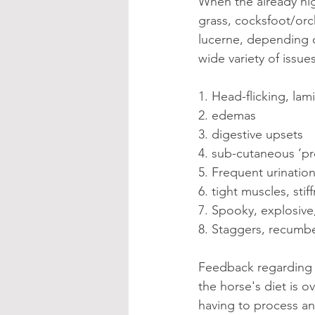
When the already hig
grass, cocksfoot/orch
lucerne, depending on
wide variety of issue
1. Head-flicking, lami
2. edemas
3. digestive upsets
4. sub-cutaneous ‘pr
5. Frequent urinatio
6. tight muscles, stif
7. Spooky, explosiv
8. Staggers, recumben
Feedback regarding 
the horse's diet is o
having to process an