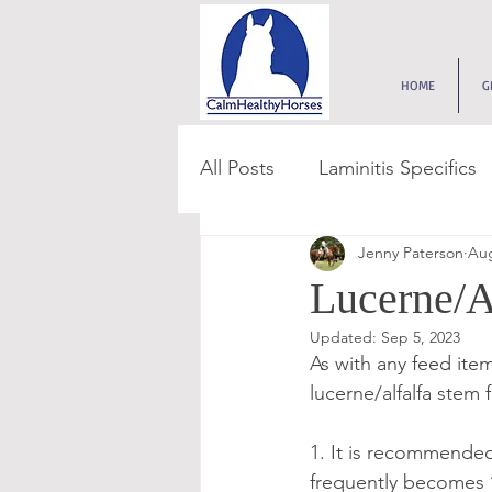
HOME
G
All Posts
Laminitis Specifics
Jenny Paterson
Aug
Feed & Forage
Paddoc
Lucerne/A
Updated:
Sep 5, 2023
Get Grass Smart
Digest
As with any feed item,
lucerne/alfalfa stem 
Get Feed Smart Series
1. It is recommended
frequently becomes ‘