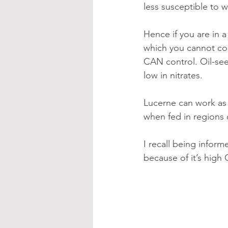
less susceptible to 
Hence if you are in 
which you cannot con
CAN control. Oil-seed
low in nitrates.
Lucerne can work as p
when fed in regions
I recall being informe
because of it’s high