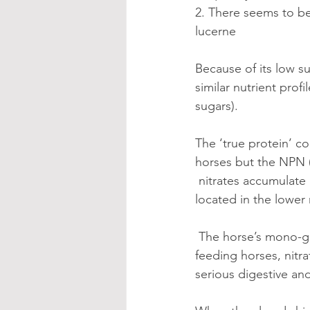
2. There seems to b
lucerne
Because of its low s
similar nutrient prof
sugars). 
The ‘true protein’ c
horses but the NPN 
 nitrates accumulate 
located in the lower 
 The horse’s mono-gastric digestive system is NOT equipped to process nitrates. When 
feeding horses, nitr
serious digestive an