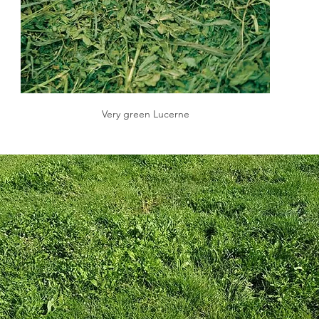
Very green Lucerne