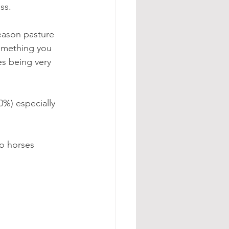
ss.
eason pasture 
something you 
es being very 
0%) especially 
to horses 