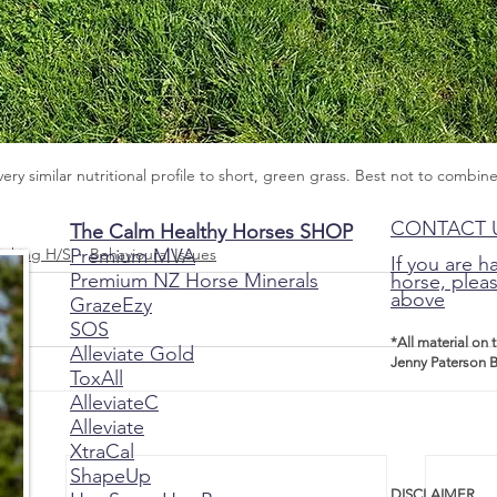
very similar nutritional profile to short, green grass. Best not to combin
CONTACT 
The Calm Healthy Horses SHOP
Premium MVA
icking H/S
Behavioural Issues
If you are h
Premium NZ Horse Minerals
horse, pleas
above
GrazeEzy
SOS
*All material on 
Alleviate Gold
Jenny Paterson B
ToxAll
AlleviateC
Alleviate
XtraCal
ShapeUp
DISCLAIMER