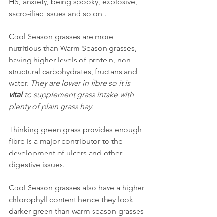
HS, anxiety, being spooky, explosive, 
sacro-iliac issues and so on .
Cool Season grasses are more 
nutritious than Warm Season grasses, 
having higher levels of protein, non-
structural carbohydrates, fructans and 
water. 
They are lower in fibre so it is 
vital
 to supplement grass intake with 
plenty of plain grass hay. 
Thinking green grass provides enough 
fibre is a major contributor to the 
development of ulcers and other 
digestive issues.
Cool Season grasses also have a higher 
chlorophyll content hence they look 
darker green than warm season grasses 