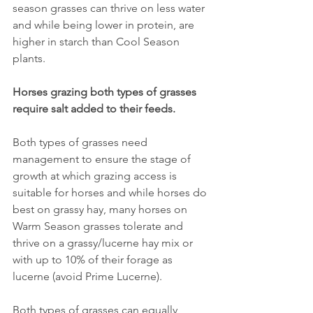
season grasses can thrive on less water 
and while being lower in protein, are 
higher in starch than Cool Season 
plants.
Horses grazing both types of grasses 
require salt added to their feeds.
Both types of grasses need 
management to ensure the stage of 
growth at which grazing access is 
suitable for horses and while horses do 
best on grassy hay, many horses on 
Warm Season grasses tolerate and 
thrive on a grassy/lucerne hay mix or 
with up to 10% of their forage as 
lucerne (avoid Prime Lucerne).
Both types of grasses can equally 