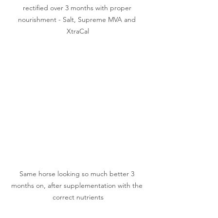
rectified over 3 months with proper 
nourishment - Salt, Supreme MVA and 
XtraCal
Same horse looking so much better 3 
months on, after supplementation with the 
correct nutrients