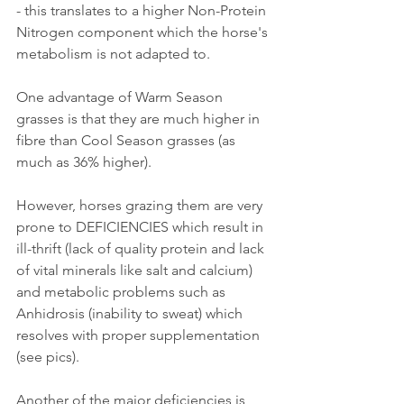
- this translates to a higher Non-Protein 
Nitrogen component which the horse's 
metabolism is not adapted to.
One advantage of Warm Season 
grasses is that they are much higher in 
fibre than Cool Season grasses (as 
much as 36% higher).
However, horses grazing them are very 
prone to DEFICIENCIES which result in 
ill-thrift (lack of quality protein and lack 
of vital minerals like salt and calcium) 
and metabolic problems such as 
Anhidrosis (inability to sweat) which 
resolves with proper supplementation 
(see pics).
Another of the major deficiencies is 