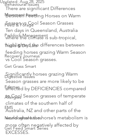
Updated:
Aug 28, 2025
Behavioural Issues
There are significant Differences 
Movement Issues
Between Feeding Horses on Warm 
Season vs Cool Season Grasses
Feed & Forage
Ten days in Queensland, Australia 
Paddock Management
where the climate is sub-tropical, 
highlighted the differences between 
Tracks & Dry Lots
feeding horses grazing Warm Season 
Recovery Journeys
vs Cool Season grasses.
Get Grass Smart
Significantly horses grazing Warm 
Digestive Issues
Season grasses are more likely to be 
Edemas
affected by DEFICIENCIES compared 
to Cool Season grasses of temperate 
Allergies
climates of the southern half of 
EMS
Australia, NZ and other parts of the 
world where the horse’s metabolism is 
Neurological Issues
more often negatively affected by 
Get Feed Smart Series
EXCESSES.