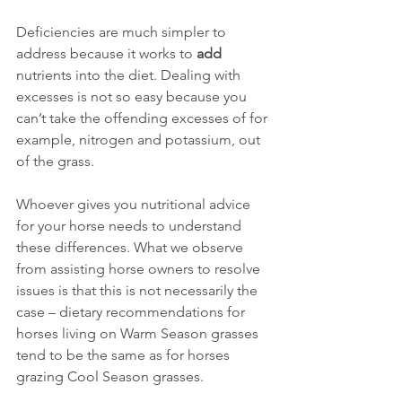
Deficiencies are much simpler to 
address because it works to 
add 
nutrients into the diet. Dealing with 
excesses is not so easy because you 
can’t take the offending excesses of for 
example, nitrogen and potassium, out 
of the grass.
Whoever gives you nutritional advice 
for your horse needs to understand 
these differences. What we observe 
from assisting horse owners to resolve 
issues is that this is not necessarily the 
case – dietary recommendations for 
horses living on Warm Season grasses 
tend to be the same as for horses 
grazing Cool Season grasses.