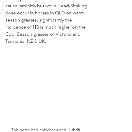
cause laminitis but while Head-Shaking 
does occur in horses in QLD on warm 
season grasses, significantly the 
incidence of HS is much higher on the 
Cool Season grasses of Victoria and 
Tasmania, NZ & UK.
 This horse had anhidrosis and ill-thrift - 