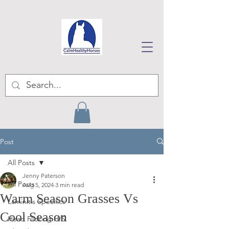
Post
All Posts
Jenny Paterson
All Posts
Aug 5, 2024
3 min read
Warm Season Grasses Vs
Laminitis Specifics
Cool Season
Head Flicking H/S