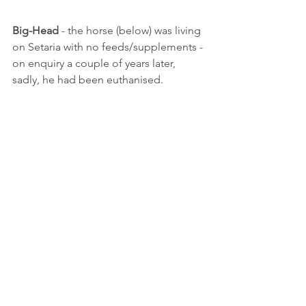
Big-Head
 - the horse (below) was living 
on Setaria with no feeds/supplements - 
on enquiry a couple of years later, 
sadly, he had been euthanised.