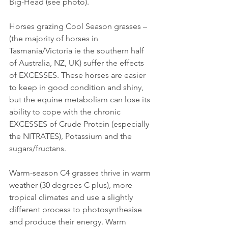
Big-Head (see photo).
Horses grazing Cool Season grasses – 
(the majority of horses in 
Tasmania/Victoria ie the southern half 
of Australia, NZ, UK) suffer the effects 
of EXCESSES. These horses are easier 
to keep in good condition and shiny, 
but the equine metabolism can lose its 
ability to cope with the chronic 
EXCESSES of Crude Protein (especially 
the NITRATES), Potassium and the 
sugars/fructans.
Warm-season C4 grasses thrive in warm 
weather (30 degrees C plus), more 
tropical climates and use a slightly 
different process to photosynthesise 
and produce their energy. Warm 