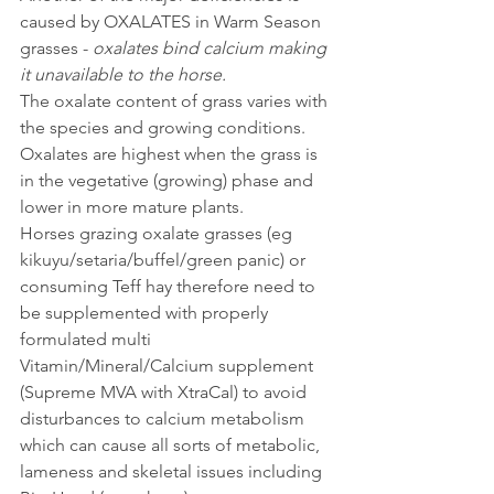
caused by OXALATES in Warm Season 
grasses - 
oxalates bind calcium making 
it unavailable to the horse. 
The oxalate content of grass varies with 
the species and growing conditions. 
Oxalates are highest when the grass is 
in the vegetative (growing) phase and 
lower in more mature plants.
Horses grazing oxalate grasses (eg 
kikuyu/setaria/buffel/green panic) or 
consuming Teff hay therefore need to 
be supplemented with properly 
formulated multi 
Vitamin/Mineral/Calcium supplement 
(Supreme MVA with XtraCal) to avoid 
disturbances to calcium metabolism 
which can cause all sorts of metabolic, 
lameness and skeletal issues including 