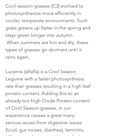
Cool-season grasses (C3) evolved to 
photosynthesize more efficiently in 
cooler, temperate environments. Such 
grass greens up faster in the spring and 
stays green longer into autumn.
 When summers are hot and dry, these 
types of grasses go dormant until it 
rains again.
Lucerne (alfalfa) is a Cool Season 
Legume with a faster photosynthesis 
rate than grasses resulting in a high leaf 
protein content. Adding this to an 
already too high Crude Protein content 
of Cool Season grasses, in our 
experience causes a great many 
serious issues from digestive issues 
(loud, gut noises, diarrhea), laminitis, 