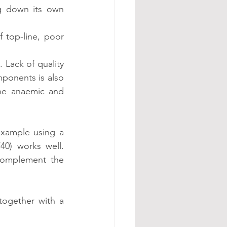
g down its own 
 top-line, poor 
 Lack of quality 
ponents is also 
ne anaemic and 
xample using a 
0) works well. 
omplement the 
together with a 