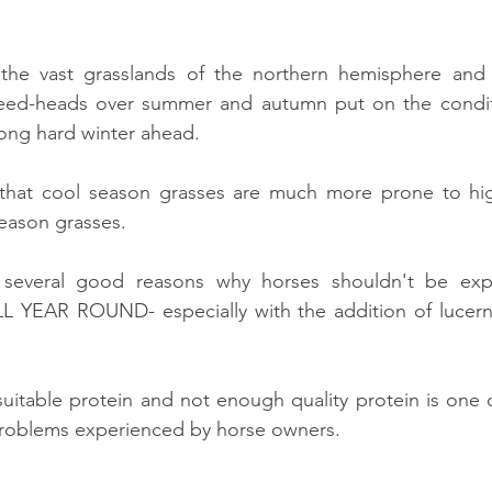
the vast grasslands of the northern hemisphere and
seed-heads over summer and autumn put on the condit
long hard winter ahead.
 that cool season grasses are much more prone to hi
eason grasses.
 several good reasons why horses shouldn't be exp
LL YEAR ROUND- especially with the addition of lucerne
itable protein and not enough quality protein is one o
problems experienced by horse owners.