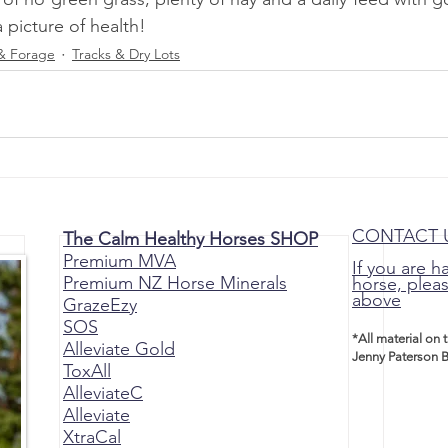
picture of health!
& Forage
Tracks & Dry Lots
CONTACT 
The Calm Healthy Horses SHOP
Premium MVA
If you are h
Premium NZ Horse Minerals
horse, pleas
above
GrazeEzy
SOS
*All material on 
Alleviate Gold
Jenny Paterson B
ToxAll
AlleviateC
Alleviate
XtraCal