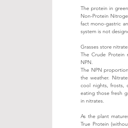
The protein in green
Non-Protein Nitroge
fact mono-gastric an
system is not designe
Grasses store nitrate
The Crude Protein r
NPN.
The NPN proportion 
the weather. Nitrat
cool nights, frosts,
eating those fresh g
in nitrates.
As the plant mature
True Protein (witho