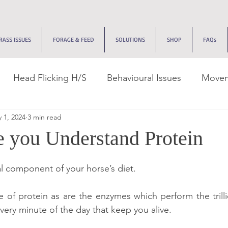
RASS ISSUES
FORAGE & FEED
SOLUTIONS
SHOP
FAQs
Head Flicking H/S
Behavioural Issues
Movem
 1, 2024
3 min read
k Management
Tracks & Dry Lots
Recovery Jou
 you Understand Protein
ive Issues
Edemas
Allergies
EMS
Neuro
al component of your horse’s diet.
 of protein as are the enzymes which perform the trilli
very minute of the day that keep you alive.