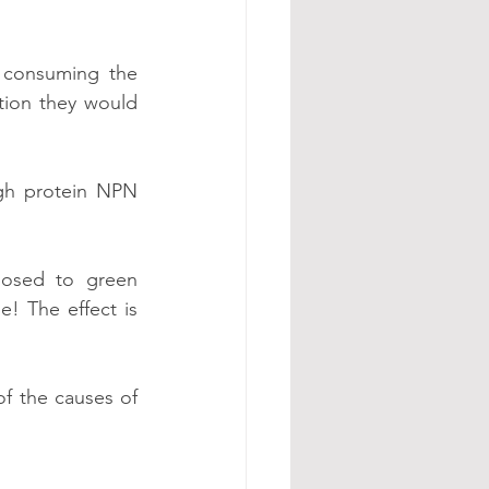
 consuming the 
ion they would 
gh protein NPN 
osed to green 
! The effect is 
f the causes of 