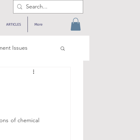
ARTICLES
More
ent Issues
rneys
logical Issues
ons of chemical 