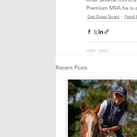
Premium MVA he is a 
Get Grass Smart
Feed 
Recent Posts