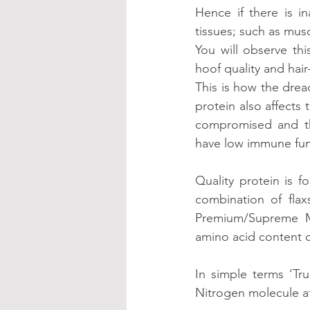
Hence if there is i
tissues; such as musc
You will observe thi
hoof quality and hair
This is how the dread
protein also affects
compromised and thi
have low immune fun
Quality protein is 
combination of flax
Premium/Supreme MV
amino acid content o
In simple terms ‘Tru
Nitrogen molecule at 