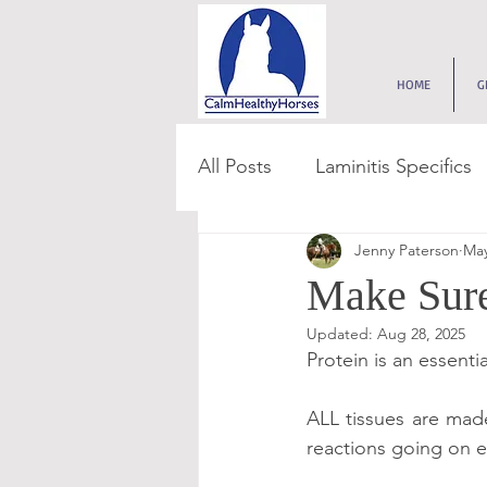
HOME
G
All Posts
Laminitis Specifics
Jenny Paterson
May
Feed & Forage
Paddoc
Make Sure
Updated:
Aug 28, 2025
Get Grass Smart
Digest
Protein is an essenti
ALL tissues are made
Get Feed Smart Series
reactions going on e