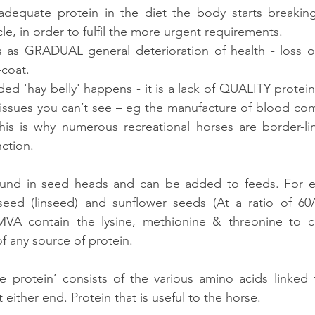
nadequate protein in the diet the body starts breakin
le, in order to fulfil the more urgent requirements.
s as GRADUAL general deterioration of health - loss of
-coat. 
ed 'hay belly' happens - it is a lack of QUALITY protein.
 tissues you can’t see – eg the manufacture of blood com
s is why numerous recreational horses are border-li
ction.
found in seed heads and can be added to feeds. For e
seed (linseed) and sunflower seeds (At a ratio of 60/4
A contain the lysine, methionine & threonine to c
f any source of protein.
e protein’ consists of the various amino acids linked 
either end. Protein that is useful to the horse.