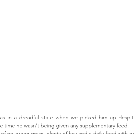
s in a dreadful state when we picked him up despit
the time he wasn't being given any supplementary feed.
 of no green grass, plenty of hay and a daily feed with g