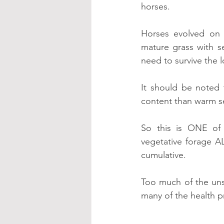
horses.
Horses evolved on 
mature grass with 
need to survive the 
It should be noted
content than warm s
So this is ONE of
vegetative forage A
cumulative.
Too much of the unsu
many of the health 