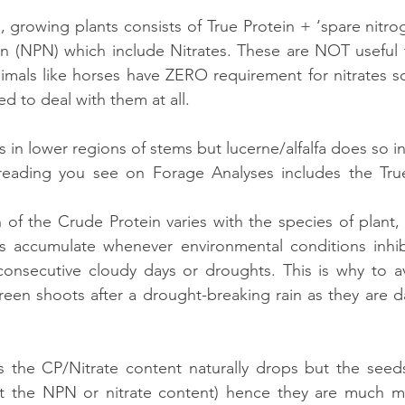
, growing plants consists of True Protein + ‘spare nitro
n (NPN) which include Nitrates. These are NOT useful t
imals like horses have ZERO requirement for nitrates so 
d to deal with them at all.
s in lower regions of stems but lucerne/alfalfa does so in
eading you see on Forage Analyses includes the True
of the Crude Protein varies with the species of plant,
es accumulate whenever environmental conditions inhib
 consecutive cloudy days or droughts. This is why to a
reen shoots after a drought-breaking rain as they are d
s the CP/Nitrate content naturally drops but the seeds
ut the NPN or nitrate content) hence they are much mor