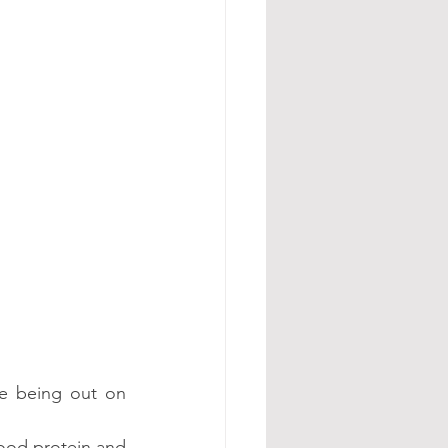
e being out on 
ood protein and 