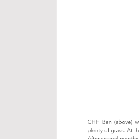
CHH Ben (above) wa
plenty of grass. At 
After several months