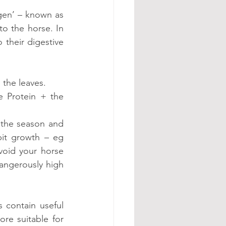
gen’ – known as 
o the horse. In 
their digestive 
 the leaves.
 Protein + the 
 the season and 
it growth – eg 
void your horse 
angerously high 
 contain useful 
e suitable for 