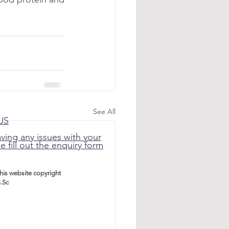
See All
US
aving any issues with your
e fill out the enquiry form
this website
copyright
.Sc