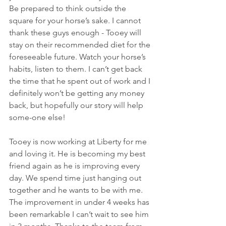
Be prepared to think outside the 
square for your horse’s sake. I cannot 
thank these guys enough - Tooey will 
stay on their recommended diet for the 
foreseeable future. Watch your horse’s 
habits, listen to them. I can’t get back 
the time that he spent out of work and I 
definitely won’t be getting any money 
back, but hopefully our story will help 
some-one else!
Tooey is now working at Liberty for me 
and loving it. He is becoming my best 
friend again as he is improving every 
day. We spend time just hanging out 
together and he wants to be with me. 
The improvement in under 4 weeks has 
been remarkable I can’t wait to see him 