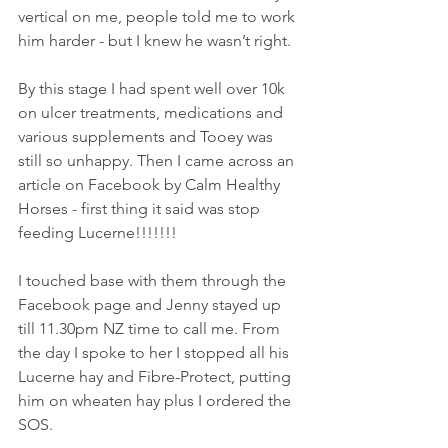
vertical on me, people told me to work 
him harder - but I knew he wasn’t right.
By this stage I had spent well over 10k 
on ulcer treatments, medications and 
various supplements and Tooey was 
still so unhappy. Then I came across an 
article on Facebook by Calm Healthy 
Horses - first thing it said was stop 
feeding Lucerne!!!!!!!
I touched base with them through the 
Facebook page and Jenny stayed up 
till 11.30pm NZ time to call me. From 
the day I spoke to her I stopped all his 
Lucerne hay and Fibre-Protect, putting 
him on wheaten hay plus I ordered the 
SOS.