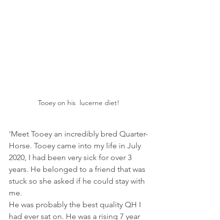
Tooey on his  lucerne diet!
'Meet Tooey an incredibly bred Quarter-
Horse. Tooey came into my life in July 
2020, I had been very sick for over 3 
years. He belonged to a friend that was 
stuck so she asked if he could stay with 
me.
He was probably the best quality QH I 
had ever sat on. He was a rising 7 year 