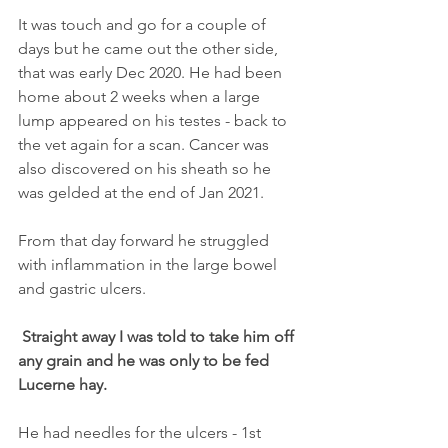
It was touch and go for a couple of 
days but he came out the other side, 
that was early Dec 2020. He had been 
home about 2 weeks when a large 
lump appeared on his testes - back to 
the vet again for a scan. Cancer was 
also discovered on his sheath so he 
was gelded at the end of Jan 2021. 
From that day forward he struggled 
with inflammation in the large bowel 
and gastric ulcers.
Straight away I was told to take him off 
any grain and he was only to be fed 
Lucerne hay.
He had needles for the ulcers - 1st 