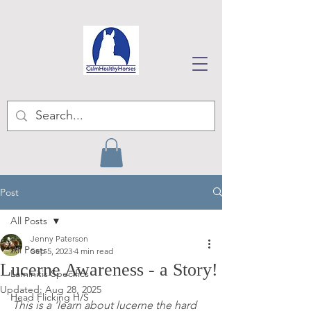
Post
All Posts
Jenny Paterson
All Posts
Sep 5, 2023
4 min read
Lucerne Awareness - a Story!
Laminitis Specifics
Updated:
Aug 28, 2025
Head Flicking H/S
This is a ‘learn about lucerne the hard 