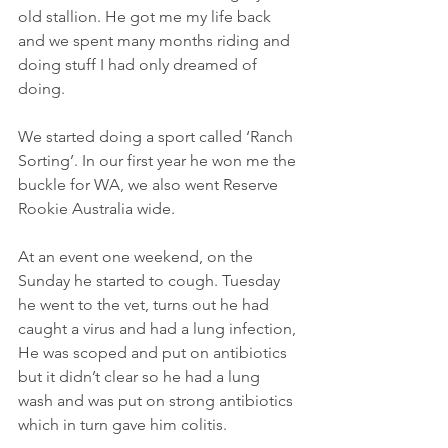
old stallion. He got me my life back 
and we spent many months riding and 
doing stuff I had only dreamed of 
doing.
We started doing a sport called ‘Ranch 
Sorting’. In our first year he won me the 
buckle for WA, we also went Reserve 
Rookie Australia wide.  
At an event one weekend, on the 
Sunday he started to cough. Tuesday 
he went to the vet, turns out he had 
caught a virus and had a lung infection, 
He was scoped and put on antibiotics 
but it didn’t clear so he had a lung 
wash and was put on strong antibiotics 
which in turn gave him colitis.