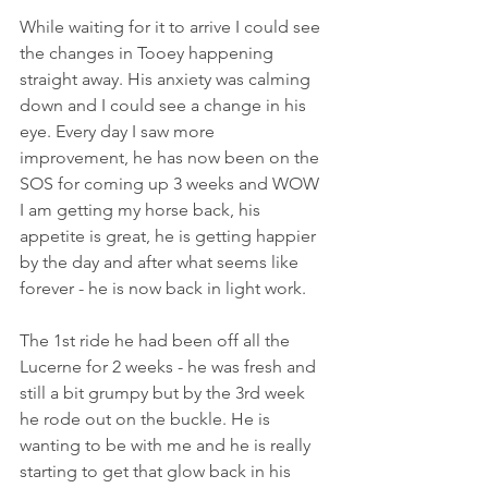
While waiting for it to arrive I could see 
the changes in Tooey happening 
straight away. His anxiety was calming 
down and I could see a change in his 
eye. Every day I saw more 
improvement, he has now been on the 
SOS for coming up 3 weeks and WOW 
I am getting my horse back, his 
appetite is great, he is getting happier 
by the day and after what seems like 
forever - he is now back in light work.
The 1st ride he had been off all the 
Lucerne for 2 weeks - he was fresh and 
still a bit grumpy but by the 3rd week 
he rode out on the buckle. He is 
wanting to be with me and he is really 
starting to get that glow back in his 