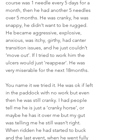
course was 1 needle every 5 days for a 
month, then he had another 5 needles 
over 5 months. He was cranky, he was 
snappy, he didn’t want to be rugged. 
He became aggressive, explosive, 
anxious, was itchy, girthy, had canter 
transition issues, and he just couldn’t 
‘move out’. If I tried to work him the 
ulcers would just 'reappear'. He was 
very miserable for the next 18months.
You name it we tried it. He was ok if left 
in the paddock with no work but even 
then he was still cranky. I had people 
tell me he is just a ‘cranky horse’, or 
maybe he has it over me but my gut 
was telling me he still wasn’t right. 
When ridden he had started to buck 
and the last event, when he went fully 