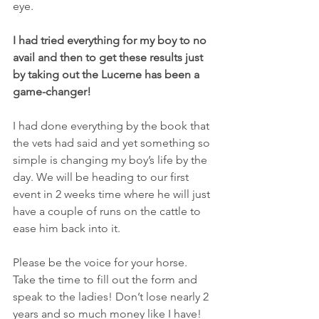
eye. 
I had tried everything for my boy to no 
avail and then to get these results just 
by taking out the Lucerne has been a 
game-changer! 
I had done everything by the book that 
the vets had said and yet something so 
simple is changing my boy’s life by the 
day. We will be heading to our first 
event in 2 weeks time where he will just 
have a couple of runs on the cattle to 
ease him back into it.
Please be the voice for your horse. 
Take the time to fill out the form and 
speak to the ladies! Don’t lose nearly 2 
years and so much money like I have!