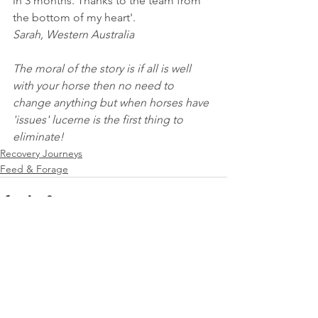
in 3 months. Thanks to the team from 
the bottom of my heart'. 
Sarah, Western Australia
The moral of the story is if all is well 
with your horse then no need to 
change anything but when horses have 
'issues' lucerne is the first thing to 
eliminate!
Recovery Journeys
Feed & Forage
See All
Recent Posts