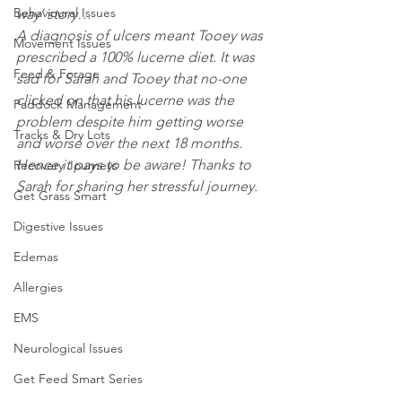
Behavioural Issues
way’ story…
A diagnosis of ulcers meant Tooey was 
Movement Issues
prescribed a 100% lucerne diet. It was 
Feed & Forage
sad for Sarah and Tooey that no-one 
clicked on that his lucerne was the 
Paddock Management
problem despite him getting worse 
Tracks & Dry Lots
and worse over the next 18 months. 
Hence it pays to be aware! Thanks to 
Recovery Journeys
Sarah for sharing her stressful journey. 
Get Grass Smart
Digestive Issues
Edemas
Allergies
EMS
Neurological Issues
Get Feed Smart Series