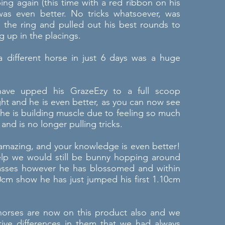
ng again (this time with a red ribbon on his
was even better. No tricks whatsoever, was
n the ring and pulled out his best rounds to
 up in the placings.
 different horse in just 6 days was a huge
.
have upped his GrazeEzy to a full scoop
ht and he is even better, as you can now see
he is building muscle due to feeling so much
 and is no longer pulling tricks.
 amazing, and your knowledge is even better!
elp we would still be bunny hopping around
asses however he has blossomed and within
0cm show he has just jumped his first 1.10cm
horses are now on this product also and we
tive differences in them that we had always