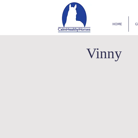
HOME
G
Vinny