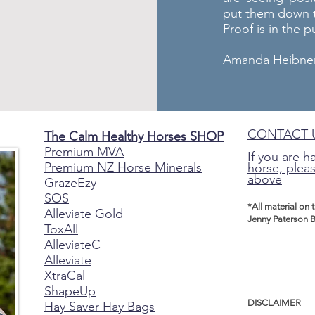
put them down t
Proof is in the 
Amanda Heibner 
CONTACT 
The Calm Healthy Horses SHOP
Premium MVA
If you are h
Premium NZ Horse Minerals
horse, pleas
above
GrazeEzy
SOS
*All material on 
Alleviate Gold
Jenny Paterson B
ToxAll
AlleviateC
Alleviate
XtraCal
ShapeUp
DISCLAIMER
Hay Saver Hay Bags