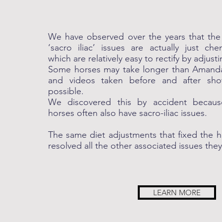
We have observed over the years that the 
‘sacro iliac’ issues are actually just ch
which are relatively easy to rectify by adjusti
Some horses may take longer than Amanda’
and videos taken before and after sh
possible.
We discovered this by accident because
horses often also have sacro-iliac issues.
The same diet adjustments that fixed the he
resolved all the other associated issues the
LEARN MORE