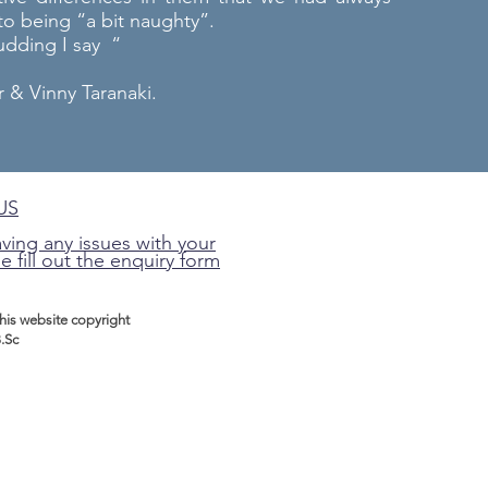
o being “a bit naughty”.
pudding I say “
& Vinny Taranaki.
US
aving any issues with your
e fill out the enquiry form
this website
copyright
.Sc