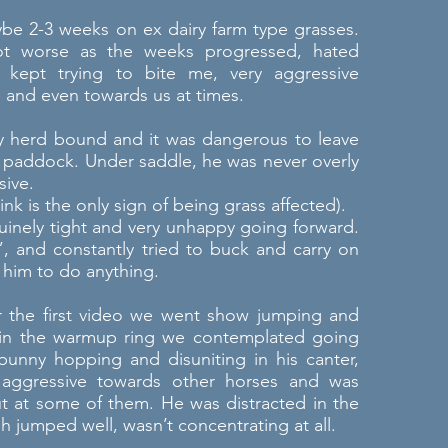
e 2-3 weeks on ex dairy farm type grasses.
t worse as the weeks progressed, hated
 kept trying to bite me, very aggressive
 and even towards us at times.
y herd bound and it was dangerous to leave
e paddock. Under saddle, he was never overly
sive.
nk is the only sign of being grass affected).
uinely tight and very unhappy going forward.
 and constantly tried to buck and carry on
him to do anything.
r the first video we went show jumping and
in the warmup ring we contemplated going
unny hopping and disuniting in his canter,
 aggressive towards other horses and was
ut at some of them. He was distracted in the
h jumped well, wasn’t concentrating at all.