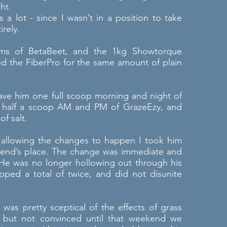
ht.
s a lot - since I wasn’t in a position to take
irely.
0gms of BetaBeet, and the 1kg Showtorque
 the FiberPro for the same amount of plain
gave him one full scoop morning and night of
, half a scoop AM and PM of GrazeEzy, and
f salt.
f allowing the changes to happen I took him
friend’s place. The change was immediate and
 He was no longer hollowing out through his
ped a total of twice, and did not disunite
was pretty sceptical of the effects of grass
 but not convinced until that weekend we