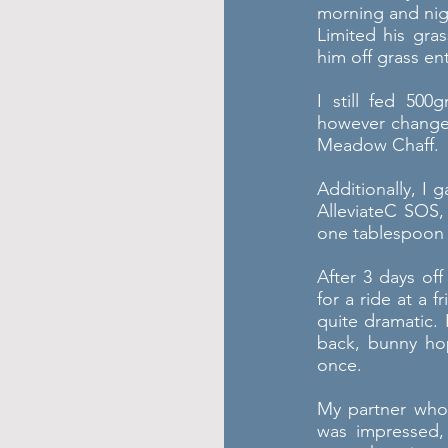
morning and nig
Limited his gras
him off grass ent
I still fed 50
however changed
Meadow Chaff.
Additionally, I 
AlleviateC SOS
one tablespoon o
After 3 days of
for a ride at a 
quite dramatic.
back, bunny hop
once.
My partner who 
was impressed,