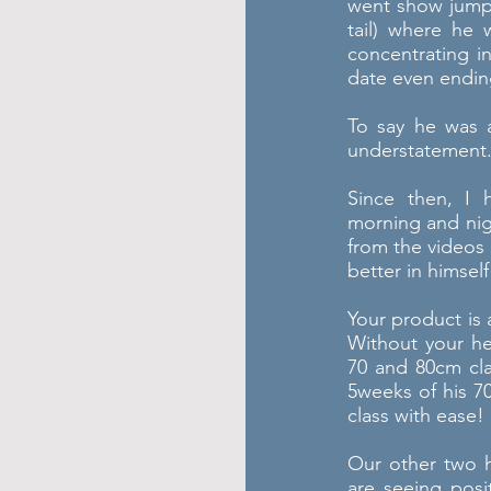
went show jumpi
tail) where he 
concentrating i
date even ending
To say he was a
understatement
Since then, I 
morning and nig
from the videos 
better in himself
Your product is
Without your h
70 and 80cm cl
5weeks of his 7
class with ease!
Our other two 
are seeing posi