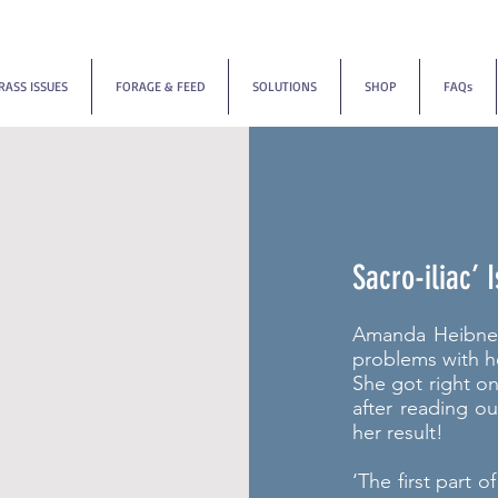
RASS ISSUES
FORAGE & FEED
SOLUTIONS
SHOP
FAQs
Sacro-iliac’
Amanda Heibner 
problems with h
She got right o
after reading o
her result!
‘The first part o