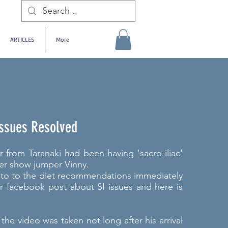
ARTICLES
More
 Issues Resolved
from Taranaki had been having 'sacro-iliac'
er show jumper Vinny.
nto to the diet recommendations immediately
ur facebook post about SI issues and here is
f the video was taken not long after his arrival