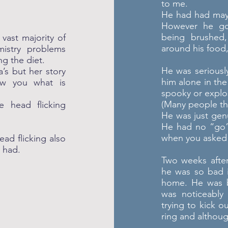
to me.
He had had mayb
However he go
being brushed,
vast majority of
around his food,
emistry problems
ng the diet.
He was seriousl
s but her story
him alone in th
ow you what is
spooky or explo
(Many people thi
 head flicking
He was just gen
He had no “go”,
when you asked 
ad flicking also
y had.
Two weeks afte
he was so bad 
home. He was b
was noticeably
trying to kick o
ring and althoug