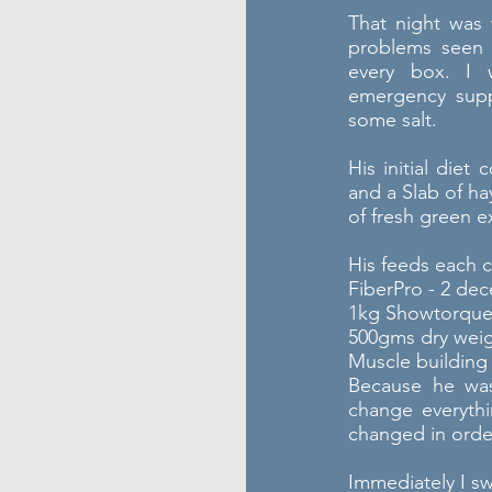
That night was 
problems seen i
every box. I 
emergency sup
some salt.
His initial diet
and a Slab of ha
of fresh green e
His feeds each c
FiberPro - 2 de
1kg Showtorqu
500gms dry wei
Muscle building
Because he was
change everythi
changed in order
Immediately I sw