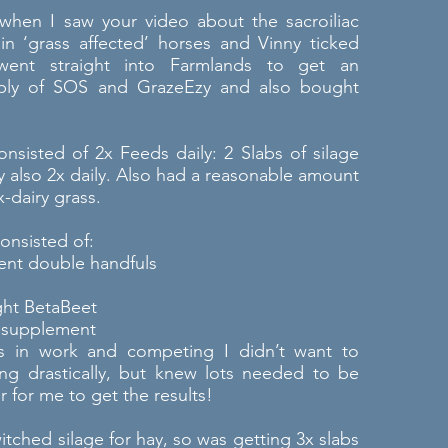
when I saw your video about the sacroiliac
n ‘grass affected’ horses and Vinny ticked
went straight into Farmlands to get an
ply of SOS and GrazeEzy and also bought
 consisted of 2x Feeds daily: 2 Slabs of silage
y also 2x daily. Also had a reasonable amount
x-dairy grass.
onsisted of:
cent double handfuls
e
ght BetaBeet
 supplement
 in work and competing I didn’t want to
ng drastically, but knew lots needed to be
 for me to get the results!
itched silage for hay, so was getting 3x slabs