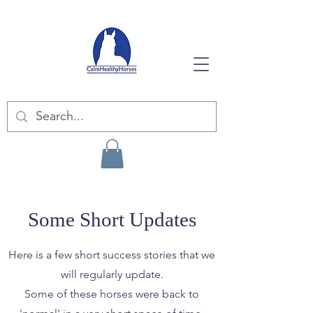
Some Short Updates
Here is a few short success stories that we
will regularly update.
Some of these horses were back to