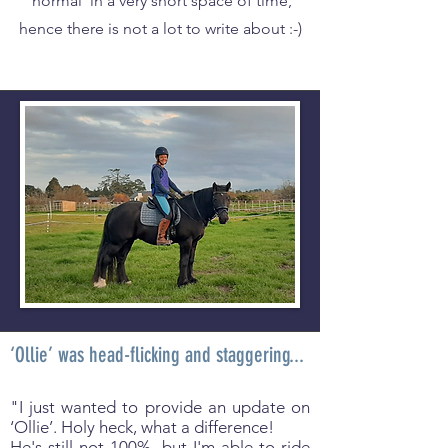
'normal' in a very short space of time,
hence there is not a lot to write about :-)
‘Ollie’ was head-flicking and staggering...
"I just wanted to provide an update on
‘Ollie’. Holy heck, what a difference!
He's still not 100%, but I'm able to ride