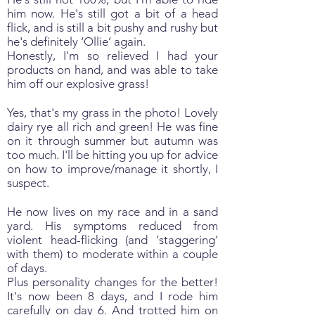
him now. He's still got a bit of a head
flick, and is still a bit pushy and rushy but
he's definitely ‘Ollie’ again.
Honestly, I'm so relieved I had your
products on hand, and was able to take
him off our explosive grass!
Yes, that's my grass in the photo! Lovely
dairy rye all rich and green! He was fine
on it through summer but autumn was
too much. I'll be hitting you up for advice
on how to improve/manage it shortly, I
suspect.
He now lives on my race and in a sand
yard. His symptoms reduced from
violent head-flicking (and ‘staggering’
with them) to moderate within a couple
of days.
Plus personality changes for the better!
It's now been 8 days, and I rode him
carefully on day 6. And trotted him on