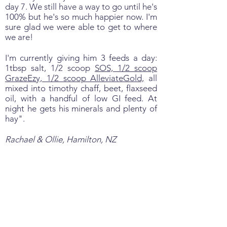
day 7. We still have a way to go until he's
100% but he's so much happier now. I'm
sure glad we were able to get to where
we are!
I'm currently giving him 3 feeds a day:
1tbsp salt, 1/2 scoop
SOS, 1/2 scoop
GrazeEzy, 1/2 scoop AlleviateGold,
all
mixed into timothy chaff, beet, flaxseed
oil, with a handful of low GI feed. At
night he gets his minerals and plenty of
hay".
Rachael & Ollie, Hamilton, NZ
A BIG Difference in just 48
Hours…….
This horse’s owner was at her wits end:
June 12, “Hi I am contacting you from