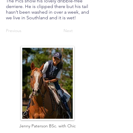
The Pics show his lovely dribble-free
derriere. He is clipped there but his tail
hasn’t been washed in over a week, and
we live in Southland and it is wet!
Previous
Next
Jenny Paterson BSc. with Chic