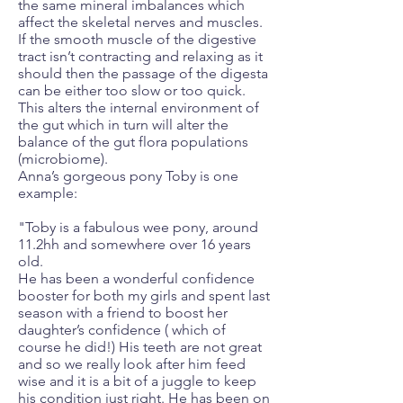
the same mineral imbalances which
affect the skeletal nerves and muscles.
If the smooth muscle of the digestive
tract isn’t contracting and relaxing as it
should then the passage of the digesta
can be either too slow or too quick.
This alters the internal environment of
the gut which in turn will alter the
balance of the gut flora populations
(microbiome).
Anna’s gorgeous pony Toby is one
example:
"Toby is a fabulous wee pony, around
11.2hh and somewhere over 16 years
old.
He has been a wonderful confidence
booster for both my girls and spent last
season with a friend to boost her
daughter’s confidence ( which of
course he did!) His teeth are not great
and so we really look after him feed
wise and it is a bit of a juggle to keep
his condition just right. He has been on