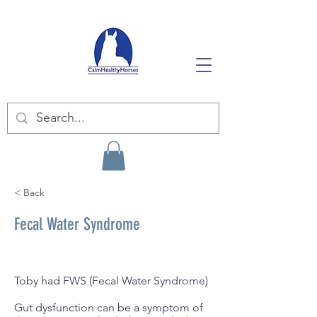
< Back
Fecal Water Syndrome
Toby had FWS (Fecal Water Syndrome)
Gut dysfunction can be a symptom of