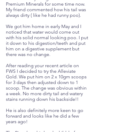
Premium Minerals for some time now.
My friend commented how his tail was
always dirty ( like he had runny poo).
We got him home in early May and I
noticed that water would come out
with his solid normal looking poo. I put
it down to his digestion/teeth and put
him on a digestive supplement but
there was no change.
After reading your recent article on
FWS I decided to try the Alleviate
Gold. We put him on 2 x 10gm scoops
for 3 days then adjusted down to 1
scoop. The change was obvious within
a week. No more dirty tail and watery
stains running down his backside!!
He is also definitely more keen to go
forward and looks like he did a few
years ago!