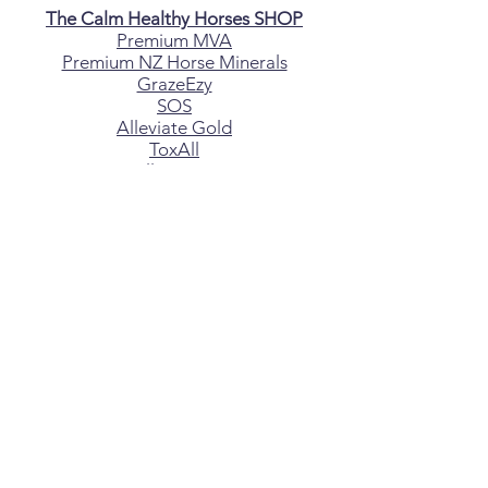
The Calm Healthy Horses SHOP
Premium MVA
Premium NZ Horse Minerals
GrazeEzy
SOS
Alleviate Gold
ToxAll
AlleviateC
Alleviate
XtraCal
ShapeUp
Hay Saver Hay Bags
Canine Minerals
CONTACT US
If you are having any issues with your
horse, please fill out the enquiry form
above
*All material on this website
copyright
Jenny Paterson B.Sc
DISCLAIMER