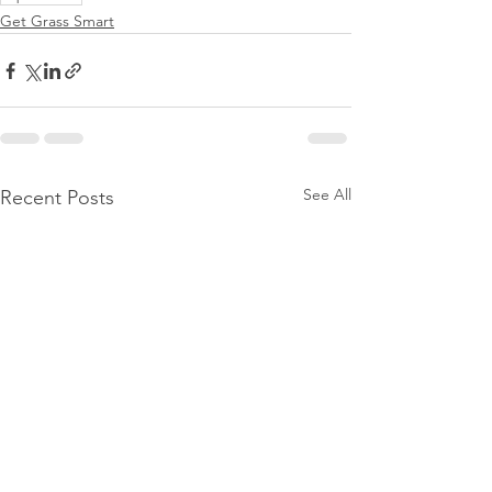
Get Grass Smart
See All
Recent Posts