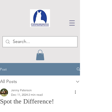
Post
All Posts
Jenny Paterson
Dec 11, 2024
2 min read
Spot the Difference!