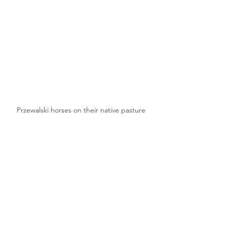
Przewalski horses on their native pasture