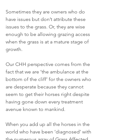
Sometimes they are owners who do 
have issues but don’t attribute these 
issues to the grass. Or, they are wise 
enough to be allowing grazing access 
when the grass is at a mature stage of 
growth.
Our CHH perspective comes from the 
fact that we are ‘the ambulance at the 
bottom of the cliff’ for the owners who 
are desperate because they cannot 
seem to get their horses right despite 
having gone down every treatment 
avenue known to mankind.
When you add up all the horses in the 
world who have been ‘diagnosed’ with 
the numerous array of Grass Affected 