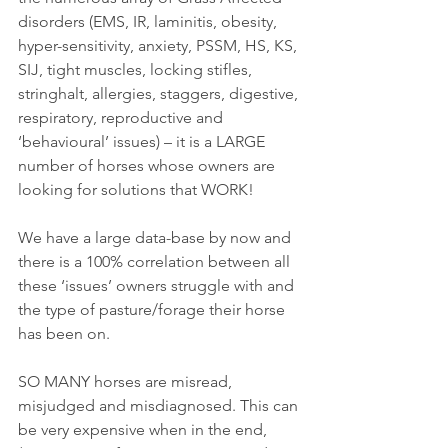
disorders (EMS, IR, laminitis, obesity, 
hyper-sensitivity, anxiety, PSSM, HS, KS, 
SIJ, tight muscles, locking stifles, 
stringhalt, allergies, staggers, digestive, 
respiratory, reproductive and 
‘behavioural’ issues) – it is a LARGE 
number of horses whose owners are 
looking for solutions that WORK!
We have a large data-base by now and 
there is a 100% correlation between all 
these ‘issues’ owners struggle with and 
the type of pasture/forage their horse 
has been on.
SO MANY horses are misread, 
misjudged and misdiagnosed. This can 
be very expensive when in the end, 