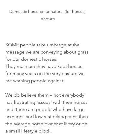
Domestic horse on unnatural (for horses) 
pasture
SOME people take umbrage at the 
message we are conveying about grass 
for our domestic horses.
They 
maintain they have kept horses 
for many years on the very pasture we 
are warning people against.
We do believe them – not everybody 
has frustrating 'issues' with their horses 
and  there are people who have large 
acreages and lower stocking rates than 
the average horse owner at livery or on 
a small lifestyle block.