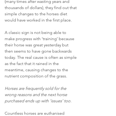
(many times after wasting years and 
thousands of dollars), they find out that 
simple changes to the horses diet 
would have worked in the first place.
A classic sign is not being able to 
make progress with ‘training’ because 
their horse was great yesterday but 
then seems to have gone backwards 
today. The real cause is often as simple 
as the fact that it rained in the 
meantime, causing changes to the 
nutrient composition of the grass.
Horses are frequently sold for the 
wrong reasons and the next horse 
purchased ends up with ‘issues’ too.
Countless horses are euthanised 