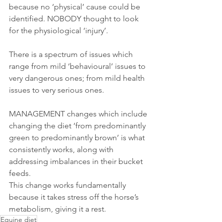
because no ‘physical’ cause could be 
identified. NOBODY thought to look 
for the physiological ‘injury’.
There is a spectrum of issues which 
range from mild ‘behavioural’ issues to 
very dangerous ones; from mild health 
issues to very serious ones.
MANAGEMENT changes which include 
changing the diet ‘from predominantly 
green to predominantly brown’ is what 
consistently works, along with 
addressing imbalances in their bucket 
feeds. 
This change works fundamentally 
because it takes stress off the horse’s 
metabolism, giving it a rest.
Equine diet