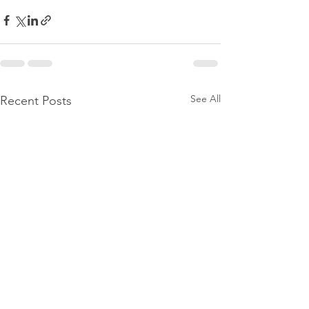
See All
Recent Posts