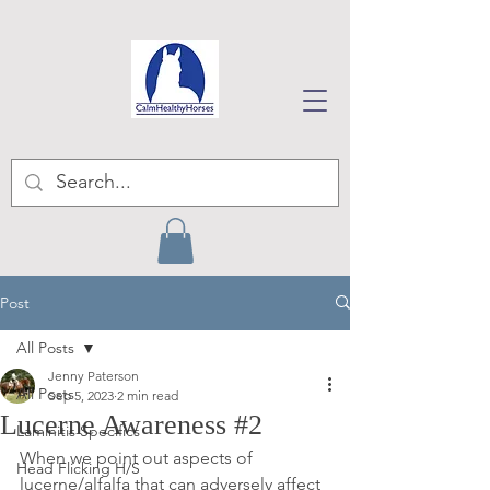
Post
All Posts
Jenny Paterson
All Posts
Sep 5, 2023
2 min read
Lucerne Awareness #2
Laminitis Specifics
When we point out aspects of 
Head Flicking H/S
lucerne/alfalfa that can adversely affect 