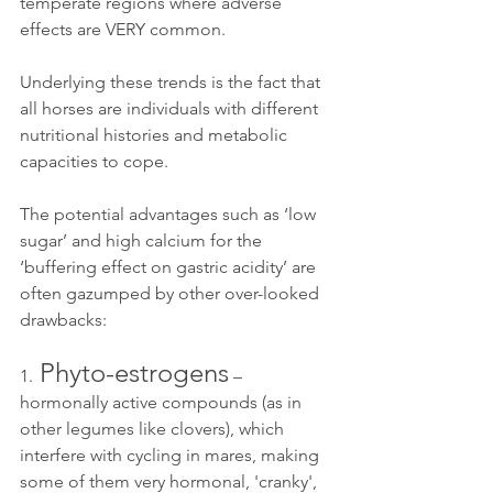
temperate regions where adverse 
effects are VERY common.
Underlying these trends is the fact that 
all horses are individuals with different 
nutritional histories and metabolic 
capacities to cope. 
The potential advantages such as ‘low 
sugar’ and high calcium for the 
‘buffering effect on gastric acidity’ are 
often gazumped by other over-looked 
drawbacks:
 Phyto-estrogens
1.
 – 
hormonally active compounds (as in 
other legumes like clovers), which 
interfere with cycling in mares, making 
some of them very hormonal, 'cranky', 