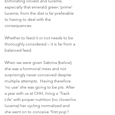
Eliminating clovers and lucerne, 
especially that emerald green ‘prime’ 
lucerne, from the diet is far preferable 
to having to deal with the 
consequences.
Whether to feed it or not needs to be 
thoroughly considered – it is far from a 
balanced feed.
When we were given Sabrina (below), 
she was a hormonal mess and not 
surprisingly never conceived despite 
multiple attempts.  Having therefore 
'no use' she was going to be pts. After 
a year with us at CHH, living a ‘Track 
Life’ with proper nutrition (no clover/no 
lucerne) her cycling normalised and 
she went on to conceive ‘first pop’!