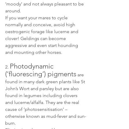
‘moody’ and not always pleasant to be 
around. 
If you want your mares to cycle 
normally and conceive, avoid high 
oestrogenic forage like lucerne and 
clover! Geldings can become 
aggressive and even start hounding 
and mounting other horses. 
Photodynamic 
2. 
(‘fluorescing’) pigments
 are 
found in many dark green plants like St 
John’s Wort and parsley but are also 
found in legumes including clovers 
and lucerne/alfalfa. They are the real 
cause of ‘photosensitisation’ – 
otherwise known as mud-fever and sun-
burn. 