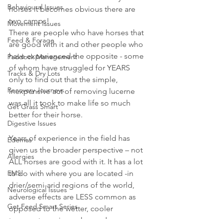
Behavioural Issues
horses it becomes obvious there are 
two camps! 
Movement Issues
There are people who have horses that 
Feed & Forage
are good with it and other people who 
have experienced the opposite - some 
Paddock Management
of whom have struggled for YEARS 
Tracks & Dry Lots
only to find out that the simple, 
Recovery Journeys
inexpensive act of removing lucerne 
was all it took to make life so much 
Get Grass Smart
better for their horse.
Digestive Issues
Years of experience in the field has 
Edemas
given us the broader perspective – not 
Allergies
ALL horses are good with it. It has a lot 
EMS
to do with where you are located -in 
drier/semi-arid regions of the world, 
Neurological Issues
adverse effects are LESS common as 
Get Feed Smart Series
opposed to the wetter, cooler 