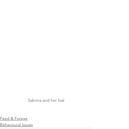
Sabrina and her foal
Feed & Forage
Behavioural Issues