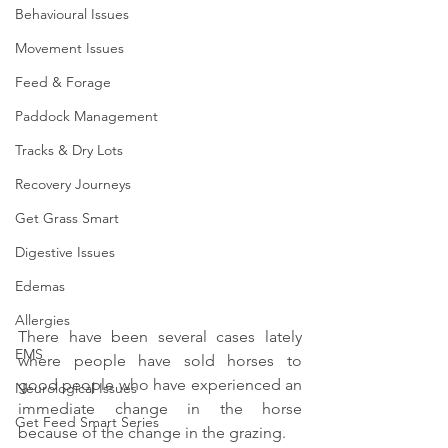
Behavioural Issues
Movement Issues
Feed & Forage
Paddock Management
Tracks & Dry Lots
Recovery Journeys
Get Grass Smart
Digestive Issues
Edemas
Allergies
There have been several cases lately 
EMS
where people have sold horses to 
good people who have experienced an 
Neurological Issues
immediate change in the horse 
Get Feed Smart Series
because of the change in the grazing.