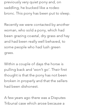
previously very quiet pony and, on 
saddling, he bucked like a rodeo 
bronc. This pony has been put to sleep.
Recently we were contacted by another 
woman, who sold a pony, which had 
been grazing coastal, dry grass and hay 
and had been really well behaved, to 
some people who had lush green 
grass.
Within a couple of days the horse is 
pulling back and ‘won’t go’. Their first 
thought is that the pony has not been 
broken in properly and that the sellers 
had been dishonest.
A few years ago there was a Disputes 
Tribunal case which arose because a 