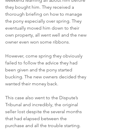
weekend learning all about him before 
they bought him. They received a 
thorough briefing on how to manage 
the pony especially over spring. They 
eventually moved him down to their 
own property, all went well and the new 
owner even won some ribbons.
However, come spring they obviously 
failed to follow the advice they had 
been given and the pony started 
bucking. The new owners decided they 
wanted their money back.
This case also went to the Dispute’s 
Tribunal and incredibly, the original 
seller lost despite the several months 
that had elapsed between the 
purchase and all the trouble starting.