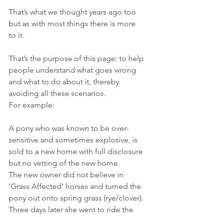
That’s what we thought years ago too 
but as with most things there is more 
to it.
That’s the purpose of this page: to help 
people understand what goes wrong 
and what to do about it, thereby 
avoiding all these scenarios.
For example:
A pony who was known to be over-
sensitive and sometimes explosive, is 
sold to a new home with full disclosure 
but no vetting of the new home.
The new owner did not believe in 
‘Grass Affected’ horses and turned the 
pony out onto spring grass (rye/clover).
Three days later she went to ride the 