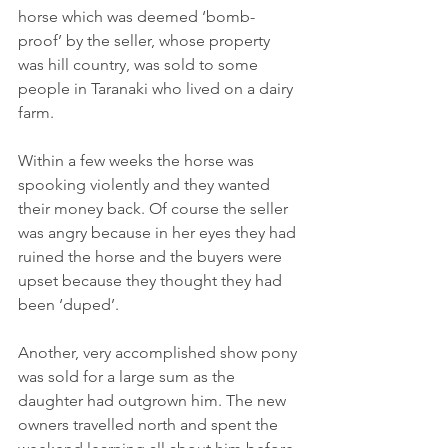
horse which was deemed ‘bomb-
proof’ by the seller, whose property 
was hill country, was sold to some 
people in Taranaki who lived on a dairy 
farm.
Within a few weeks the horse was 
spooking violently and they wanted 
their money back. Of course the seller 
was angry because in her eyes they had 
ruined the horse and the buyers were 
upset because they thought they had 
been ‘duped’.
Another, very accomplished show pony 
was sold for a large sum as the 
daughter had outgrown him. The new 
owners travelled north and spent the 