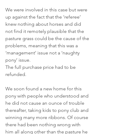
We were involved in this case but were 
up against the fact that the ‘referee’ 
knew nothing about horses and did 
not find it remotely plausible that the 
pasture grass could be the cause of the 
problems, meaning that this was a 
‘management’ issue not a ‘naughty 
pony’ issue.
The full purchase price had to be 
refunded.
We soon found a new home for this 
pony with people who understood and 
he did not cause an ounce of trouble 
thereafter, taking kids to pony club and 
winning many more ribbons. Of course 
there had been nothing wrong with 
him all along other than the pasture he 