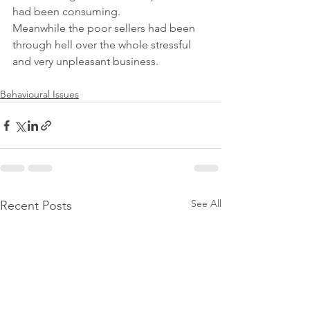
had been consuming.
Meanwhile the poor sellers had been 
through hell over the whole stressful 
and very unpleasant business.
Behavioural Issues
See All
Recent Posts