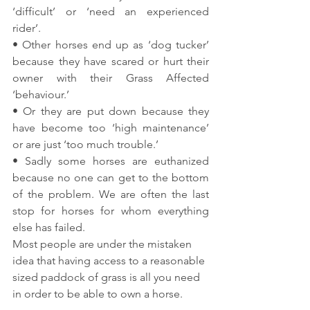
‘difficult’ or ‘need an experienced 
rider’.
• Other horses end up as ‘dog tucker’ 
because they have scared or hurt their 
owner with their Grass Affected 
‘behaviour.’
• Or they are put down because they 
have become too ‘high maintenance’ 
or are just ‘too much trouble.’
• Sadly some horses are euthanized 
because no one can get to the bottom 
of the problem. We are often the last 
stop for horses for whom everything 
else has failed.
Most people are under the mistaken 
idea that having access to a reasonable 
sized paddock of grass is all you need 
in order to be able to own a horse.