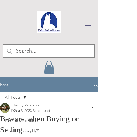
Post
All Posts
Jenny Paterson
All Posts
Feb 3, 2023
3 min read
Beware when Buying or
Laminitis Specifics
Selling
Head Flicking H/S