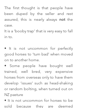
The first thought is that people have 
been duped by the seller and rest 
assured, this is nearly always 
not 
the 
case.
It is a ‘booby trap’ that is very easy to fall 
in to.
• It is not uncommon for perfectly 
good horses to ‘turn bad’ when moved 
on to another home.
• Some people have bought well 
trained, well bred, very expensive 
horses from overseas only to have them 
develop ‘issues’ such as head-shaking 
or random bolting, when turned out on 
NZ pasture
• It is not uncommon for horses to be 
sold because they are deemed 