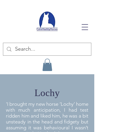
Lochy
'I brought my new horse ‘Lochy’ home
with much anticipation, I had test
ridden him and liked him, he was a bit
unsteady in the head and fidgety but
assuming it was behavioural I wasn’t