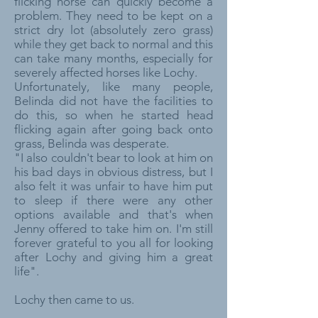
flicking horse can quickly become a
problem. They need to be kept on a
strict dry lot (absolutely zero grass)
while they get back to normal and this
can take many months, especially for
severely affected horses like Lochy.
Unfortunately, like many people,
Belinda did not have the facilities to
do this, so when he started head
flicking again after going back onto
grass, Belinda was desperate.
"I also couldn't bear to look at him on
his bad days in obvious distress, but I
also felt it was unfair to have him put
to sleep if there were any other
options available and that's when
Jenny offered to take him on. I'm still
forever grateful to you all for looking
after Lochy and giving him a great
life".
Lochy then came to us.