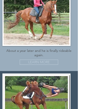
About a year later and he is finally rideable
again.
LEARN MORE