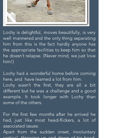
Lochy is delightful, moves beautifully, is very
well mannered and the only thing separating
him from this is the fact hardly anyone has
the appropriate facilities to keep him so that
he doesn’t relapse. (Never mind, we just love
him!)
Lochy had a wonderful home before coming
here, and have learned a lot from him.
Lochy wasn’t the first, they are all a bit
different but he was a challenge and a good
example. It took longer with Lochy than
some of the others.
For the first few months after he arrived he
had, just like most head-flickers, a lot of
associated issues:
Apart from the sudden onset, involuntary
vertical, throwing up and down of his head,