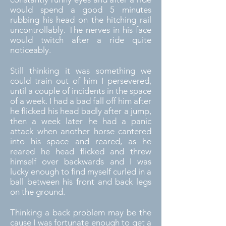
would spend a good 5 minutes
rubbing his head on the hitching rail
uncontrollably. The nerves in his face
would twitch after a ride quite
noticeably.
Still thinking it was something we
could train out of him I persevered,
until a couple of incidents in the space
of a week. I had a bad fall off him after
he flicked his head badly after a jump,
then a week later he had a panic
attack when another horse cantered
into his space and reared, as he
reared he head flicked and threw
himself over backwards and I was
lucky enough to find myself curled in a
ball between his front and back legs
on the ground.
Thinking a back problem may be the
cause I was fortunate enough to get a