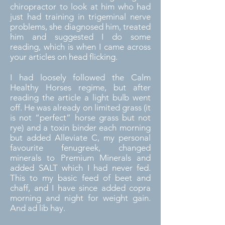
chiropractor to look at him who had
just had training in trigeminal nerve
problems, she diagnosed him, treated
him and suggested I do some
reading, which is when I came across
your articles on head flicking.
I had loosely followed the Calm
Healthy Horses regime, but after
reading the article a light bulb went
off. He was already on limited grass (it
is not “perfect” horse grass but not
rye) and a toxin binder each morning
but added Alleviate C, my personal
favourite fenugreek, changed
minerals to Premium Minerals and
added SALT which I had never fed.
This to my basic feed of beet and
chaff, and I have since added copra
morning and night for weight gain.
And ad lib hay.