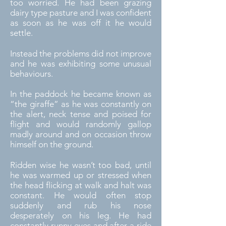
too worried. He had been grazing
dairy type pasture and I was confident
as soon as he was off it he would
settle.
Instead the problems did not improve
and he was exhibiting some unusual
behaviours.
In the paddock he became known as
“the giraffe” as he was constantly on
the alert, neck tense and poised for
flight and would randomly gallop
madly around and on occasion throw
himself on the ground.
Ridden wise he wasn’t too bad, until
he was warmed up or stressed when
the head flicking at walk and halt was
constant. He would often stop
suddenly and rub his nose
desperately on his leg. He had
constantly runny eyes and after a ride