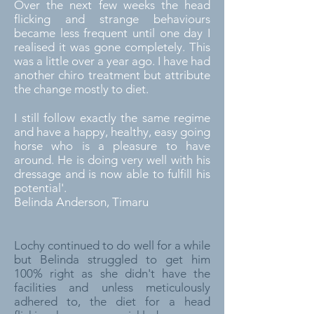
Over the next few weeks the head
flicking and strange behaviours
became less frequent until one day I
realised it was gone completely. This
was a little over a year ago. I have had
another chiro treatment but attribute
the change mostly to diet.
I still follow exactly the same regime
and have a happy, healthy, easy going
horse who is a pleasure to have
around. He is doing very well with his
dressage and is now able to fulfill his
potential'.
Belinda Anderson, Timaru
Lochy continued to do well for a while
but Belinda struggled to get him
100% right as she didn't have the
facilities and unless meticulously
adhered to, the diet for a head