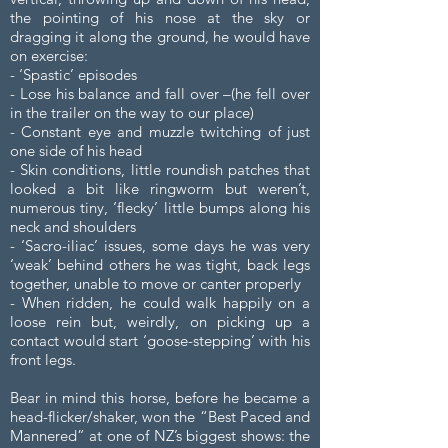
the pointing of his nose at the sky or
dragging it along the ground, he would have
on exercise:
- ‘Spastic’ episodes
- Lose his balance and fall over –(he fell over
in the trailer on the way to our place)
- Constant eye and muzzle twitching of just
one side of his head
- Skin conditions, little roundish patches that
looked a bit like ringworm but weren’t,
numerous tiny, ‘flecky’ little bumps along his
neck and shoulders
- ‘Sacro-iliac’ issues, some days he was very
‘weak’ behind others he was tight, back legs
together, unable to move or canter properly
- When ridden, he could walk happily on a
loose rein but, weirdly, on picking up a
contact would start ‘goose-stepping’ with his
front legs.
Bear in mind this horse, before he became a
head-flicker/shaker, won the “Best Paced and
Mannered” at one of NZ’s biggest shows: the