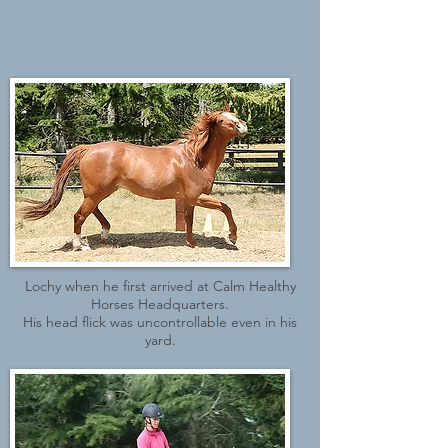
Lochy when he first arrived at Calm Healthy
Horses Headquarters.
His head flick was uncontrollable even in his
yard.