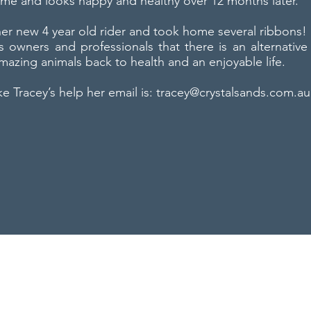
ome and looks happy and healthy over 12 months later.
 her new 4 year old rider and took home several ribbons!
s owners and professionals that there is an alternative 
mazing animals back to health and an enjoyable life.
ike Tracey’s help her email is:
tracey@crystalsands.com.au