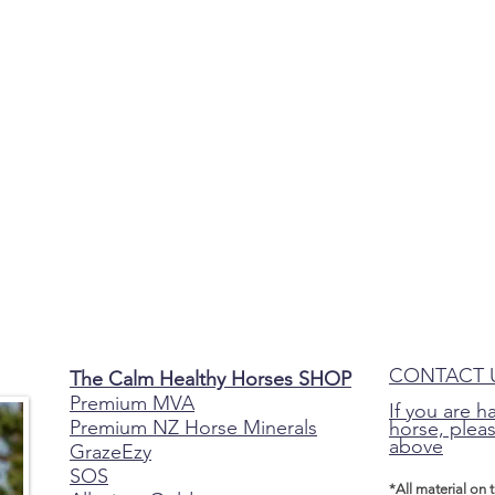
CONTACT 
The Calm Healthy Horses SHOP
Premium MVA
If you are h
Premium NZ Horse Minerals
horse, pleas
above
GrazeEzy
SOS
*All material on 