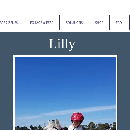
RASS ISSUES
FORAGE & FEED
SOLUTIONS
SHOP
FAQs
Lilly