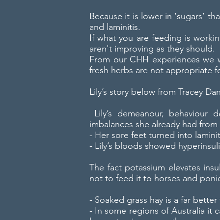
Because it is lower in ‘sugars’ 
and laminitis.
If what you are feeding is worki
aren't improving as they should.
From our CHH experiences we wo
fresh herbs are not appropriate f
Lily’s story below from Tracey Dan
Lily’s demeanour, behaviour de
imbalances she already had from 
- Her sore feet turned into laminit
- Lily’s bloods showed hyperinsul
The fact potassium elevates insu
not to feed it to horses and poni
- Soaked grass hay is a far bett
- In some regions of Australia it