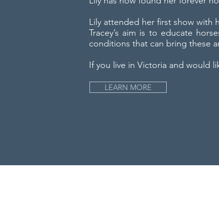
Lily has now found her forever h
Lily attended her first show with
Tracey’s aim is to educate horse
conditions that can bring these a
If you live in Victoria and would l
LEARN MORE