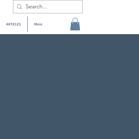
ARTICLES
More