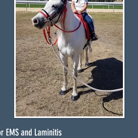
or EMS and Laminitis