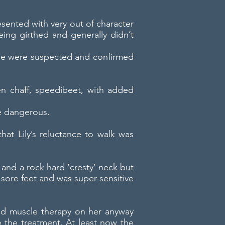
esented with very out of character
ing girthed and generally didn’t
rome were suspected and confirmed
en chaff, speedibeet, with added
e dangerous.
at Lily’s reluctance to walk was
 and a rock hard ‘cresty’ neck but
 sore feet and was super-sensitive
ed muscle therapy on her anyway
e the treatment. At least now the