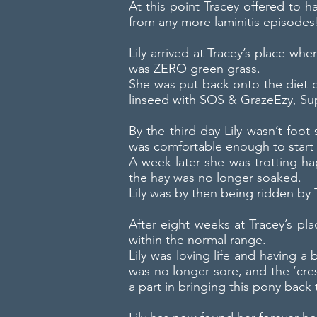
At this point Tracey offered to 
from any more laminitis episodes
Lily arrived at Tracey’s place wh
was ZERO green grass.
She was put back onto the diet of
linseed with SOS & GrazeEzy, Sup
By the third day Lily wasn’t foot 
was comfortable enough to start 
A week later she was trotting ha
the hay was no longer soaked.
Lily was by then being ridden by T
After eight weeks at Tracey’s pl
within the normal range.
Lily was loving life and having 
was no longer sore, and the ‘cres
a part in bringing this pony back 