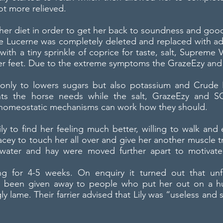
ot more relieved.
 her diet in order to get her back to soundness and good
he Lucerne was completely deleted and replaced with ad
with a tiny sprinkle of coprice for taste, salt, Suprem
her feet. Due to the extreme symptoms the GrazeEzy and
t only to lowers sugars but also potassium and Crude
ents the horse needs while the salt, GrazeEzy and S
 homeostatic mechanisms can work how they should.
ily to find her feeling much better, willing to walk and 
cey to touch her all over and give her another muscle t
 water and hay were moved further apart to motiv
ng for 4-5 weeks. On enquiry it turned out that un
d been given away to people who put her out on a h
gly lame. Their farrier advised that Lily was “useless a