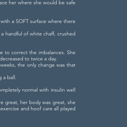
place her where she would be safe
ot with a SOFT surface where there
 a handful of white chaff, crushed
ttle to correct the imbalances. She
decreased to twice a day.
4 weeks, the only change was that
 a ball.
mpletely normal with insulin well
re great, her body was great, she
 exercise and hoof care all played