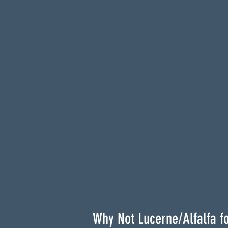
Why Not Lucerne/Alfalfa f