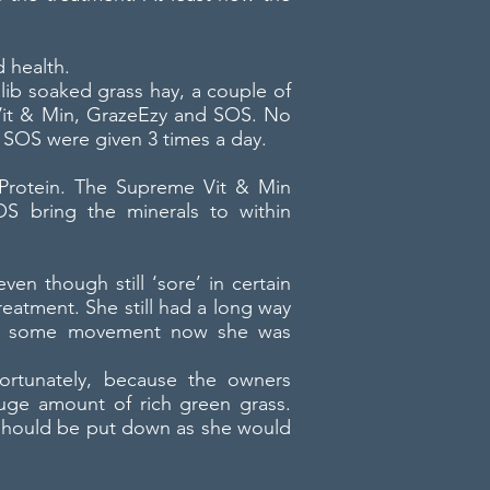
 health.
lib soaked grass hay, a couple of
e Vit & Min, GrazeEzy and SOS. No
 SOS were given 3 times a day.
 Protein. The Supreme Vit & Min
OS bring the minerals to within
even though still ‘sore’ in certain
reatment. She still had a long way
ate some movement now she was
fortunately, because the owners
uge amount of rich green grass.
nd should be put down as she would