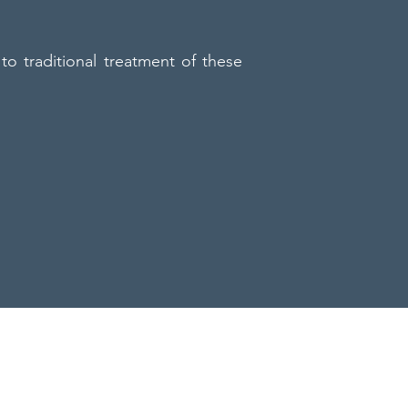
to traditional treatment of these