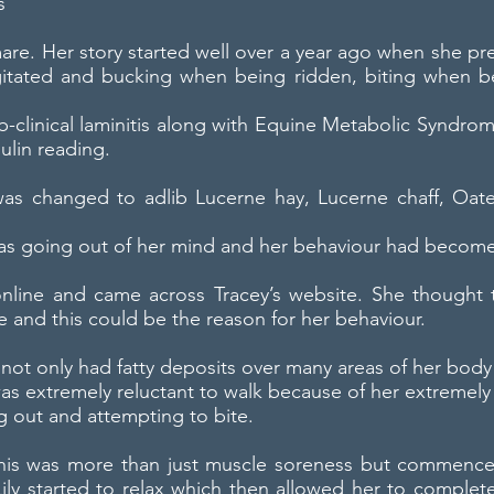
s
are. Her story started well over a year ago when she pr
itated and bucking when being ridden, biting when be
Sub-clinical laminitis along with Equine Metabolic Synd
ulin reading.
t was changed to adlib Lucerne hay, Lucerne chaff, Oat
 was going out of her mind and her behaviour had becom
nline and came across Tracey’s website. She thought th
 and this could be the reason for her behaviour.
t not only had fatty deposits over many areas of her body
was extremely reluctant to walk because of her extremely
g out and attempting to bite.
 this was more than just muscle soreness but commenc
ily started to relax which then allowed her to complet