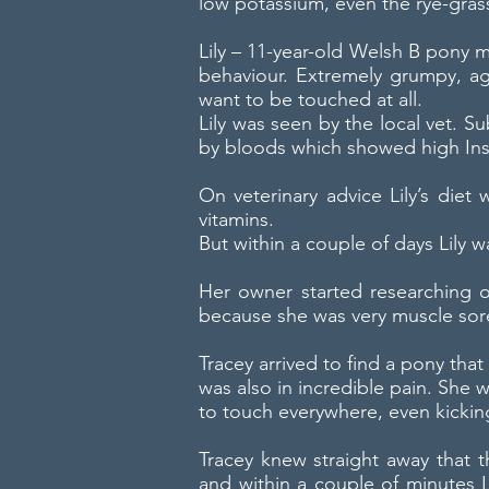
low potassium, even the rye-gras
Lily – 11-year-old Welsh B pony m
behaviour. Extremely grumpy, ag
want to be touched at all.
Lily was seen by the local vet. 
by bloods which showed high Ins
On veterinary advice Lily’s die
vitamins.
But within a couple of days Lily
Her owner started researching o
because she was very muscle sore
Tracey arrived to find a pony tha
was also in incredible pain. She 
to touch everywhere, even kickin
Tracey knew straight away that
and within a couple of minutes L