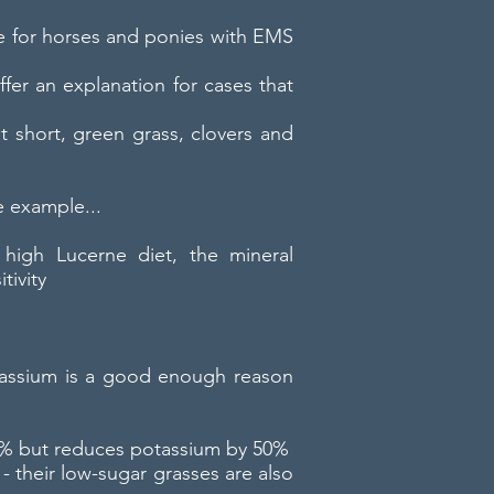
ge for horses and ponies with EMS
fer an explanation for cases that
short, green grass, clovers and
e example...
 high Lucerne diet, the mineral
tivity
potassium is a good enough reason
 30% but reduces potassium by 50%
- their low-sugar grasses are also