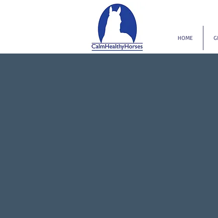
HOME
G