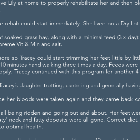
have Lily at home to properly rehabilitate her and then 
!
ere rehab could start immediately. She lived on a Dry L
 soaked grass hay, along with a minimal feed (3 x day):
reme Vit & Min and salt.
sore so Tracey could start trimming her feet little by li
10 minutes hand walking three times a day. Feeds were 
ppily. Tracey continued with this program for another 
racey’s daughter trotting, cantering and generally having
ace her bloods were taken again and they came back co
a ball being ridden and going out and about. Her feet we
ty’ neck and fatty deposits were all gone. Correct diet,
to optimal health.