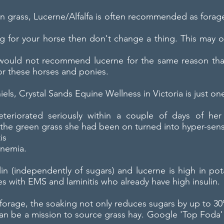
than grass, Lucerne/Alfalfa is often recommended as fora
ng for your horse then don't change a thing. This may of
uld not recommend lucerne for the same reason that 
or these horses and ponies.
iels, Crystal Sands Equine Wellness in Victoria is just on
teriorated seriously within a couple of days of her
the green grass she had been on turned into hyper-sensi
is
inemia.
lin (independently of sugars) and lucerne is high in 
es with EMS and laminitis who already have high insulin.
er forage, the soaking not only reduces sugars by up to
 can be a mission to source grass hay. Google 'Top Foda' 