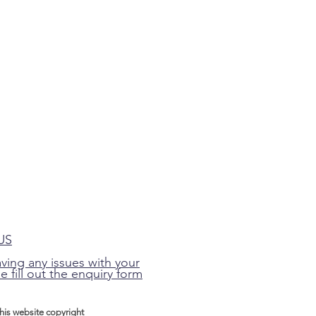
US
aving any issues with your
e fill out the enquiry form
this website
copyright