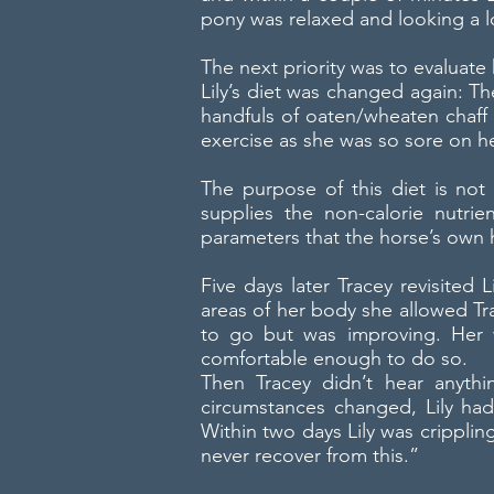
pony was relaxed and looking a l
The next priority was to evaluate
Lily’s diet was changed again: T
handfuls of oaten/wheaten chaff 
exercise as she was so sore on 
The purpose of this diet is no
supplies the non-calorie nutri
parameters that the horse’s own
Five days later Tracey revisited L
areas of her body she allowed Tra
to go but was improving. Her
comfortable enough to do so.
Then Tracey didn’t hear anythi
circumstances changed, Lily ha
Within two days Lily was cripplin
never recover from this.”