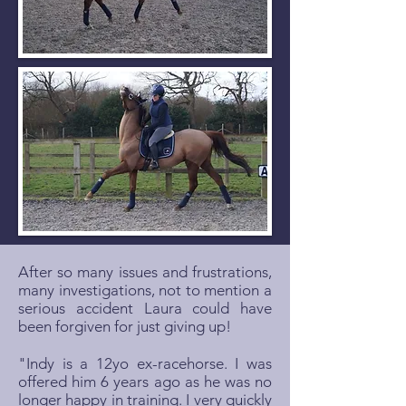
After so many issues and frustrations,
many investigations, not to mention a
serious accident Laura could have
been forgiven for just giving up!
"Indy is a 12yo ex-racehorse. I was
offered him 6 years ago as he was no
longer happy in training. I very quickly