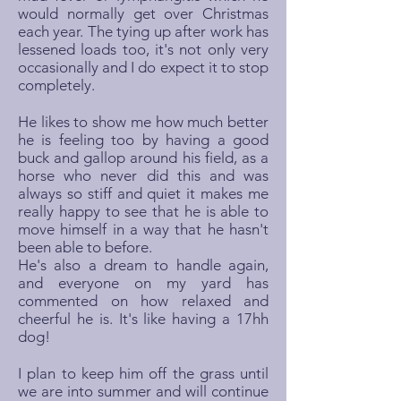
would normally get over Christmas
each year. The tying up after work has
lessened loads too, it's not only very
occasionally and I do expect it to stop
completely.
He likes to show me how much better
he is feeling too by having a good
buck and gallop around his field, as a
horse who never did this and was
always so stiff and quiet it makes me
really happy to see that he is able to
move himself in a way that he hasn't
been able to before.
He's also a dream to handle again,
and everyone on my yard has
commented on how relaxed and
cheerful he is. It's like having a 17hh
dog!
I plan to keep him off the grass until
we are into summer and will continue