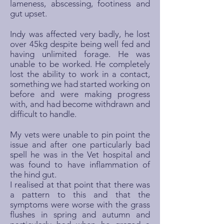
lameness, abscessing, footiness and
gut upset.
Indy was affected very badly, he lost
over 45kg despite being well fed and
having unlimited forage. He was
unable to be worked. He completely
lost the ability to work in a contact,
something we had started working on
before and were making progress
with, and had become withdrawn and
difficult to handle.
My vets were unable to pin point the
issue and after one particularly bad
spell he was in the Vet hospital and
was found to have inflammation of
the hind gut.
I realised at that point that there was
a pattern to this and that the
symptoms were worse with the grass
flushes in spring and autumn and