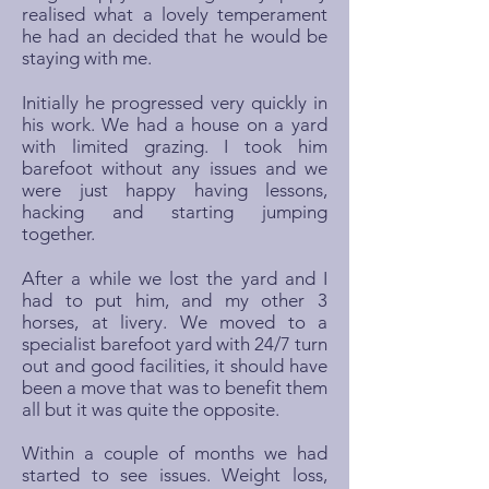
realised what a lovely temperament
he had an decided that he would be
staying with me.
Initially he progressed very quickly in
his work. We had a house on a yard
with limited grazing. I took him
barefoot without any issues and we
were just happy having lessons,
hacking and starting jumping
together.
After a while we lost the yard and I
had to put him, and my other 3
horses, at livery. We moved to a
specialist barefoot yard with 24/7 turn
out and good facilities, it should have
been a move that was to benefit them
all but it was quite the opposite.
Within a couple of months we had
started to see issues. Weight loss,