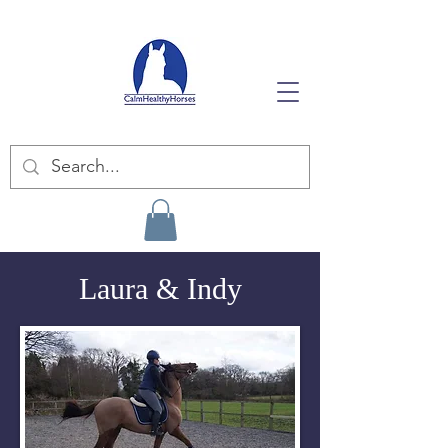
Laura & Indy