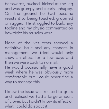
backwards, bucked, kicked at the leg
and was grumpy and clearly unhappy.
On the ground he had become
resistant to being touched, groomed
or rugged. He struggled to build any
topline and my physio commented on
how tight his muscles were.
None of the vet tests showed a
definitive issue and any changes in
management we tried would only
show an effect for a few days and
then we were back to normal.
He would occasionally have a good
week where he was obviously more
comfortable but I could never find a
way to manage this.
I knew the issue was related to grass
and realised we had a large amount
of clover, but I didn't know its effect or
what I could do about it.