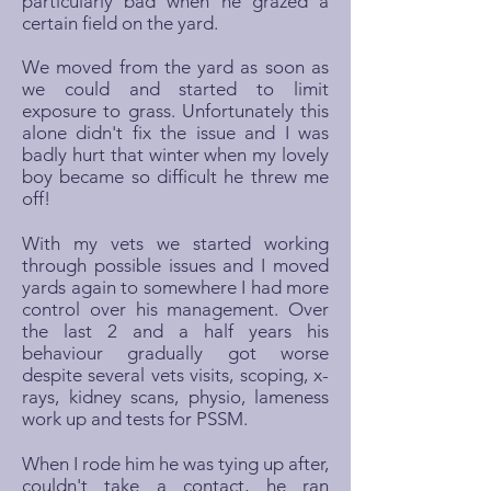
particularly bad when he grazed a
certain field on the yard.
We moved from the yard as soon as
we could and started to limit
exposure to grass. Unfortunately this
alone didn't fix the issue and I was
badly hurt that winter when my lovely
boy became so difficult he threw me
off!
With my vets we started working
through possible issues and I moved
yards again to somewhere I had more
control over his management. Over
the last 2 and a half years his
behaviour gradually got worse
despite several vets visits, scoping, x-
rays, kidney scans, physio, lameness
work up and tests for PSSM.
When I rode him he was tying up after,
couldn't take a contact, he ran