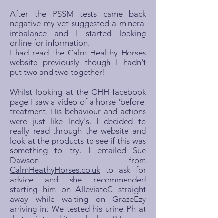
After the PSSM tests came back
negative my vet suggested a mineral
imbalance and I started looking
online for information.
I had read the Calm Healthy Horses
website previously though I hadn't
put two and two together!
Whilst looking at the CHH facebook
page I saw a video of a horse 'before'
treatment. His behaviour and actions
were just like Indy's. I decided to
really read through the website and
look at the products to see if this was
something to try. I emailed
Sue
Dawson
from
CalmHeathyHorses.co.uk
to ask for
advice and she recommended
starting him on AlleviateC straight
away while waiting on GrazeEzy
arriving in. We tested his urine Ph at