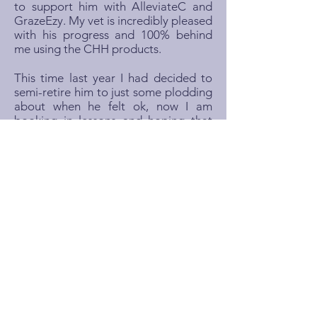
to support him with AlleviateC and
GrazeEzy. My vet is incredibly pleased
with his progress and 100% behind
me using the CHH products.
This time last year I had decided to
semi-retire him to just some plodding
about when he felt ok, now I am
booking in lessons and hoping that
with the right management we can
have a summer of having fun, getting
back into jumping and maybe some
dressage. I'm so happy to have my
lovely horse back!"
Laura Tofts, UK