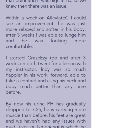
that point and it was high at 8.5 so we
knew then there was an issue.
Within a week on AlleviateC I could
see an improvement, he was just
more relaxed and softer in his body,
after 3 weeks I was able to lunge him
and he was looking more
comfortable.
I started GrazeEzy too and after 3
weeks on both I went for a lesson with
my instructor. Indy was so much
happier in his work, forward, able to
take a contact and using his neck and
body much better than any time
before.
By now his urine PH has gradually
dropped to 7.25, he is carrying more
muscle than before, his feet are great
and we haven't had any issues with
mud fever or lymphangitis which he