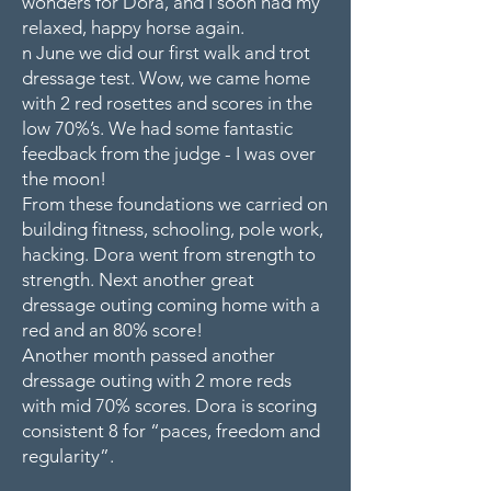
wonders for Dora, and I soon had my
relaxed, happy horse again.
n June we did our first walk and trot
dressage test. Wow, we came home
with 2 red rosettes and scores in the
low 70%’s. We had some fantastic
feedback from the judge - I was over
the moon!
From these foundations we carried on
building fitness, schooling, pole work,
hacking. Dora went from strength to
strength. Next another great
dressage outing coming home with a
red and an 80% score!
Another month passed another
dressage outing with 2 more reds
with mid 70% scores. Dora is scoring
consistent 8 for “paces, freedom and
regularity”.