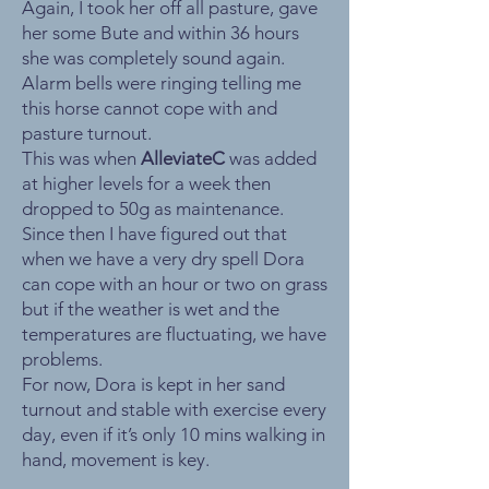
Again, I took her off all pasture, gave
her some Bute and within 36 hours
she was completely sound again.
Alarm bells were ringing telling me
this horse cannot cope with and
pasture turnout.
This was when
AlleviateC
was added
at higher levels for a week then
dropped to 50g as maintenance.
Since then I have figured out that
when we have a very dry spell Dora
can cope with an hour or two on grass
but if the weather is wet and the
temperatures are fluctuating, we have
problems.
For now, Dora is kept in her sand
turnout and stable with exercise every
day, even if it’s only 10 mins walking in
hand, movement is key.