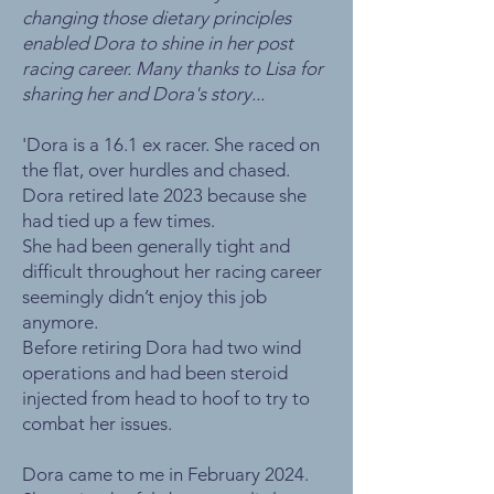
changing those dietary principles
enabled Dora to shine in her post
racing career. Many thanks to Lisa for
sharing her and Dora's story...
'Dora is a 16.1 ex racer. She raced on
the flat, over hurdles and chased.
Dora retired late 2023 because she
had tied up a few times.
She had been generally tight and
difficult throughout her racing career
seemingly didn’t enjoy this job
anymore.
Before retiring Dora had two wind
operations and had been steroid
injected from head to hoof to try to
combat her issues.
Dora came to me in February 2024.