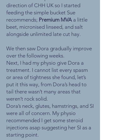
direction of CHH UK so I started
feeding the simple bucket Sue
recommends;
Premium MVA
a little
beet, micronised linseed, and salt
alongside unlimited late cut hay.
We then saw Dora gradually improve
over the following weeks.
Next, I had my physio give Dora a
treatment. I cannot list every spasm
or area of tightness she found, let’s
put it this way, from Dora’s head to
tail there wasn’t many areas that
weren’t rock solid.
Dora’s neck, glutes, hamstrings, and SI
were all of concern. My physio
recommended I get some steroid
injections asap suggesting her SI as a
starting point.