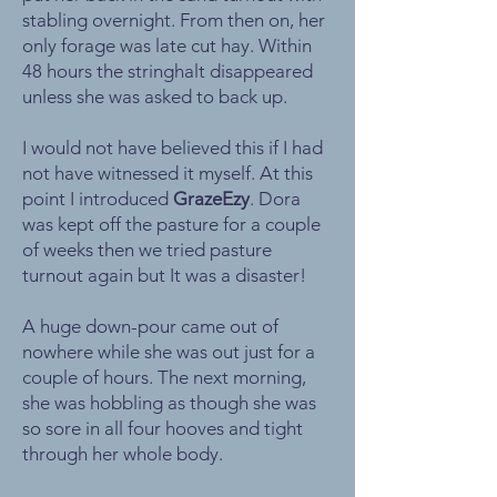
stabling overnight. From then on, her
only forage was late cut hay. Within
48 hours the stringhalt disappeared
unless she was asked to back up.
I would not have believed this if I had
not have witnessed it myself. At this
point I introduced
GrazeEzy
. Dora
was kept off the pasture for a couple
of weeks then we tried pasture
turnout again but It was a disaster!
A huge down-pour came out of
nowhere while she was out just for a
couple of hours. The next morning,
she was hobbling as though she was
so sore in all four hooves and tight
through her whole body.