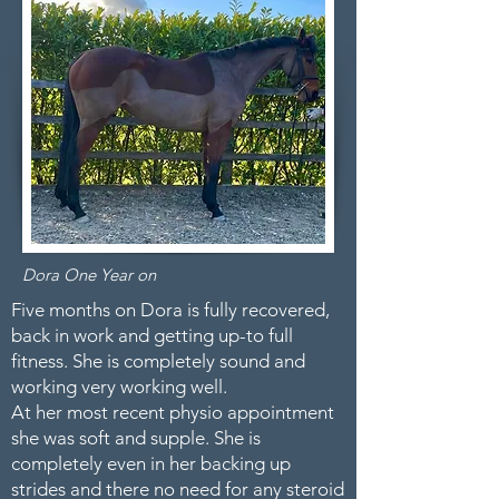
Dora One Year on
Five months on Dora is fully recovered,
back in work and getting up-to full
fitness. She is completely sound and
working very working well.
At her most recent physio appointment
she was soft and supple. She is
completely even in her backing up
strides and there no need for any steroid