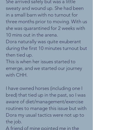
She arrived safely but was a little
sweaty and wound up. She had been
in a small barn with no turnout for
three months prior to moving. With us
she was quarantined for 2 weeks with
10 mins out in the arena.
Dora naturally was quite exuberant
during the first 10 minutes turnout but
then tied up.
This is when her issues started to
emerge, and we started our journey
with CHH.
I have owned horses (including one I
bred) that tied up in the past, so I was
aware of diet/management/exercise
routines to manage this issue but with
Dora my usual tactics were not up to
the job.
A friend of mine pointed me in the