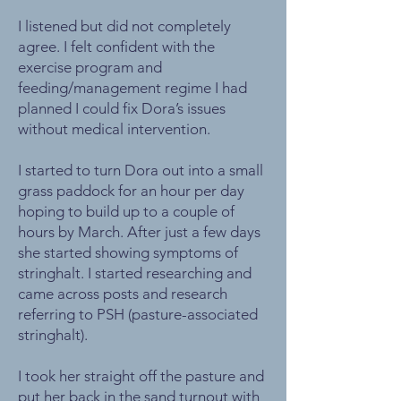
I listened but did not completely
agree. I felt confident with the
exercise program and
feeding/management regime I had
planned I could fix Dora’s issues
without medical intervention.
I started to turn Dora out into a small
grass paddock for an hour per day
hoping to build up to a couple of
hours by March. After just a few days
she started showing symptoms of
stringhalt. I started researching and
came across posts and research
referring to PSH (pasture-associated
stringhalt).
I took her straight off the pasture and
put her back in the sand turnout with