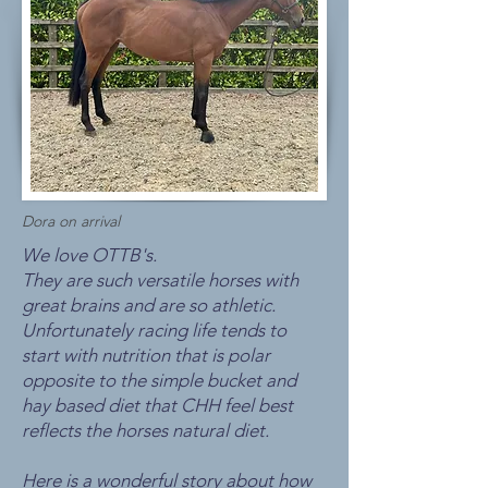
Dora on arrival
We love OTTB's.
They are such versatile horses with
great brains and are so athletic.
Unfortunately racing life tends to
start with nutrition that is polar
opposite to the simple bucket and
hay based diet that CHH feel best
reflects the horses natural diet.
Here is a wonderful story about how