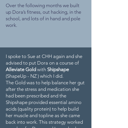
Over the following months we built
up Dora’s fitness, out hacking, in the
school, and lots of in hand and pole
work.
I spoke to Sue at CHH again and she
advised to put Dora on a course of
Alleviate Gold
with
Shipshape
(ShapeUp - NZ )
which I did.
The Gold was to help balance her gut
after the stress and medication she
had been prescribed and the
Shipshape provided essential amino
acids (quality protein) to help build
her muscle and topline as she came
back into work. This strategy worked