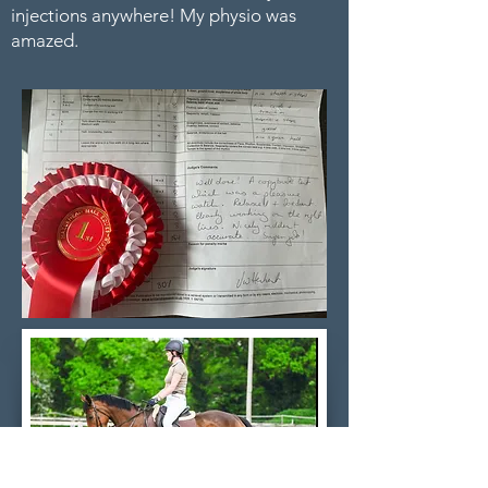
injections anywhere! My physio was
amazed.