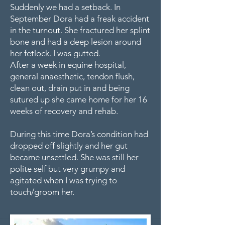
Suddenly we had a setback. In
September Dora had a freak accident
in the turnout. She fractured her splint
bone and had a deep lesion around
her fetlock. I was gutted.
After a week in equine hospital,
general anaesthetic, tendon flush,
clean out, drain put in and being
sutured up she came home for her 16
weeks of recovery and rehab.
During this time Dora’s condition had
dropped off slightly and her gut
became unsettled. She was still her
polite self but very grumpy and
agitated when I was trying to
touch/groom her.