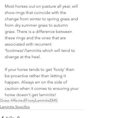
Most horses out on pasture all year, will 
show rings that coincide with the 
change from winter to spring grass and 
from dry summer grass to autumn 
grass. There is a difference between 
these rings and the ones that are 
associated with recurrent 
‘footiness’/laminitis which will tend to 
diverge at the heel. 
If your horse tends to get 'footy' then 
be proactive rather than letting it 
happen. Always err on the side of 
caution when it comes to ensuring your 
horse doesn't get laminitis!
Grass Affected
Footy
Laminitis
EMS
Laminitis Specifics