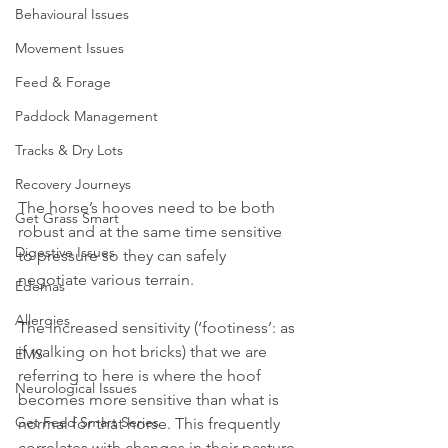
Behavioural Issues
Movement Issues
Feed & Forage
Paddock Management
Tracks & Dry Lots
Recovery Journeys
The horse’s hooves need to be both 
Get Grass Smart
robust and at the same time sensitive 
Digestive Issues
to pressure so they can safely 
negotiate various terrain. 
Edemas
Allergies
The increased sensitivity (‘footiness’: as 
if walking on hot bricks) that we are 
EMS
referring to here is where the hoof 
Neurological Issues
becomes more sensitive than what is 
Get Feed Smart Series
normal for that horse. This frequently 
correlates with changes in their pasture 