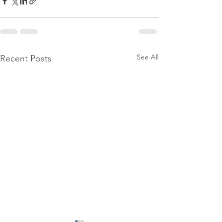
See All
Recent Posts