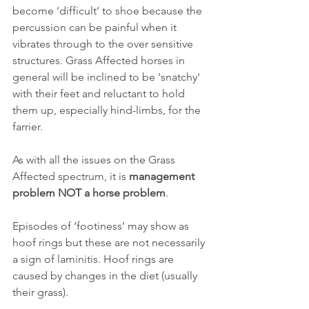
become ‘difficult’ to shoe because the 
percussion can be painful when it 
vibrates through to the over sensitive 
structures. Grass Affected horses in 
general will be inclined to be 'snatchy' 
with their feet and reluctant to hold 
them up, especially hind-limbs, for the 
farrier.
As with all the issues on the Grass 
Affected spectrum, it is 
management 
problem NOT a horse problem
.
Episodes of ‘footiness’ may show as 
hoof rings but these are not necessarily 
a sign of laminitis. Hoof rings are 
caused by changes in the diet (usually 
their grass). 