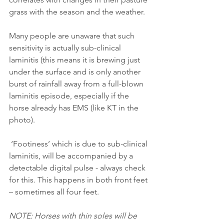
grass with the season and the weather.
Many people are unaware that such 
sensitivity is actually sub-clinical 
laminitis (this means it is brewing just 
under the surface and is only another 
burst of rainfall away from a full-blown 
laminitis episode, especially if the 
horse already has EMS (like KT in the 
photo).
 ‘Footiness’ which is due to sub-clinical 
laminitis, will be accompanied by a 
detectable digital pulse - always check 
for this. This happens in both front feet 
– sometimes all four feet.
NOTE: Horses with thin soles will be 