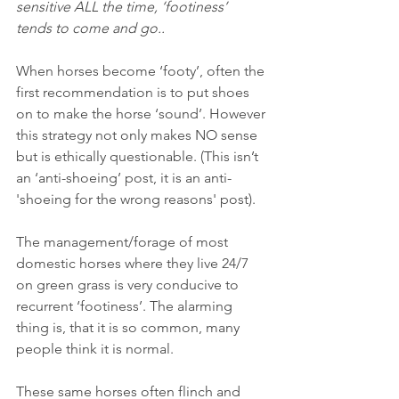
sensitive ALL the time, ‘footiness’ 
tends to come and go..
When horses become ‘footy’, often the 
first recommendation is to put shoes 
on to make the horse ‘sound’. However 
this strategy not only makes NO sense 
but is ethically questionable. (This isn’t 
an ‘anti-shoeing’ post, it is an anti-
'shoeing for the wrong reasons' post).
The management/forage of most 
domestic horses where they live 24/7 
on green grass is very conducive to 
recurrent ‘footiness’. The alarming 
thing is, that it is so common, many 
people think it is normal.
These same horses often flinch and 