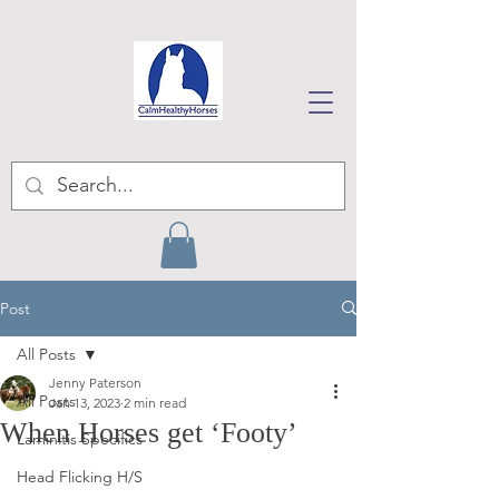
Post
All Posts
Jenny Paterson
All Posts
Jan 13, 2023
2 min read
When Horses get ‘Footy’
Laminitis Specifics
Head Flicking H/S